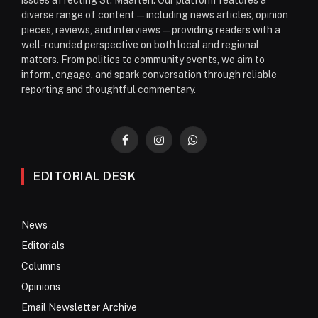
issues affecting St. Maarten. Our platform features a
diverse range of content—including news articles, opinion
pieces, reviews, and interviews—providing readers with a
well-rounded perspective on both local and regional
matters. From politics to community events, we aim to
inform, engage, and spark conversation through reliable
reporting and thoughtful commentary.
Facebook
Instagram
WhatsApp
EDITORIAL DESK
News
Editorials
Columns
Opinions
Email Newsletter Archive