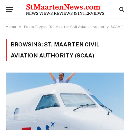
»
Home
Posts Tagged "St. Maarten Civil Aviation Authority (SCAA)"
BROWSING:
ST. MAARTEN CIVIL
AVIATION AUTHORITY (SCAA)