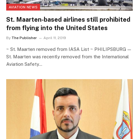
AVIATION NEWS
St. Maarten-based airlines still prohibited
from flying into the United States
By
The Publisher
April 11, 2019
~ St. Maarten removed from IASA List ~ PHILIPSBURG —
St. Maarten was recently removed from the International
Aviation Safety…