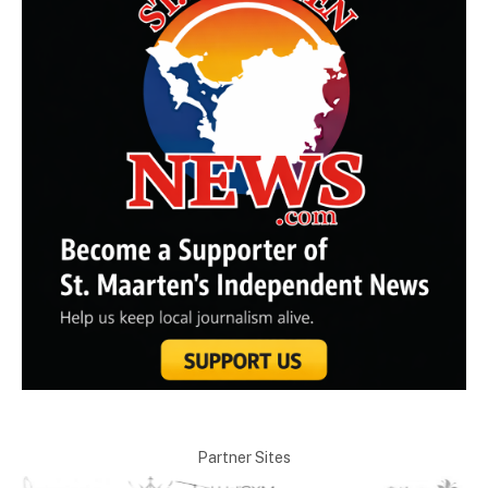
Partner Sites