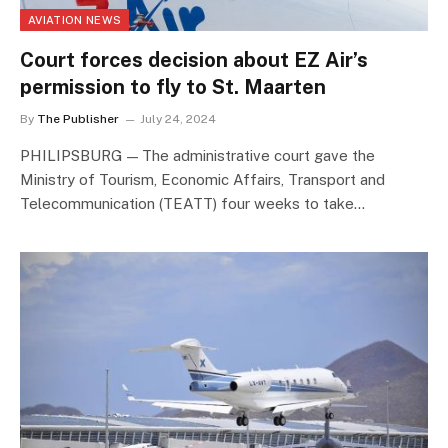
AVIATION NEWS
Court forces decision about EZ Air’s
permission to fly to St. Maarten
By
The Publisher
July 24, 2024
PHILIPSBURG — The administrative court gave the
Ministry of Tourism, Economic Affairs, Transport and
Telecommunication (TEATT) four weeks to take…