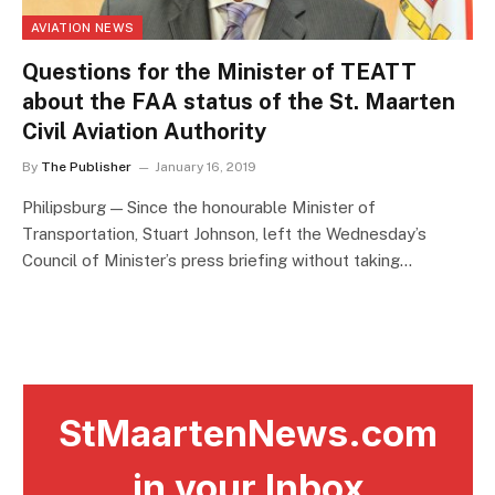
AVIATION NEWS
Questions for the Minister of TEATT
about the FAA status of the St. Maarten
Civil Aviation Authority
By
The Publisher
January 16, 2019
Philipsburg — Since the honourable Minister of
Transportation, Stuart Johnson, left the Wednesday’s
Council of Minister’s press briefing without taking…