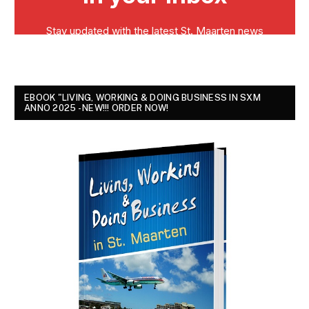
EBOOK "LIVING, WORKING & DOING BUSINESS IN SXM
ANNO 2025 - NEW!!! ORDER NOW!