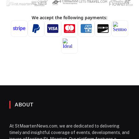
ABOUT
At StMaartenNews.com, we are dedicated to delivering
timely and insightful coverage of events, developments, and