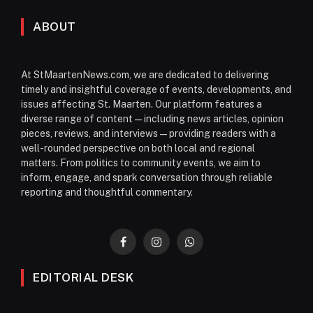
ABOUT
At StMaartenNews.com, we are dedicated to delivering
timely and insightful coverage of events, developments, and
issues affecting St. Maarten. Our platform features a
diverse range of content—including news articles, opinion
pieces, reviews, and interviews—providing readers with a
well-rounded perspective on both local and regional
matters. From politics to community events, we aim to
inform, engage, and spark conversation through reliable
reporting and thoughtful commentary.
Facebook
Instagram
WhatsApp
EDITORIAL DESK