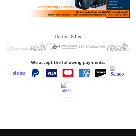
Partner Sites