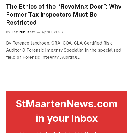
The Ethics of the “Revolving Door”: Why
Former Tax Inspectors Must Be
Restricted
By
The Publisher
April 1, 2026
By Terence Jandroep, CRA, CQA, CLA Certified Risk
Auditor & Forensic Integrity Specialist In the specialized
field of Forensic Integrity Auditing…