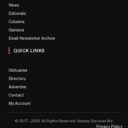
News
Editorials
Columns
Opinions
Email Newsletter Archive
QUICK LINKS
Obituaries
Directory
Advertise
Contact
My Account
© 2017 – 2026 All Rights Reserved. Anykey Services N.V.
Privacy Policy