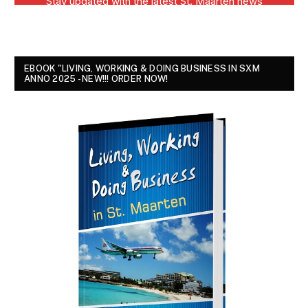
EBOOK "LIVING, WORKING & DOING BUSINESS IN SXM
ANNO 2025 - NEW!!! ORDER NOW!