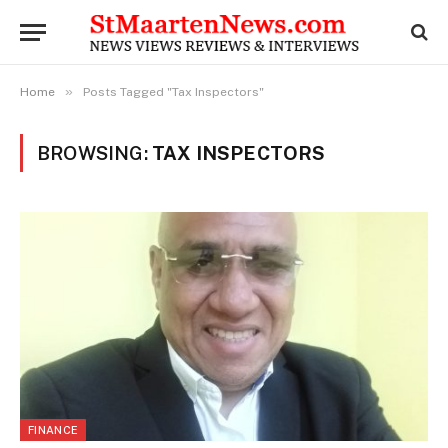
»
Home
Posts Tagged "Tax Inspectors"
BROWSING:
TAX INSPECTORS
FINANCE