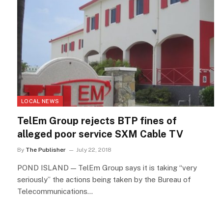
LOCAL NEWS
TelEm Group rejects BTP fines of
alleged poor service SXM Cable TV
By
The Publisher
July 22, 2018
POND ISLAND — TelEm Group says it is taking “very
seriously” the actions being taken by the Bureau of
Telecommunications…