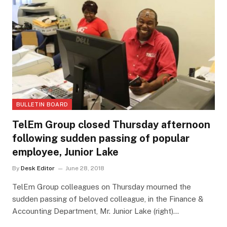
BULLETIN BOARD
TelEm Group closed Thursday afternoon
following sudden passing of popular
employee, Junior Lake
By
Desk Editor
June 28, 2018
TelEm Group colleagues on Thursday mourned the
sudden passing of beloved colleague, in the Finance &
Accounting Department, Mr. Junior Lake (right)…