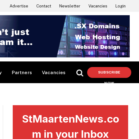
Advertise
Contact
Newsletter
Vacancies
Login
y
Partners
Vacancies
SUBSCRIBE
NOW