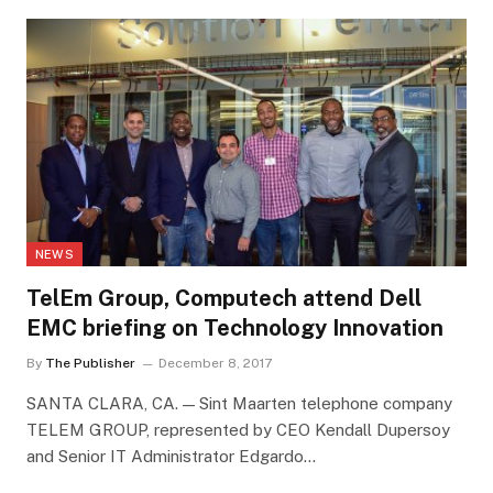
NEWS
TelEm Group, Computech attend Dell
EMC briefing on Technology Innovation
By
The Publisher
December 8, 2017
SANTA CLARA, CA. — Sint Maarten telephone company
TELEM GROUP, represented by CEO Kendall Dupersoy
and Senior IT Administrator Edgardo…