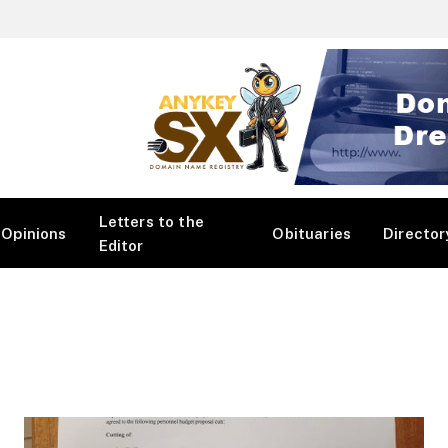
Letters to the
Opinions
Obituaries
Director
Editor