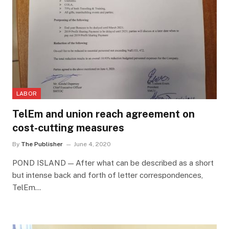
LABOR
TelEm and union reach agreement on
cost-cutting measures
By
The Publisher
June 4, 2020
POND ISLAND — After what can be described as a short
but intense back and forth of letter correspondences,
TelEm…