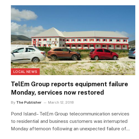
LOCAL NEWS
TelEm Group reports equipment failure
Monday, services now restored
By
The Publisher
March 12, 2018
Pond Island– TelEm Group telecommunication services
to residential and business customers was interrupted
Monday afternoon following an unexpected failure of…