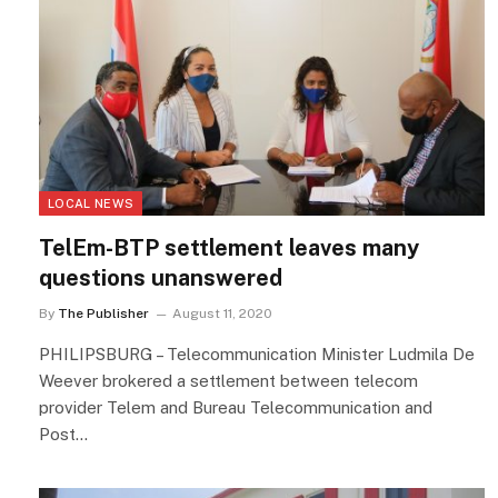
LOCAL NEWS
TelEm-BTP settlement leaves many
questions unanswered
By
The Publisher
August 11, 2020
PHILIPSBURG – Telecommunication Minister Ludmila De
Weever brokered a settlement between telecom
provider Telem and Bureau Telecommunication and
Post…