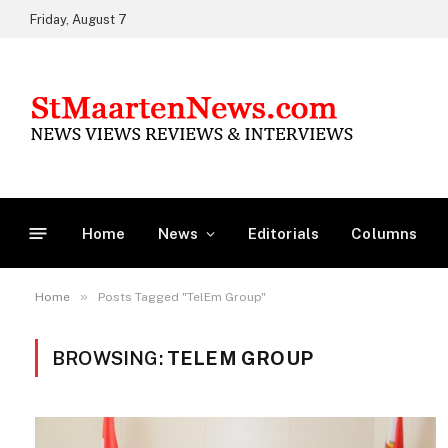
Friday, August 7
Home
News
Editorials
Columns
»
Home
Posts Tagged "TelEm Group"
BROWSING:
TELEM GROUP