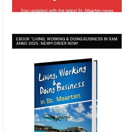
EBOOK "LIVING, WORKING & DOING BUSINESS IN SXM
ANNO 2025 - NEW!!! ORDER NOW!