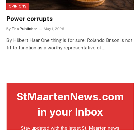
OPINIONS
Power corrupts
By
The Publisher
May 1, 2026
By Hilbert Haar One thing is for sure: Rolando Brison is not
fit to function as a worthy representative of…