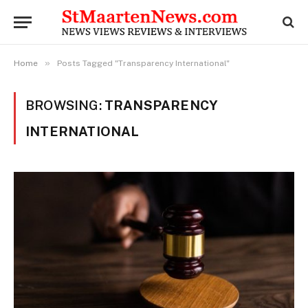
»
Home
Posts Tagged "Transparency International"
BROWSING:
TRANSPARENCY
INTERNATIONAL