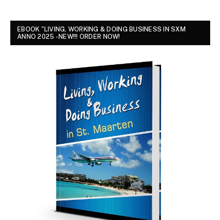
EBOOK "LIVING, WORKING & DOING BUSINESS IN SXM
ANNO 2025 - NEW!!! ORDER NOW!