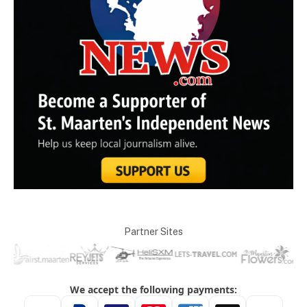
Partner Sites