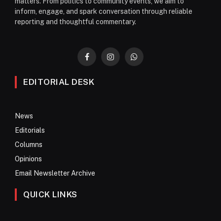
matters. From politics to community events, we aim to
inform, engage, and spark conversation through reliable
reporting and thoughtful commentary.
Facebook
Instagram
WhatsApp
EDITORIAL DESK
News
Editorials
Columns
Opinions
Email Newsletter Archive
QUICK LINKS