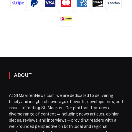
ABOUT
At StMaartenNews.com, we are dedicated to delivering
timely and insightful coverage of events, developments, and
issues affecting St. Maarten. Our platform features a
diverse range of content—including news articles, opinion
pieces, reviews, and interviews—providing readers with a
well-rounded perspective on both local and regional