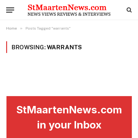
»
Home
Posts Tagged "warrants"
BROWSING:
WARRANTS