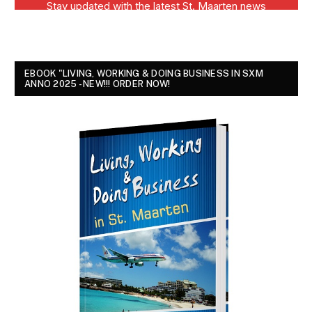
EBOOK "LIVING, WORKING & DOING BUSINESS IN SXM
ANNO 2025 - NEW!!! ORDER NOW!