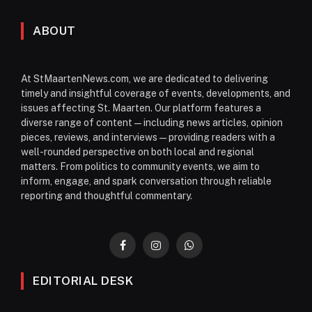
ABOUT
At StMaartenNews.com, we are dedicated to delivering
timely and insightful coverage of events, developments, and
issues affecting St. Maarten. Our platform features a
diverse range of content—including news articles, opinion
pieces, reviews, and interviews—providing readers with a
well-rounded perspective on both local and regional
matters. From politics to community events, we aim to
inform, engage, and spark conversation through reliable
reporting and thoughtful commentary.
Facebook
Instagram
WhatsApp
EDITORIAL DESK