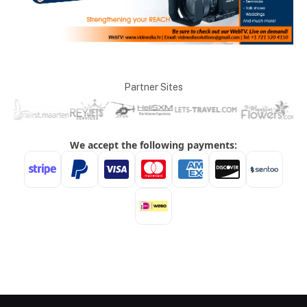
Partner Sites