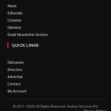
News
Editorials
Columns
Opinions
Email Newsletter Archive
QUICK LINKS
Obituaries
Directory
Advertise
Contact
My Account
© 2017 – 2026 All Rights Reserved. Anykey Services N.V.