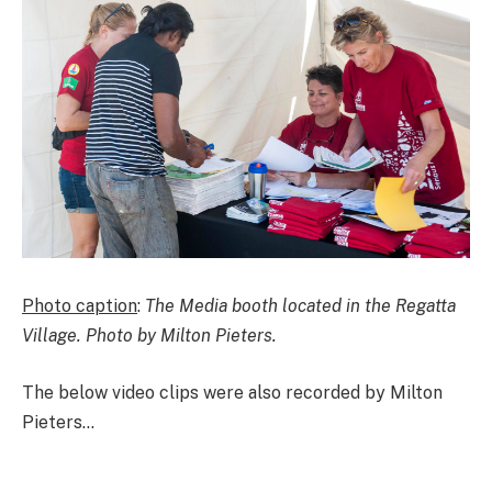
Photo caption
:
The Media booth located in the Regatta
Village. Photo by Milton Pieters.
The below video clips were also recorded by Milton
Pieters…