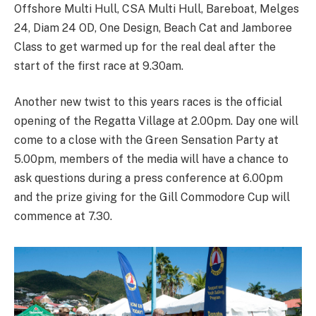
Offshore Multi Hull, CSA Multi Hull, Bareboat, Melges
24, Diam 24 OD, One Design, Beach Cat and Jamboree
Class to get warmed up for the real deal after the
start of the first race at 9.30am.
Another new twist to this years races is the official
opening of the Regatta Village at 2.00pm. Day one will
come to a close with the Green Sensation Party at
5.00pm, members of the media will have a chance to
ask questions during a press conference at 6.00pm
and the prize giving for the Gill Commodore Cup will
commence at 7.30.