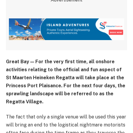
Great Bay — For the very first time, all onshore
activities relating to the official and fun aspect of
St Maarten Heineken Regatta will take place at the
Princess Port Plaisance. For the next four days, the
sprawling landscape will be referred to as the
Regatta Village.
The fact that only a single venue will be used this year
will bring an end to the logistical nightmare motorists
often face during the time frame as they traverse the