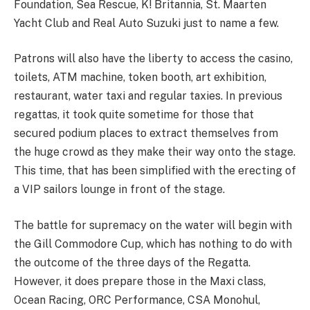
Foundation, Sea Rescue, K! Britannia, St. Maarten
Yacht Club and Real Auto Suzuki just to name a few.
Patrons will also have the liberty to access the casino,
toilets, ATM machine, token booth, art exhibition,
restaurant, water taxi and regular taxies. In previous
regattas, it took quite sometime for those that
secured podium places to extract themselves from
the huge crowd as they make their way onto the stage.
This time, that has been simplified with the erecting of
a VIP sailors lounge in front of the stage.
The battle for supremacy on the water will begin with
the Gill Commodore Cup, which has nothing to do with
the outcome of the three days of the Regatta.
However, it does prepare those in the Maxi class,
Ocean Racing, ORC Performance, CSA Monohul,