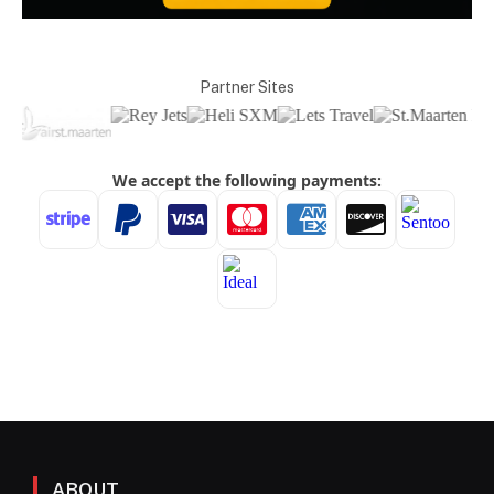
Partner Sites
ABOUT