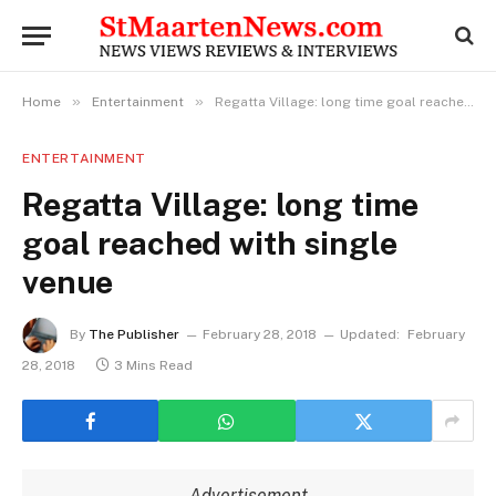
»
»
Home
Entertainment
Regatta Village: long time goal reached with single venue
ENTERTAINMENT
Regatta Village: long time
goal reached with single
venue
By
The Publisher
February 28, 2018
Updated:
February
28, 2018
3 Mins Read
Advertisement