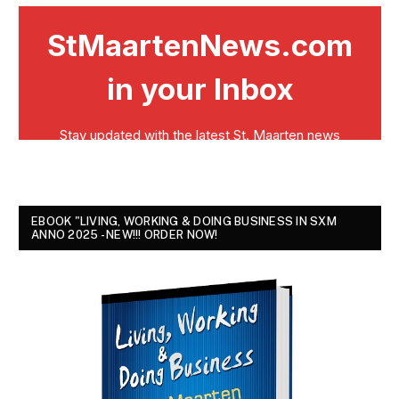
EBOOK "LIVING, WORKING & DOING BUSINESS IN SXM
ANNO 2025 - NEW!!! ORDER NOW!