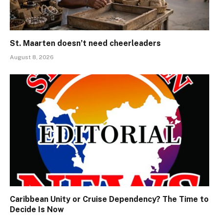
St. Maarten doesn’t need cheerleaders
August 8, 2026
Caribbean Unity or Cruise Dependency? The Time to
Decide Is Now