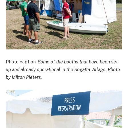
Photo caption
:
Some of the booths that have been set
up and already operational in the Regatta Village. Photo
by Milton Pieters.