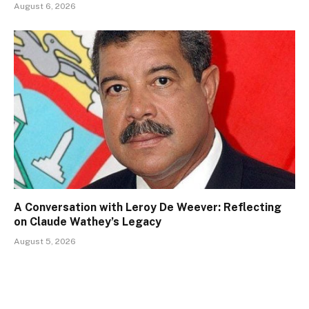
August 6, 2026
A Conversation with Leroy De Weever: Reflecting
on Claude Wathey’s Legacy
August 5, 2026