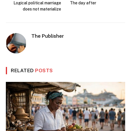
Logical political marriage
The day after
does not materialize
The Publisher
RELATED
POSTS