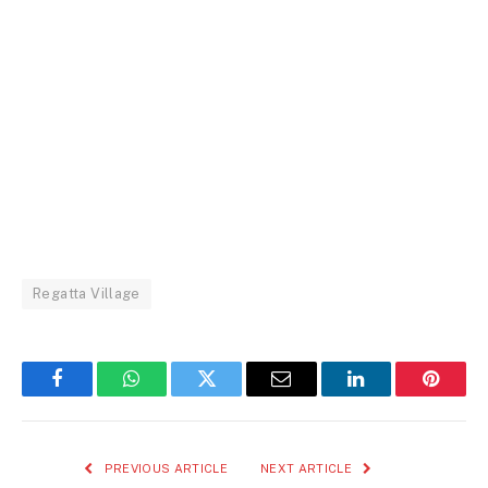
Regatta Village
Facebook
WhatsApp
Twitter
Email
LinkedIn
Pintere
PREVIOUS ARTICLE
NEXT ARTICLE