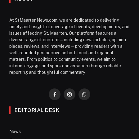
At StMaartenNews.com, we are dedicated to delivering
timely and insightful coverage of events, developments, and
issues affecting St. Maarten. Our platform features a
diverse range of content—including news articles, opinion
pieces, reviews, and interviews—providing readers with a
well-rounded perspective on both local and regional
matters. From politics to community events, we aim to
inform, engage, and spark conversation through reliable
reporting and thoughtful commentary.
Facebook
Instagram
WhatsApp
EDITORIAL DESK
News