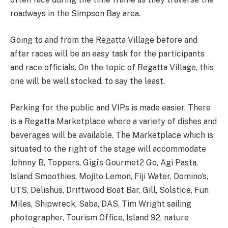
roadways in the Simpson Bay area.
Going to and from the Regatta Village before and
after races will be an easy task for the participants
and race officials. On the topic of Regatta Village, this
one will be well stocked, to say the least.
Parking for the public and VIPs is made easier. There
is a Regatta Marketplace where a variety of dishes and
beverages will be available. The Marketplace which is
situated to the right of the stage will accommodate
Johnny B, Toppers, Gigi’s Gourmet2 Go, Agi Pasta,
Island Smoothies, Mojito Lemon, Fiji Water, Domino’s,
UTS, Delishus, Driftwood Boat Bar, Gill, Solstice, Fun
Miles, Shipwreck, Saba, DAS, Tim Wright sailing
photographer, Tourism Office, Island 92, nature