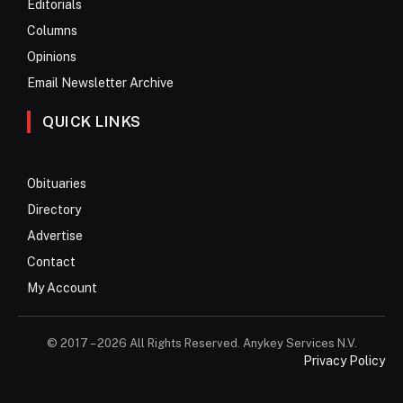
Editorials
Columns
Opinions
Email Newsletter Archive
QUICK LINKS
Obituaries
Directory
Advertise
Contact
My Account
© 2017 – 2026 All Rights Reserved. Anykey Services N.V.
Privacy Policy