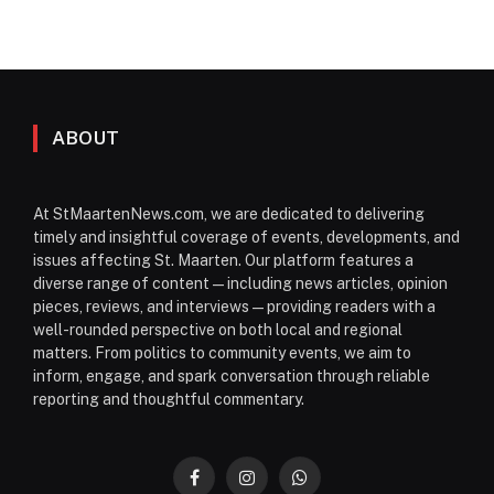
ABOUT
At StMaartenNews.com, we are dedicated to delivering
timely and insightful coverage of events, developments, and
issues affecting St. Maarten. Our platform features a
diverse range of content—including news articles, opinion
pieces, reviews, and interviews—providing readers with a
well-rounded perspective on both local and regional
matters. From politics to community events, we aim to
inform, engage, and spark conversation through reliable
reporting and thoughtful commentary.
Facebook
Instagram
WhatsApp