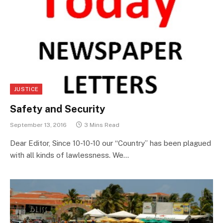
JUSTICE
Safety and Security
September 13, 2016
3 Mins Read
Dear Editor, Since 10-10-10 our “Country” has been plagued
with all kinds of lawlessness. We…