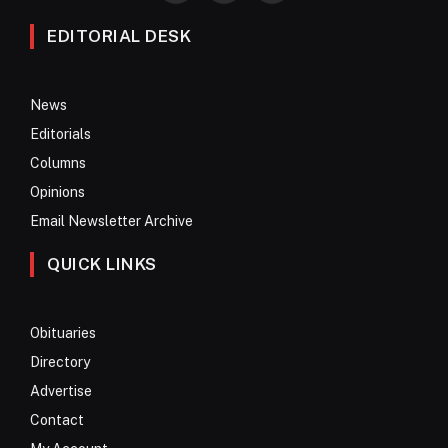
EDITORIAL DESK
News
Editorials
Columns
Opinions
Email Newsletter Archive
QUICK LINKS
Obituaries
Directory
Advertise
Contact