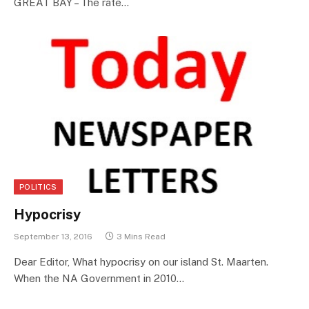
GREAT BAY – The rate…
POLITICS
Hypocrisy
September 13, 2016
3 Mins Read
Dear Editor, What hypocrisy on our island St. Maarten.
When the NA Government in 2010…