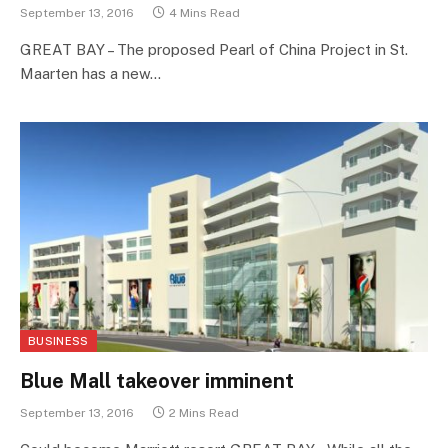
September 13, 2016
4 Mins Read
GREAT BAY – The proposed Pearl of China Project in St.
Maarten has a new…
BUSINESS
Blue Mall takeover imminent
September 13, 2016
2 Mins Read