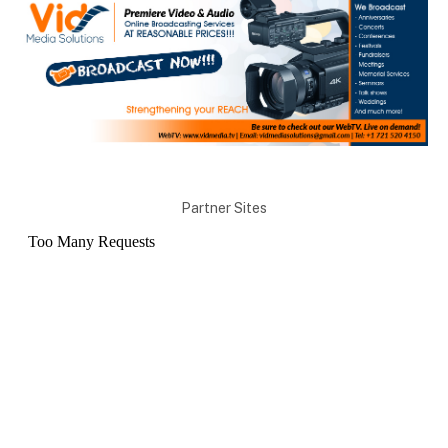
Partner Sites