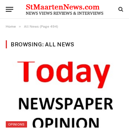
»
Home
All News (Page 494)
BROWSING: ALL NEWS
OPINIONS