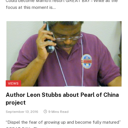
Could become Marriott resort GREAT BAY – While all the
focus at this moment is…
VIEWS
Author Leon Stubbs about Pearl of China
project
September 13, 2016
9 Mins Read
“Dispel the fear of growing up and become fully matured”