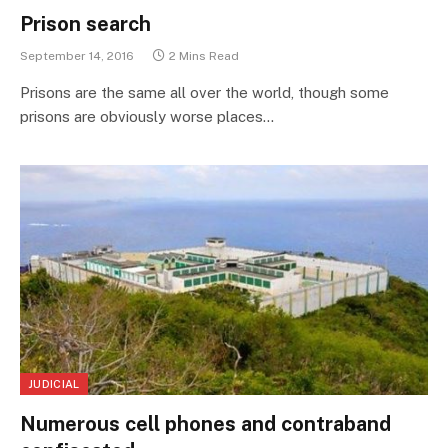
Prison search
September 14, 2016
2 Mins Read
Prisons are the same all over the world, though some
prisons are obviously worse places…
JUDICIAL
Numerous cell phones and contraband