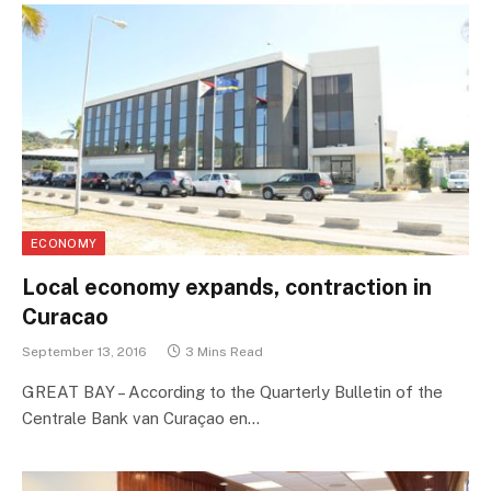
ECONOMY
Local economy expands, contraction in
Curacao
September 13, 2016
3 Mins Read
GREAT BAY – According to the Quarterly Bulletin of the
Centrale Bank van Curaçao en…