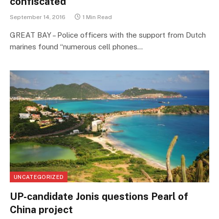
confiscated
September 14, 2016
1 Min Read
GREAT BAY – Police officers with the support from Dutch
marines found “numerous cell phones…
UNCATEGORIZED
UP-candidate Jonis questions Pearl of
China project