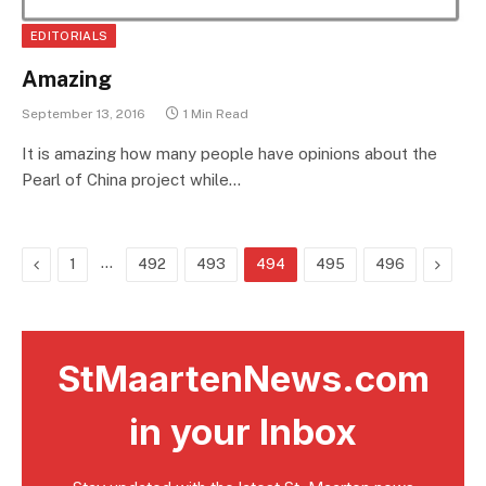
EDITORIALS
Amazing
September 13, 2016
1 Min Read
It is amazing how many people have opinions about the
Pearl of China project while…
Previous
…
Next
1
492
493
494
495
496