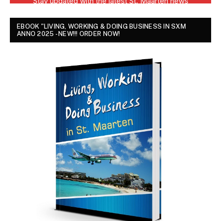
EBOOK "LIVING, WORKING & DOING BUSINESS IN SXM
ANNO 2025 - NEW!!! ORDER NOW!