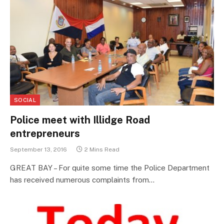
SOCIAL
Police meet with Illidge Road
entrepreneurs
September 13, 2016
2 Mins Read
GREAT BAY – For quite some time the Police Department
has received numerous complaints from…