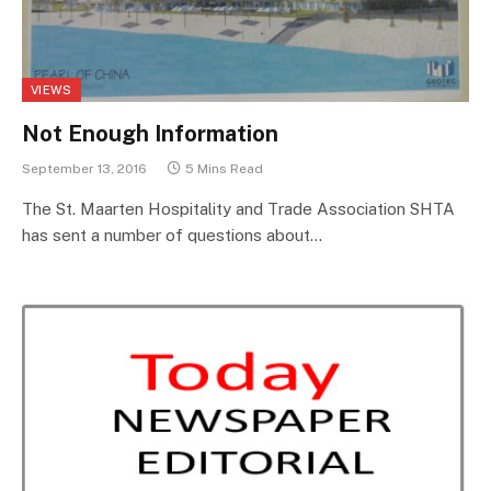
VIEWS
Not Enough Information
September 13, 2016
5 Mins Read
The St. Maarten Hospitality and Trade Association SHTA
has sent a number of questions about…