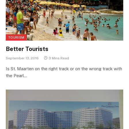
TOURISM
Better Tourists
September 13, 2016
3 Mins Read
Is St. Maarten on the right track or on the wrong track with
the Pearl…