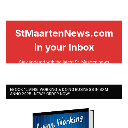
EBOOK "LIVING, WORKING & DOING BUSINESS IN SXM
ANNO 2025 - NEW!!! ORDER NOW!