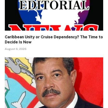
Caribbean Unity or Cruise Dependency? The Time to
Decide Is Now
August 6, 2026