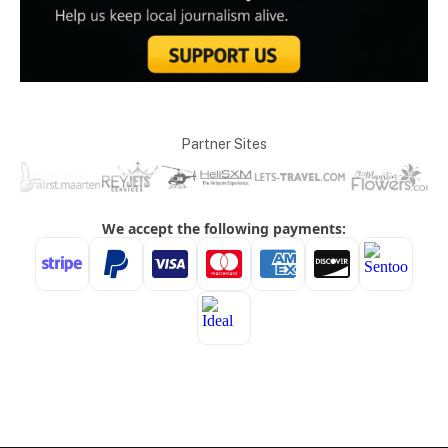
Partner Sites