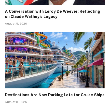
A Conversation with Leroy De Weever: Reflecting
on Claude Wathey’s Legacy
August 5, 2026
Destinations Are Now Parking Lots for Cruise Ships
August 5, 2026