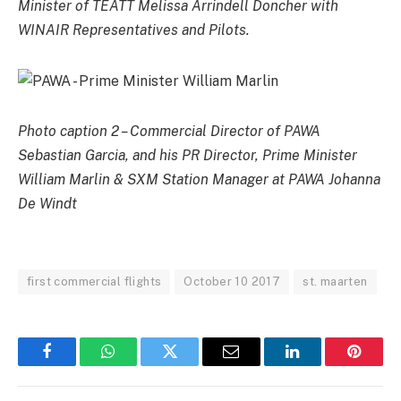
Minister of TEATT Melissa Arrindell Doncher with
WINAIR Representatives and Pilots.
Photo caption 2 – Commercial Director of PAWA
Sebastian Garcia, and his PR Director, Prime Minister
William Marlin & SXM Station Manager at PAWA Johanna
De Windt
first commercial flights
October 10 2017
st. maarten
Facebook
WhatsApp
Twitter
Email
LinkedIn
Pintere