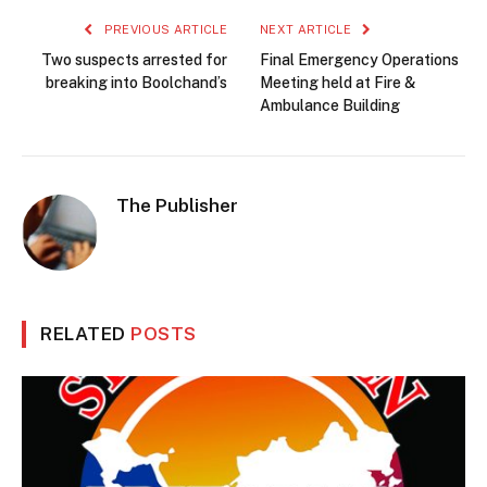
PREVIOUS ARTICLE
NEXT ARTICLE
Two suspects arrested for
Final Emergency Operations
breaking into Boolchand’s
Meeting held at Fire &
Ambulance Building
The Publisher
RELATED
POSTS