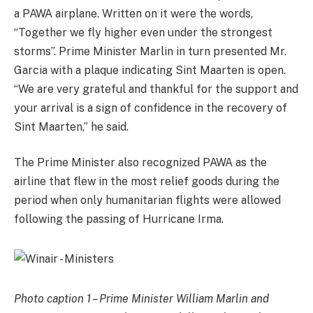
a PAWA airplane. Written on it were the words,
“Together we fly higher even under the strongest
storms”. Prime Minister Marlin in turn presented Mr.
Garcia with a plaque indicating Sint Maarten is open.
“We are very grateful and thankful for the support and
your arrival is a sign of confidence in the recovery of
Sint Maarten,” he said.
The Prime Minister also recognized PAWA as the
airline that flew in the most relief goods during the
period when only humanitarian flights were allowed
following the passing of Hurricane Irma.
Photo caption 1 – Prime Minister William Marlin and