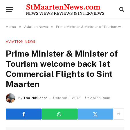
»
»
Home
Aviation News
Prime Minister & Minister of Tourism welcome back 1st Commercial Flights to Sint Maarten
AVIATION NEWS
Prime Minister & Minister of
Tourism welcome back 1st
Commercial Flights to Sint
Maarten
By
The Publisher
October 11, 2017
2 Mins Read