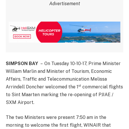
Advertisement
SIMPSON BAY
– On Tuesday 10-10-17, Prime Minister
William Marlin and Minister of Tourism, Economic
Affairs, Traffic and Telecommunication Melissa
st
Arrindell Doncher welcomed the 1
commercial flights
to Sint Maarten marking the re-opening of PJIAE /
SXM Airport.
The two Ministers were present 7:50 am in the
morning to welcome the first flight, WINAIR that