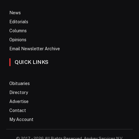
News
Editorials
Columns
Opinions
Email Newsletter Archive
QUICK LINKS
Obituaries
Directory
Advertise
Contact
My Account
© 2017 – 2026 All Rights Reserved. Anykey Services N.V.