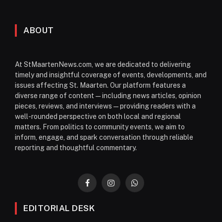
ABOUT
At StMaartenNews.com, we are dedicated to delivering
timely and insightful coverage of events, developments, and
issues affecting St. Maarten. Our platform features a
diverse range of content—including news articles, opinion
pieces, reviews, and interviews—providing readers with a
well-rounded perspective on both local and regional
matters. From politics to community events, we aim to
inform, engage, and spark conversation through reliable
reporting and thoughtful commentary.
Facebook
Instagram
WhatsApp
EDITORIAL DESK