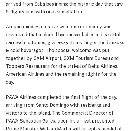
arrived from Saba beginning the historic day that saw
6 flights land with one cancellation.
Around midday a festive welcome ceremony was
organized that included live music, ladies in beautiful
carnival costumes, give away items, finger food snacks
& cold beverages. The special welcome was put
together by SXM Airport, SXM Tourism Bureau and
Toppers Restaurant for the arrival of Delta Airlines,
American Airlines and the remaining flights for the
day.
PAWA Airlines completed the final flight of the day,
arriving from Santo Domingo with residents and
visitors to the island. The Commercial Director of
PAWA Sebastian Garcia upon his arrival presented
Prime Minister William Marlin with a replica model of