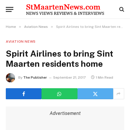
»
»
Home
Aviation News
Spirit Airlines to bring Sint Maarten residents home
AVIATION NEWS
Spirit Airlines to bring Sint
Maarten residents home
By
The Publisher
September 21, 2017
1 Min Read
Advertisement