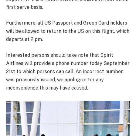
first serve basis.
Furthermore, all US Passport and Green Card holders
will be allowed to return to the US on this flight, which
departs at 2 pm.
Interested persons should take note that Spirit
Airlines will provide a phone number today September
21st to which persons can call. An incorrect number
was previously issued, we apologize for any
inconvenience this may have caused.