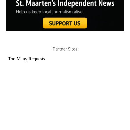
Partner Sites