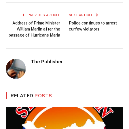
PREVIOUS ARTICLE
NEXT ARTICLE
Address of Prime Minister
Police continues to arrest
William Marlin after the
curfew violators
passage of Hurricane Maria
The Publisher
RELATED
POSTS