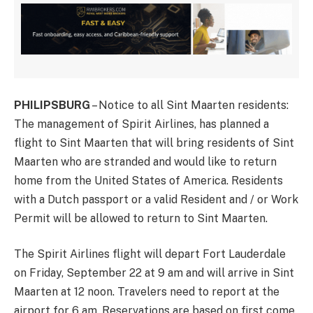
PHILIPSBURG
– Notice to all Sint Maarten residents:
The management of Spirit Airlines, has planned a
flight to Sint Maarten that will bring residents of Sint
Maarten who are stranded and would like to return
home from the United States of America. Residents
with a Dutch passport or a valid Resident and / or Work
Permit will be allowed to return to Sint Maarten.
The Spirit Airlines flight will depart Fort Lauderdale
on Friday, September 22 at 9 am and will arrive in Sint
Maarten at 12 noon. Travelers need to report at the
airport for 6 am. Reservations are based on first come