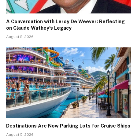
A Conversation with Leroy De Weever: Reflecting
on Claude Wathey’s Legacy
August 5, 2026
Destinations Are Now Parking Lots for Cruise Ships
August 5, 2026