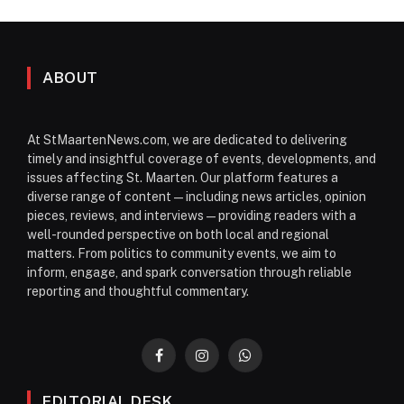
ABOUT
At StMaartenNews.com, we are dedicated to delivering
timely and insightful coverage of events, developments, and
issues affecting St. Maarten. Our platform features a
diverse range of content—including news articles, opinion
pieces, reviews, and interviews—providing readers with a
well-rounded perspective on both local and regional
matters. From politics to community events, we aim to
inform, engage, and spark conversation through reliable
reporting and thoughtful commentary.
Facebook
Instagram
WhatsApp
EDITORIAL DESK