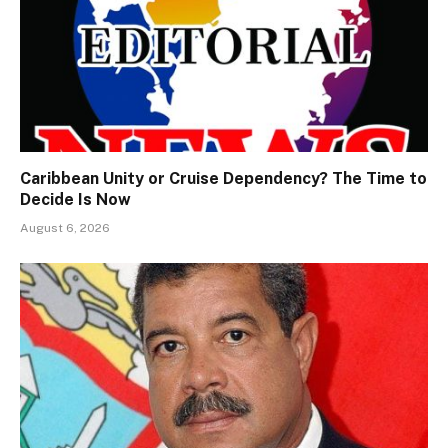
Caribbean Unity or Cruise Dependency? The Time to
Decide Is Now
August 6, 2026