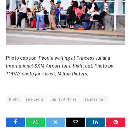
Photo caption
:
People waiting at Princess Juliana
International SXM Airport for a flight out. Photo by
TODAY photo journalist, Milton Pieters.
flight
residents
Spirit Airlines
st. maarten
Facebook
WhatsApp
Twitter
Email
LinkedIn
Pintere