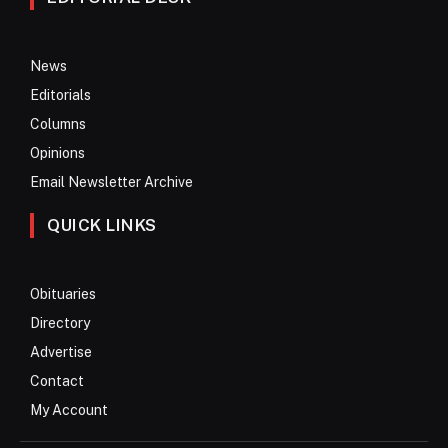
News
Editorials
Columns
Opinions
Email Newsletter Archive
QUICK LINKS
Obituaries
Directory
Advertise
Contact
My Account