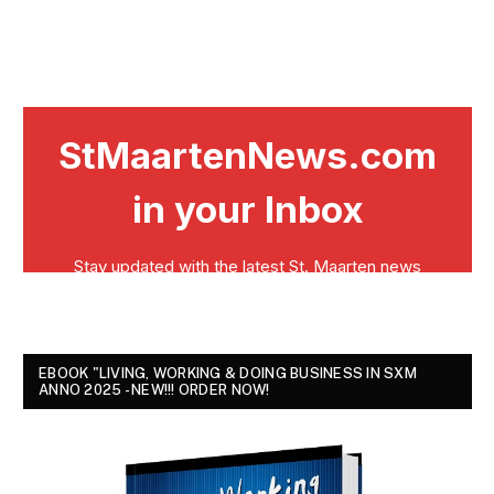
EBOOK "LIVING, WORKING & DOING BUSINESS IN SXM
ANNO 2025 - NEW!!! ORDER NOW!