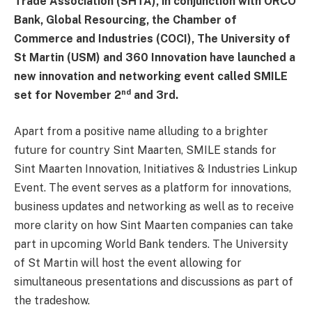
Trade Association (SHTA), in conjunction with ORCO
Bank, Global Resourcing, the Chamber of
Commerce and Industries (COCI), The University of
St Martin (USM) and 360 Innovation have launched a
new innovation and networking event called SMILE
nd
set for November 2
and 3rd.
Apart from a positive name alluding to a brighter
future for country Sint Maarten, SMILE stands for
Sint Maarten Innovation, Initiatives & Industries Linkup
Event. The event serves as a platform for innovations,
business updates and networking as well as to receive
more clarity on how Sint Maarten companies can take
part in upcoming World Bank tenders. The University
of St Martin will host the event allowing for
simultaneous presentations and discussions as part of
the tradeshow.