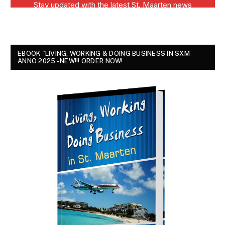
EBOOK "LIVING, WORKING & DOING BUSINESS IN SXM
ANNO 2025 - NEW!!! ORDER NOW!