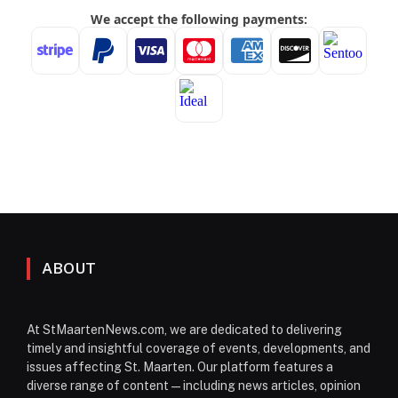
ABOUT
At StMaartenNews.com, we are dedicated to delivering
timely and insightful coverage of events, developments, and
issues affecting St. Maarten. Our platform features a
diverse range of content—including news articles, opinion