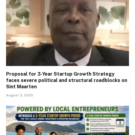
Proposal for 3-Year Startup Growth Strategy
faces severe political and structural roadblocks on
Sint Maarten
August 3, 2026