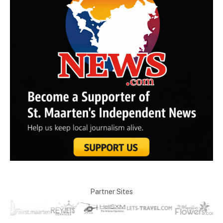
Partner Sites