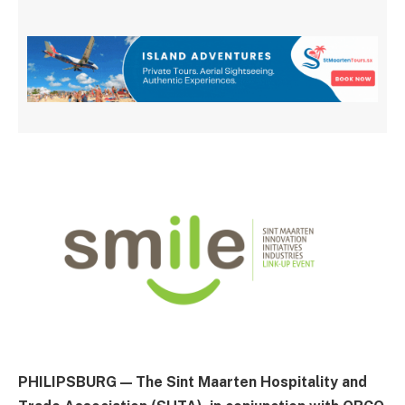
PHILIPSBURG — The Sint Maarten Hospitality and