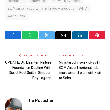
companies
innovation
networking event
St. Maarten Hospitality & Trade Association (SHTA)
World Bank
Facebook
WhatsApp
Twitter
Email
LinkedIn
Pintere
PREVIOUS ARTICLE
NEXT ARTICLE
UPDATE: St. Maarten Nature
Minister Johnson kicks off
Foundation Dealing With
SXM Airport regional hub
Diesel Fuel Spill in Simpson
improvement plan with visit
Bay Lagoon
to Saba
The Publisher