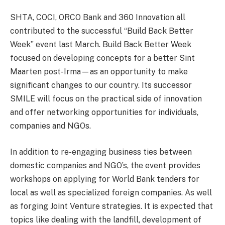
SHTA, COCI, ORCO Bank and 360 Innovation all
contributed to the successful “Build Back Better
Week” event last March. Build Back Better Week
focused on developing concepts for a better Sint
Maarten post-Irma—as an opportunity to make
significant changes to our country. Its successor
SMILE will focus on the practical side of innovation
and offer networking opportunities for individuals,
companies and NGOs.
In addition to re-engaging business ties between
domestic companies and NGO’s, the event provides
workshops on applying for World Bank tenders for
local as well as specialized foreign companies. As well
as forging Joint Venture strategies. It is expected that
topics like dealing with the landfill, development of