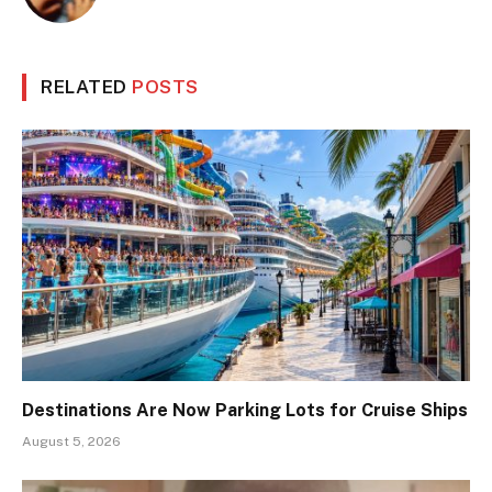
RELATED
POSTS
Destinations Are Now Parking Lots for Cruise Ships
August 5, 2026