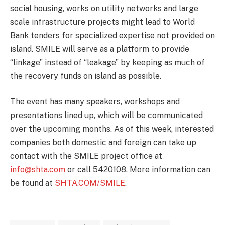
social housing, works on utility networks and large
scale infrastructure projects might lead to World
Bank tenders for specialized expertise not provided on
island. SMILE will serve as a platform to provide
“linkage” instead of “leakage” by keeping as much of
the recovery funds on island as possible.
The event has many speakers, workshops and
presentations lined up, which will be communicated
over the upcoming months. As of this week, interested
companies both domestic and foreign can take up
contact with the SMILE project office at
info@shta.com
or call 5420108. More information can
be found at
SHTA.COM/SMILE
.