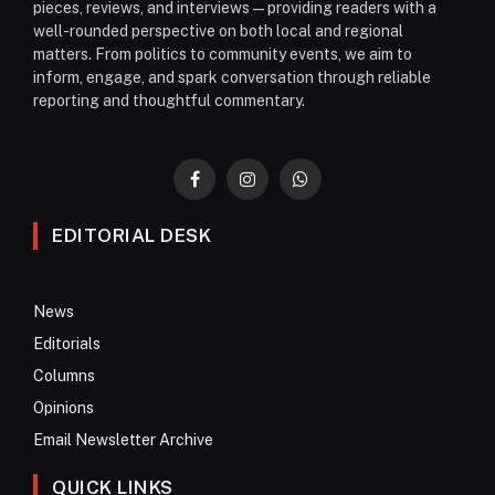
pieces, reviews, and interviews—providing readers with a
well-rounded perspective on both local and regional
matters. From politics to community events, we aim to
inform, engage, and spark conversation through reliable
reporting and thoughtful commentary.
Facebook
Instagram
WhatsApp
EDITORIAL DESK
News
Editorials
Columns
Opinions
Email Newsletter Archive
QUICK LINKS