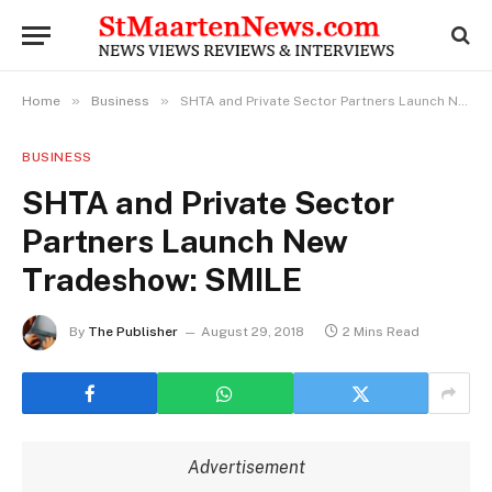
»
»
Home
Business
SHTA and Private Sector Partners Launch New Tradeshow: SMILE
BUSINESS
SHTA and Private Sector
Partners Launch New
Tradeshow: SMILE
By
The Publisher
August 29, 2018
2 Mins Read
Advertisement