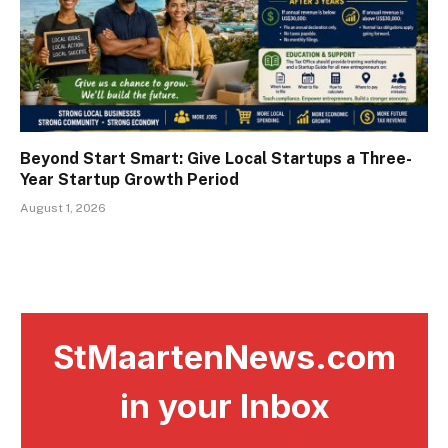
Beyond Start Smart: Give Local Startups a Three-
Year Startup Growth Period
August 1, 2026