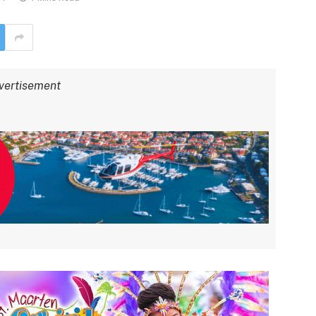
vertisement