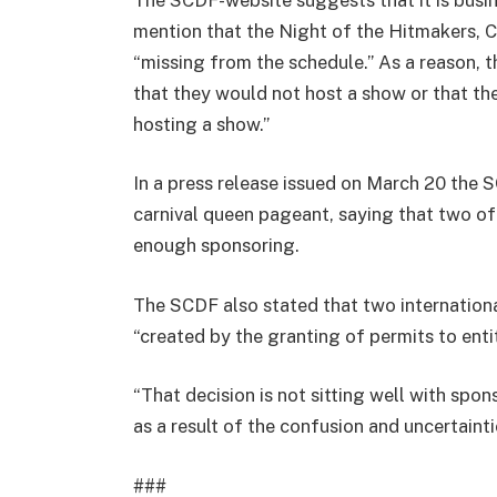
mention that the Night of the Hitmakers, 
“missing from the schedule.” As a reason,
that they would not host a show or that the
hosting a show.”
In a press release issued on March 20 the 
carnival queen pageant, saying that two of
enough sponsoring.
The SCDF also stated that two international
“created by the granting of permits to entit
“That decision is not sitting well with spon
as a result of the confusion and uncertainti
###