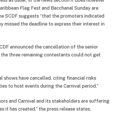
Caribbean Flag Fest and Bacchanal Sunday are
 the SCDF suggests “that the promoters indicated
y missed the deadline to express their interest in
SCDF announced the cancellation of the senior
 the three remaining contestants could not get
 shows have cancelled, citing financial risks
ies to host events during the Carnival period.”
sors and Carnival and its stakeholders are suffering
es it has created,” the press release states.