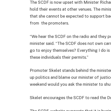
The SCDF is now upset with Minister Richa
hold their events at other venues. The minis
that she cannot be expected to support ba
from the promoters.
“We hear the SCDF on the radio and they post
minister said. “The SCDF does not own carn
go to enjoy themselves? Everything I do is 
these individuals their permits.”
Promoter Skelet stands behind the minister
up politics and blame our minister of justi
weekend would you ask the minister to shu
Skelet encourages the SCDF to read the Du
The SCDF-website suggests that it is busin