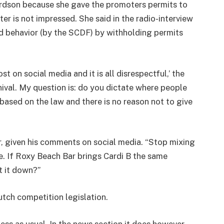
rdson because she gave the promoters permits to
ter is not impressed. She said in the radio-interview
d behavior (by the SCDF) by withholding permits
 on social media and it is all disrespectful,’ the
ival. My question is: do you dictate where people
based on the law and there is no reason not to give
, given his comments on social media. “Stop mixing
ce. If Roxy Beach Bar brings Cardi B the same
t it down?”
tch competition legislation.
ess as usual. In the news section it does however