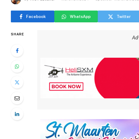
Facebook
WhatsApp
Twitter
SHARE
Ad