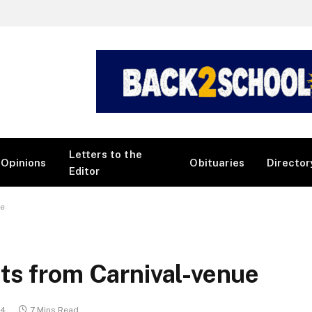
Letters to the
Opinions
Obituaries
Director
Editor
ue
ts from Carnival-venue
24
7 Mins Read