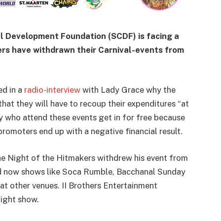
l Development Foundation (SCDF) is facing a
rs have withdrawn their Carnival-events from
ed in a
radio-interview
with Lady Grace why the
hat they will have to recoup their expenditures “at
ny who attend these events get in for free because
promoters end up with a negative financial result.
he Night of the Hitmakers withdrew his event from
nd now shows like Soca Rumble, Bacchanal Sunday
 at other venues. II Brothers Entertainment
Night show.