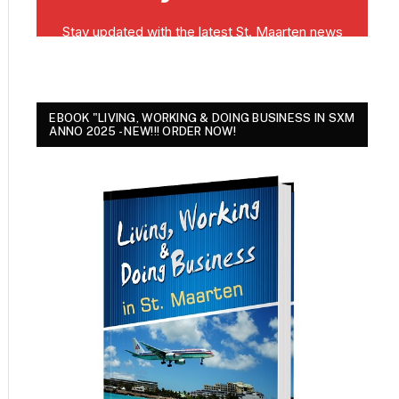
EBOOK "LIVING, WORKING & DOING BUSINESS IN SXM
ANNO 2025 - NEW!!! ORDER NOW!