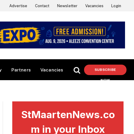
Advertise
Contact
Newsletter
Vacancies
Login
y
Partners
Vacancies
SUBSCRIBE
NOW