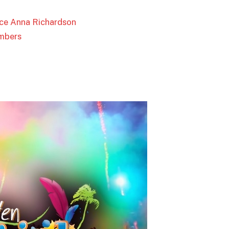
tice Anna Richardson
mbers