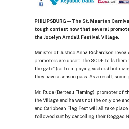
PHILIPSBURG -- The St. Maarten Carniva
tough contest now that several promote
the Jocelyn Arndell Festival Village.
Minister of Justice Anna Richardson reveal
promoters are upset: The SCDF tells them t
the gate” (so from paying visitors) but ma
they have a season pass. As a result, some 
Mr. Rude (Berteau Fleming), promoter of t
the Village and he was not the only one a
and Caribbean Flag Fest will all take place
followed suit by cancelling their Reggae 