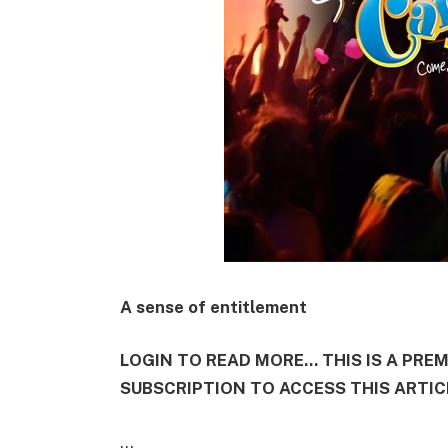
A sense of entitlement
LOGIN TO READ MORE... THIS IS A PRE
SUBSCRIPTION TO ACCESS THIS ARTIC
...