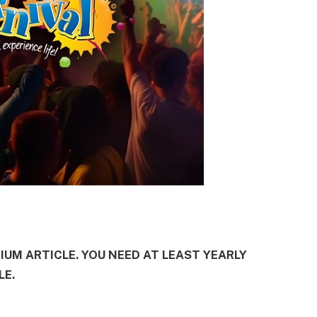
MIUM ARTICLE. YOU NEED AT LEAST YEARLY
LE.