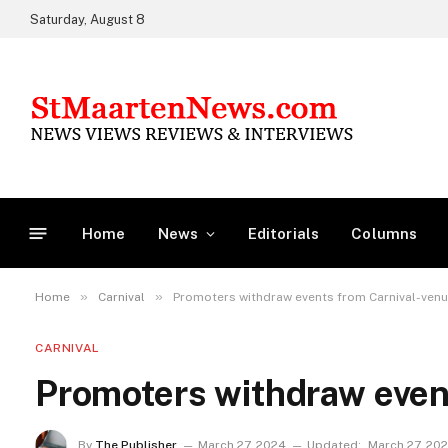
Saturday, August 8
Home
News
Editorials
Columns
»
»
Home
Carnival
Promoters withdraw events from Carnival-ven
CARNIVAL
Promoters withdraw even
By
The Publisher
March 27, 2024
Updated:
March 27, 20