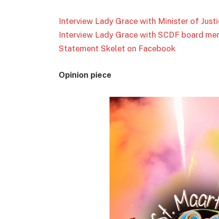
Interview Lady Grace with Minister of Jus
Interview Lady Grace with SCDF board me
Statement Skelet on Facebook
Opinion piece