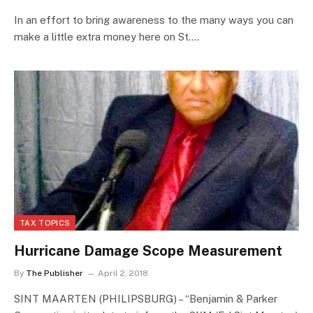
In an effort to bring awareness to the many ways you can
make a little extra money here on St.…
TAX TOPICS
Hurricane Damage Scope Measurement
By
The Publisher
April 2, 2018
SINT MAARTEN (PHILIPSBURG) – “Benjamin & Parker