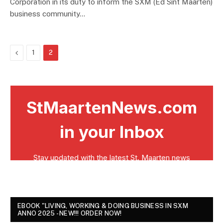
Corporation in its duty to inform the SXM (Ed Sint Maarten)
business community…
Previous
1
2
EBOOK "LIVING, WORKING & DOING BUSINESS IN SXM
ANNO 2025 - NEW!!! ORDER NOW!