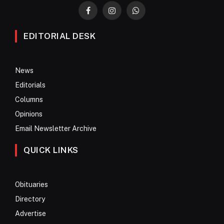
Facebook
Instagram
WhatsApp
EDITORIAL DESK
News
Editorials
Columns
Opinions
Email Newsletter Archive
QUICK LINKS
Obituaries
Directory
Advertise