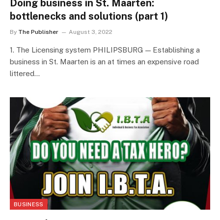
Doing business in St. Maarten:
bottlenecks and solutions (part 1)
By
The Publisher
August 3, 2022
1. The Licensing system PHILIPSBURG — Establishing a
business in St. Maarten is an at times an expensive road
littered…
BUSINESS