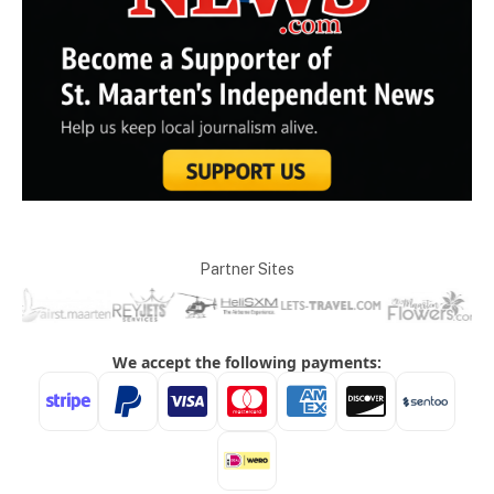
Partner Sites