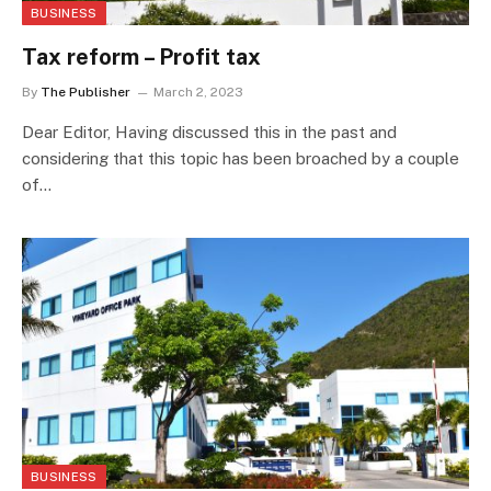
BUSINESS
Tax reform – Profit tax
By
The Publisher
March 2, 2023
Dear Editor, Having discussed this in the past and
considering that this topic has been broached by a couple
of…
BUSINESS