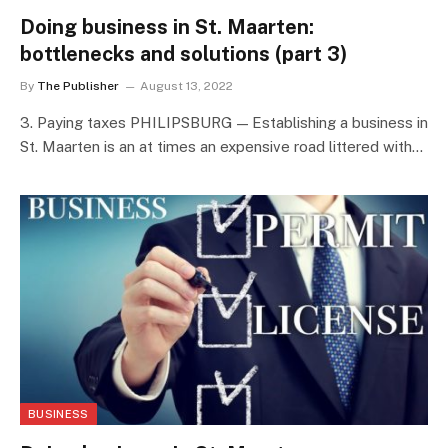
Doing business in St. Maarten:
bottlenecks and solutions (part 3)
By
The Publisher
August 13, 2022
3. Paying taxes PHILIPSBURG — Establishing a business in
St. Maarten is an at times an expensive road littered with…
BUSINESS