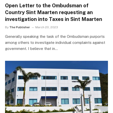
Open Letter to the Ombudsman of
Country Sint Maarten requesting an
investigation into Taxes in Sint Maarten
By
The Publisher
March 20, 2023
Generally speaking the task of the Ombudsman purports
among others to investigate individual complaints against
government. I believe that in…