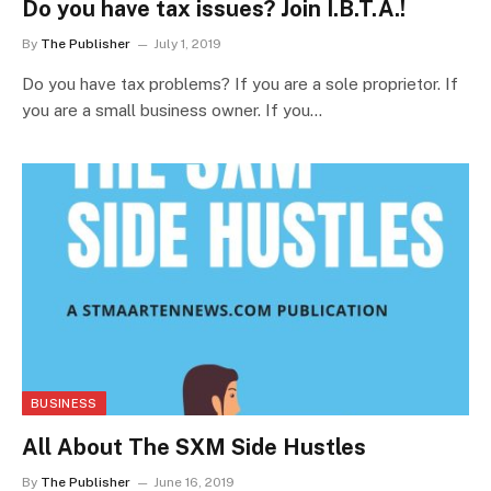
Do you have tax issues? Join I.B.T.A.!
By
The Publisher
July 1, 2019
Do you have tax problems? If you are a sole proprietor. If
you are a small business owner. If you…
BUSINESS
All About The SXM Side Hustles
By
The Publisher
June 16, 2019