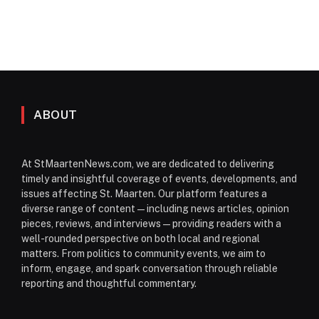
ABOUT
At StMaartenNews.com, we are dedicated to delivering
timely and insightful coverage of events, developments, and
issues affecting St. Maarten. Our platform features a
diverse range of content—including news articles, opinion
pieces, reviews, and interviews—providing readers with a
well-rounded perspective on both local and regional
matters. From politics to community events, we aim to
inform, engage, and spark conversation through reliable
reporting and thoughtful commentary.