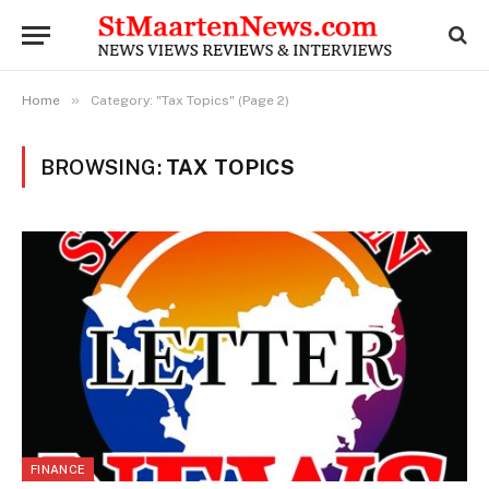
»
Home
Category: "Tax Topics" (Page 2)
BROWSING:
TAX TOPICS
FINANCE