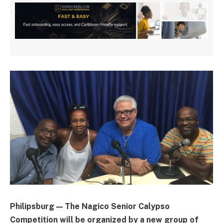
Philipsburg — The Nagico Senior Calypso
Competition will be organized by a new group of