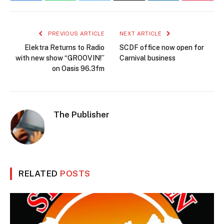
PREVIOUS ARTICLE
NEXT ARTICLE
Elektra Returns to Radio
SCDF office now open for
with new show “GROOVIN!”
Carnival business
on Oasis 96.3fm
The Publisher
RELATED
POSTS