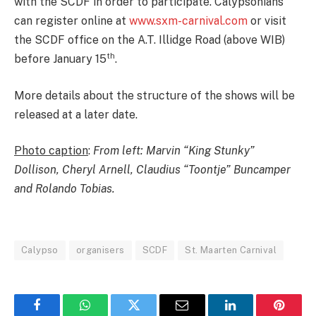
with the SCDF in order to participate. Calypsonians
can register online at
www.sxm-carnival.com
or visit
the SCDF office on the A.T. Illidge Road (above WIB)
th
before January 15
.
More details about the structure of the shows will be
released at a later date.
Photo caption
:
From left: Marvin “King Stunky”
Dollison, Cheryl Arnell, Claudius “Toontje” Buncamper
and Rolando Tobias.
Calypso
organisers
SCDF
St. Maarten Carnival
Facebook
WhatsApp
Twitter
Email
LinkedIn
Pintere