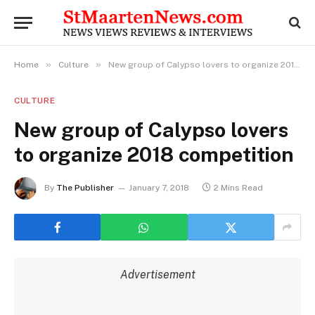
»
»
Home
Culture
New group of Calypso lovers to organize 2018 competition
CULTURE
New group of Calypso lovers
to organize 2018 competition
By
The Publisher
January 7, 2018
2 Mins Read
Advertisement