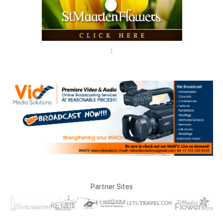
:
Partner Sites