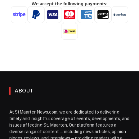
ABOUT
At StMaartenNews.com, we are dedicated to delivering
timely and insightful coverage of events, developments, and
issues affecting St. Maarten. Our platform features a
diverse range of content—including news articles, opinion
pieces, reviews, and interviews—providing readers with a