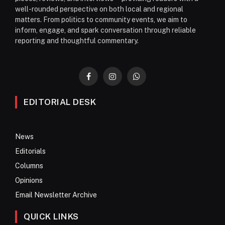
well-rounded perspective on both local and regional
matters. From politics to community events, we aim to
inform, engage, and spark conversation through reliable
reporting and thoughtful commentary.
Facebook
Instagram
WhatsApp
EDITORIAL DESK
News
Editorials
Columns
Opinions
Email Newsletter Archive
QUICK LINKS