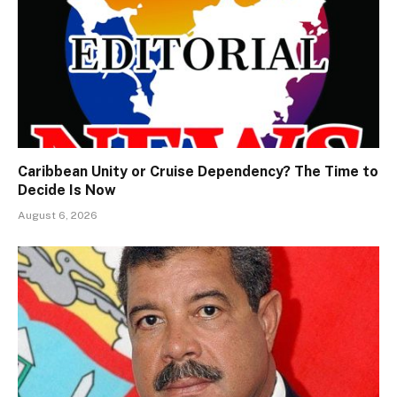
Caribbean Unity or Cruise Dependency? The Time to
Decide Is Now
August 6, 2026