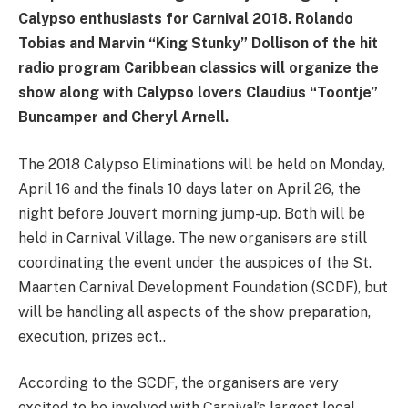
Calypso enthusiasts for Carnival 2018. Rolando
Tobias and Marvin “King Stunky” Dollison of the hit
radio program Caribbean classics will organize the
show along with Calypso lovers Claudius “Toontje”
Buncamper and Cheryl Arnell.
The 2018 Calypso Eliminations will be held on Monday,
April 16 and the finals 10 days later on April 26, the
night before Jouvert morning jump-up. Both will be
held in Carnival Village. The new organisers are still
coordinating the event under the auspices of the St.
Maarten Carnival Development Foundation (SCDF), but
will be handling all aspects of the show preparation,
execution, prizes ect..
According to the SCDF, the organisers are very
excited to be involved with Carnival’s largest local