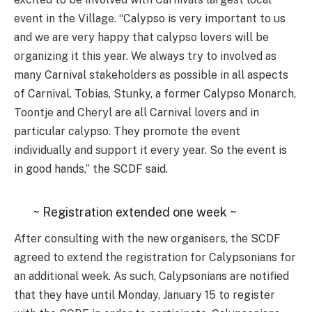
event in the Village. “Calypso is very important to us
and we are very happy that calypso lovers will be
organizing it this year. We always try to involved as
many Carnival stakeholders as possible in all aspects
of Carnival. Tobias, Stunky, a former Calypso Monarch,
Toontje and Cheryl are all Carnival lovers and in
particular calypso. They promote the event
individually and support it every year. So the event is
in good hands,” the SCDF said.
~ Registration extended one week ~
After consulting with the new organisers, the SCDF
agreed to extend the registration for Calypsonians for
an additional week. As such, Calypsonians are notified
that they have until Monday, January 15 to register