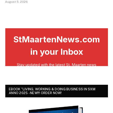
August 5, 2026
EBOOK "LIVING, WORKING & DOING BUSINESS IN SXM
ANNO 2025 - NEW!!! ORDER NOW!