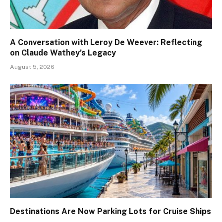
A Conversation with Leroy De Weever: Reflecting
on Claude Wathey’s Legacy
August 5, 2026
Destinations Are Now Parking Lots for Cruise Ships