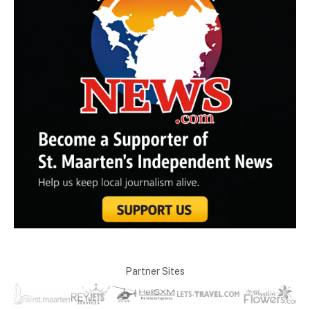
Partner Sites