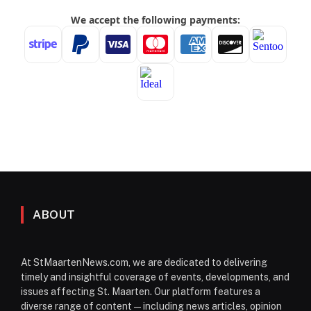
ABOUT
At StMaartenNews.com, we are dedicated to delivering
timely and insightful coverage of events, developments, and
issues affecting St. Maarten. Our platform features a
diverse range of content—including news articles, opinion