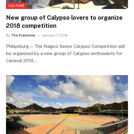
CULTURE
New group of Calypso lovers to organize
2018 competition
By
The Publisher
January 7, 2018
Philipsburg — The Nagico Senior Calypso Competition will
be organized by a new group of Calypso enthusiasts for
Carnival 2018.…