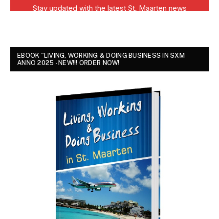
EBOOK "LIVING, WORKING & DOING BUSINESS IN SXM
ANNO 2025 - NEW!!! ORDER NOW!