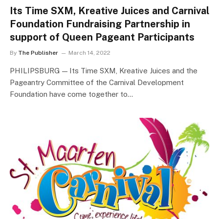
Its Time SXM, Kreative Juices and Carnival
Foundation Fundraising Partnership in
support of Queen Pageant Participants
By
The Publisher
March 14, 2022
PHILIPSBURG — Its Time SXM, Kreative Juices and the
Pageantry Committee of the Carnival Development
Foundation have come together to…