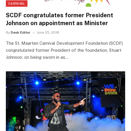
CARNIVAL
SCDF congratulates former President
Johnson on appointment as Minister
By
Desk Editor
June 25, 2018
The St. Maarten Carnival Development Foundation (SCDF)
congratulated former President of the foundation, Stuart
Johnson, on being sworn in as…