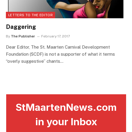
LETTERS TO THE EDITOR
Daggering
By
The Publisher
February 17, 2017
Dear Editor, The St. Maarten Carnival Development
Foundation (SCDF) is not a supporter of what it terms
“overly suggestive” chants…