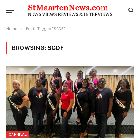
»
Home
Posts Tagged "SCDF"
BROWSING:
SCDF
CARNIVAL