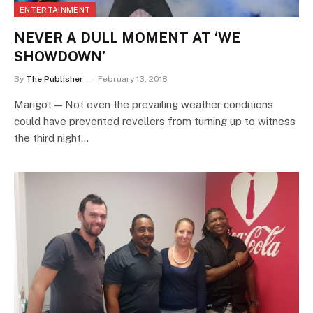
ENTERTAINMENT
NEVER A DULL MOMENT AT ‘WE
SHOWDOWN’
By
The Publisher
February 13, 2018
Marigot — Not even the prevailing weather conditions
could have prevented revellers from turning up to witness
the third night…