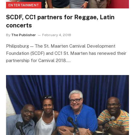
ENTERTAINMENT
SCDF, CC1 partners for Reggae, Latin
concerts
By
The Publisher
February 4, 2018
Philipsburg — The St. Maarten Carnival Development
Foundation (SCDF) and CC1 St. Maarten has renewed their
partnership for Carnival 2018.…