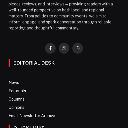
pieces, reviews, and interviews—providing readers with a
well-rounded perspective on both local and regional
matters. From politics to community events, we aim to
inform, engage, and spark conversation through reliable
reporting and thoughtful commentary.
Facebook
Instagram
WhatsApp
EDITORIAL DESK
News
Editorials
Columns
Opinions
Email Newsletter Archive