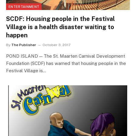
ENTERTAINMENT
SCDF: Housing people in the Festival
Village is a health disaster waiting to
happen
By
The Publisher
October 3, 2017
POND ISLAND — The St. Maarten Carnival Development
Foundation (SCDF) has warned that housing people in the
Festival Village is…