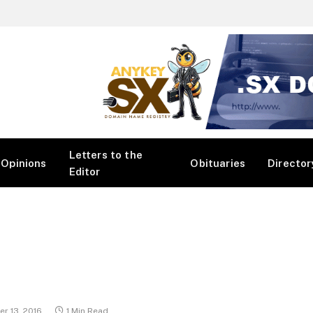
Letters to the
Opinions
Obituaries
Director
Editor
r 13, 2016
1 Min Read