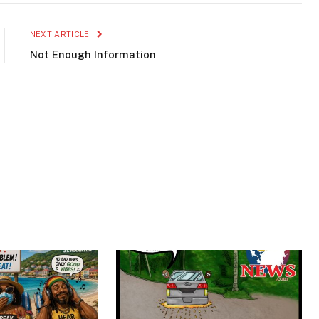
NEXT ARTICLE
Not Enough Information