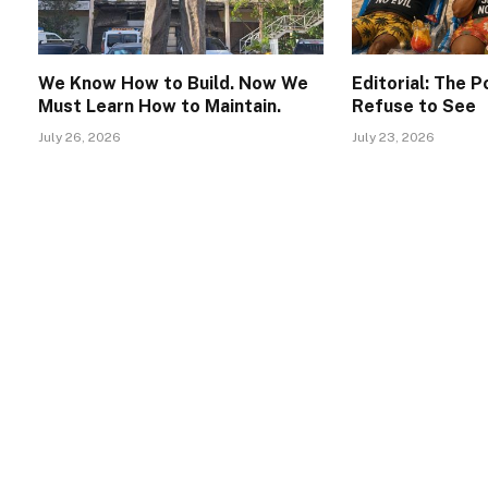
We Know How to Build. Now We
Editorial: The 
Must Learn How to Maintain.
Refuse to See
July 26, 2026
July 23, 2026