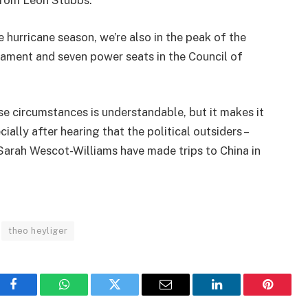
from Leon Stubbs.
e hurricane season, we’re also in the peak of the
rliament and seven power seats in the Council of
se circumstances is understandable, but it makes it
cially after hearing that the political outsiders –
arah Wescot-Williams have made trips to China in
theo heyliger
Facebook
WhatsApp
Twitter
Email
LinkedIn
Pinteres