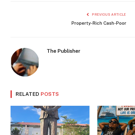
PREVIOUS ARTICLE
Property-Rich Cash-Poor
The Publisher
RELATED
POSTS