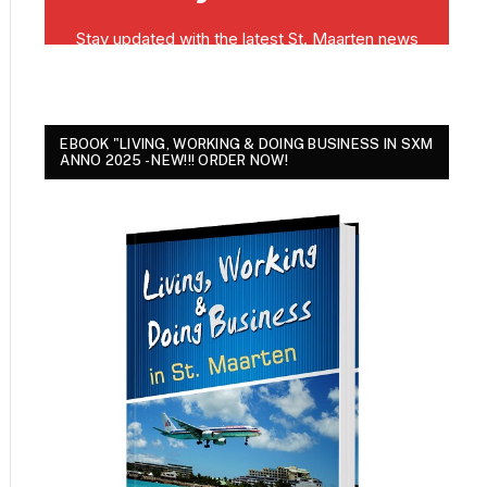
EBOOK "LIVING, WORKING & DOING BUSINESS IN SXM
ANNO 2025 - NEW!!! ORDER NOW!