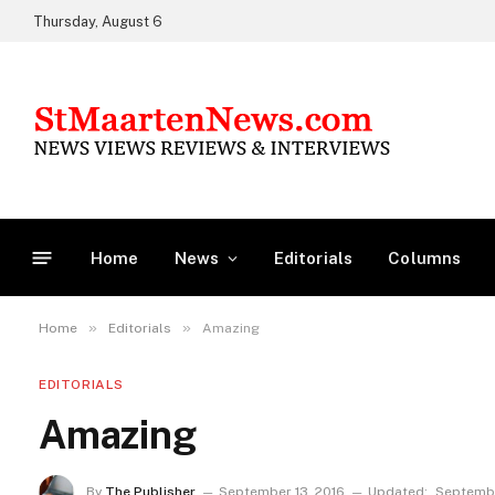
Thursday, August 6
Home
News
Editorials
Columns
»
»
Home
Editorials
Amazing
EDITORIALS
Amazing
By
The Publisher
September 13, 2016
Updated:
Septembe