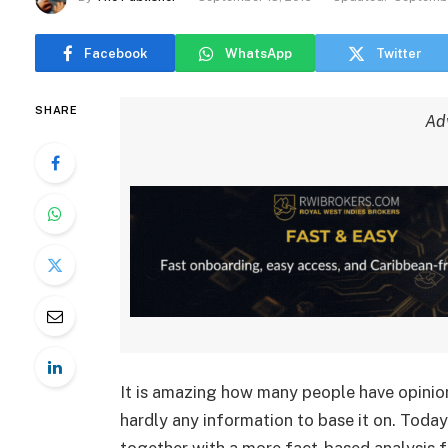
Facebook
WhatsApp
Twitter
SHARE
Ad
It is amazing how many people have opinion
hardly any information to base it on. Today