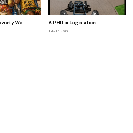
Poverty We
A PHD in Legislation
July 17, 2026