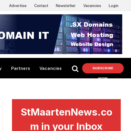
Advertise
Contact
Newsletter
Vacancies
Login
y
Partners
Vacancies
SUBSCRIBE
NOW