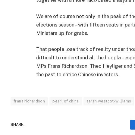
together with a more fact-based analysis 
We are of course not only in the peak of th
elections season – with fifteen seats in pa
Ministers up for grabs.
That people lose track of reality under tho
difficult to understand all the hoopla – espe
MPs Frans Richardson, Theo Heyliger and S
the past to entice Chinese investors.
frans richardson
pearl of china
sarah westcot-williams
SHARE.