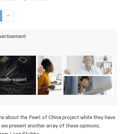
vertisement
s about the Pearl of China project while they have
 we present another array of these opinions,