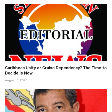
Caribbean Unity or Cruise Dependency? The Time to
Decide Is Now
August 6, 2026