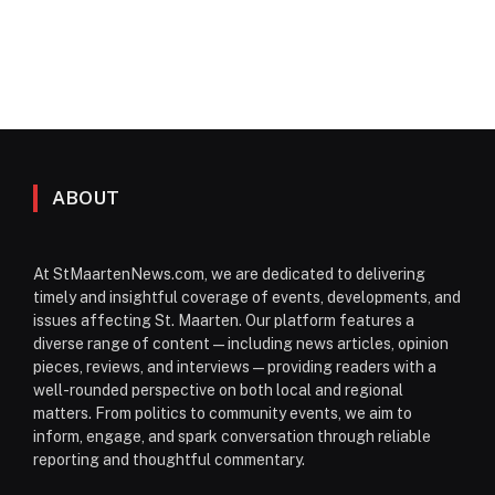
ABOUT
At StMaartenNews.com, we are dedicated to delivering
timely and insightful coverage of events, developments, and
issues affecting St. Maarten. Our platform features a
diverse range of content—including news articles, opinion
pieces, reviews, and interviews—providing readers with a
well-rounded perspective on both local and regional
matters. From politics to community events, we aim to
inform, engage, and spark conversation through reliable
reporting and thoughtful commentary.