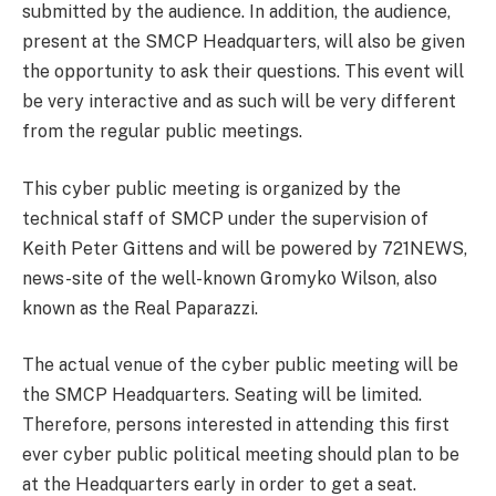
submitted by the audience. In addition, the audience,
present at the SMCP Headquarters, will also be given
the opportunity to ask their questions. This event will
be very interactive and as such will be very different
from the regular public meetings.
This cyber public meeting is organized by the
technical staff of SMCP under the supervision of
Keith Peter Gittens and will be powered by 721NEWS,
news-site of the well-known Gromyko Wilson, also
known as the Real Paparazzi.
The actual venue of the cyber public meeting will be
the SMCP Headquarters. Seating will be limited.
Therefore, persons interested in attending this first
ever cyber public political meeting should plan to be
at the Headquarters early in order to get a seat.