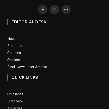
Facebook
Instagram
WhatsApp
EDITORIAL DESK
News
Editorials
Columns
Opinions
Email Newsletter Archive
QUICK LINKS
Obituaries
Directory
Advertise