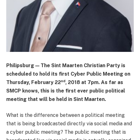
Philipsburg — The Sint Maarten Christian Party is
scheduled to hold its first Cyber Public Meeting on
nd
Thursday, February 22
, 2018 at 7pm. As far as
SMCP knows, this is the first ever public political
meeting that will be held in Sint Maarten.
What is the difference between a political meeting
that is being broadcasted directly via social media and
a cyber public meeting? The public meeting that is