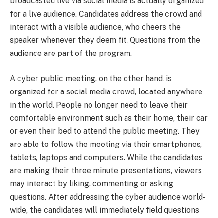
broadcasted live via social media is actually organized
for a live audience. Candidates address the crowd and
interact with a visible audience, who cheers the
speaker whenever they deem fit. Questions from the
audience are part of the program.
A cyber public meeting, on the other hand, is
organized for a social media crowd, located anywhere
in the world. People no longer need to leave their
comfortable environment such as their home, their car
or even their bed to attend the public meeting. They
are able to follow the meeting via their smartphones,
tablets, laptops and computers. While the candidates
are making their three minute presentations, viewers
may interact by liking, commenting or asking
questions. After addressing the cyber audience world-
wide, the candidates will immediately field questions