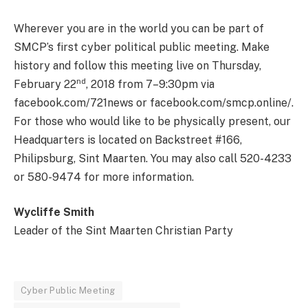
Wherever you are in the world you can be part of
SMCP’s first cyber political public meeting. Make
history and follow this meeting live on Thursday,
nd
February 22
, 2018 from 7–9:30pm via
facebook.com/721news or facebook.com/smcp.online/.
For those who would like to be physically present, our
Headquarters is located on Backstreet #166,
Philipsburg, Sint Maarten. You may also call 520-4233
or 580-9474 for more information.
Wycliffe Smith
Leader of the Sint Maarten Christian Party
Cyber Public Meeting