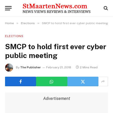
»
»
Home
Elections
SMCP to hold first ever cyber public meeting
ELECTIONS
SMCP to hold first ever cyber
public meeting
By
The Publisher
February 21, 2018
2 Mins Read
Advertisement