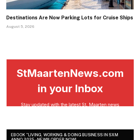
Destinations Are Now Parking Lots for Cruise Ships
August 5, 2026
EBOOK "LIVING, WORKING & DOING BUSINESS IN SXM
ANNO 2025 - NEW!!! ORDER NOW!