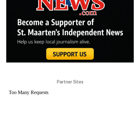
Partner Sites