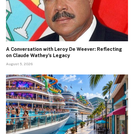
A Conversation with Leroy De Weever: Reflecting
on Claude Wathey’s Legacy
August 5, 2026