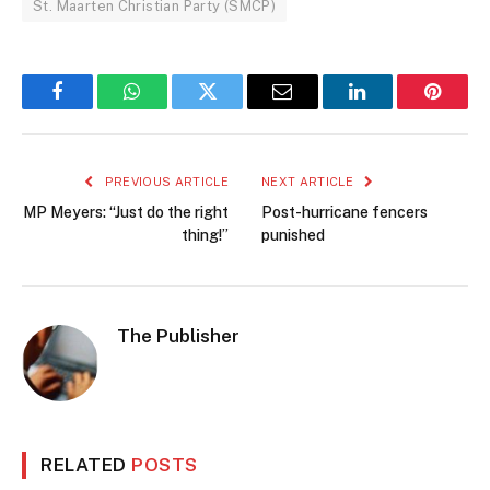
St. Maarten Christian Party (SMCP)
Facebook
WhatsApp
Twitter
Email
LinkedIn
Pintere
PREVIOUS ARTICLE
NEXT ARTICLE
MP Meyers: “Just do the right
Post-hurricane fencers
thing!”
punished
The Publisher
RELATED
POSTS