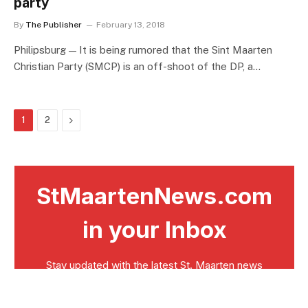
party
By
The Publisher
February 13, 2018
Philipsburg — It is being rumored that the Sint Maarten
Christian Party (SMCP) is an off-shoot of the DP, a…
Next
1
2