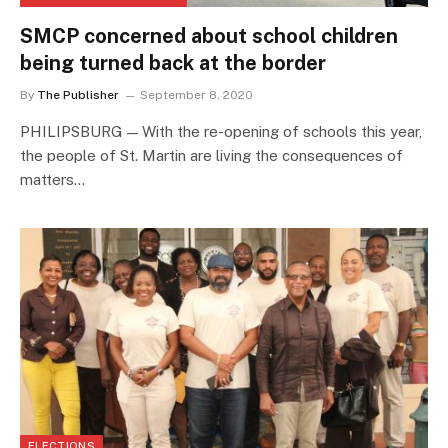
SMCP concerned about school children
being turned back at the border
By
The Publisher
September 8, 2020
PHILIPSBURG — With the re-opening of schools this year,
the people of St. Martin are living the consequences of
matters…
ELECTIONS