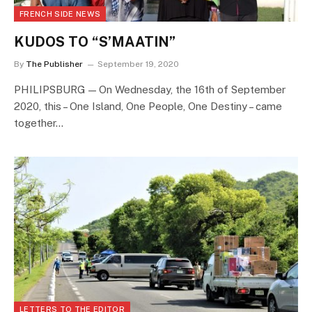
FRENCH SIDE NEWS
KUDOS TO “S’MAATIN”
By
The Publisher
September 19, 2020
PHILIPSBURG — On Wednesday, the 16th of September
2020, this – One Island, One People, One Destiny – came
together…
LETTERS TO THE EDITOR