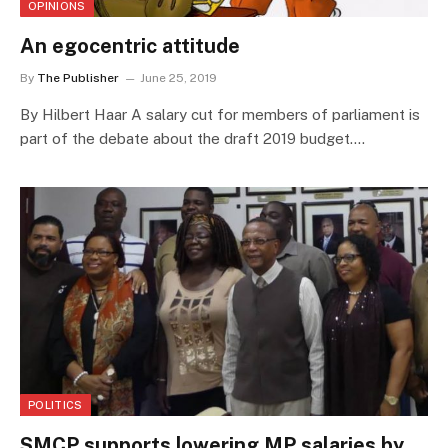
OPINIONS
An egocentric attitude
By
The Publisher
June 25, 2019
By Hilbert Haar A salary cut for members of parliament is
part of the debate about the draft 2019 budget.…
POLITICS
SMCP supports lowering MP salaries by