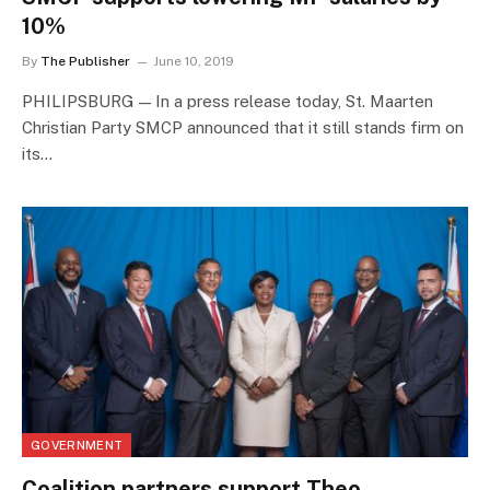
10%
By
The Publisher
June 10, 2019
PHILIPSBURG — In a press release today, St. Maarten
Christian Party SMCP announced that it still stands firm on
its…
GOVERNMENT
Coalition partners support Theo