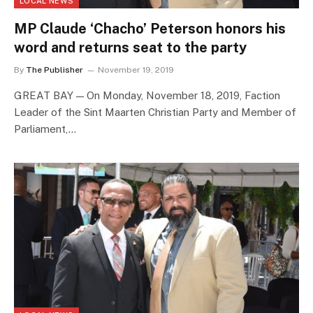
LOCAL NEWS
MP Claude ‘Chacho’ Peterson honors his
word and returns seat to the party
By
The Publisher
November 19, 2019
GREAT BAY — On Monday, November 18, 2019, Faction
Leader of the Sint Maarten Christian Party and Member of
Parliament,…