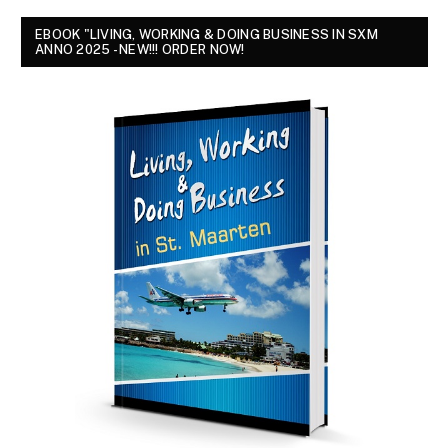
EBOOK "LIVING, WORKING & DOING BUSINESS IN SXM
ANNO 2025 - NEW!!! ORDER NOW!