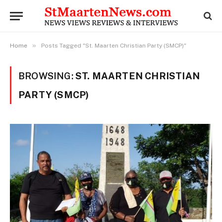
»
Home
Posts Tagged "St. Maarten Christian Party (SMCP)"
BROWSING:
ST. MAARTEN CHRISTIAN
PARTY (SMCP)