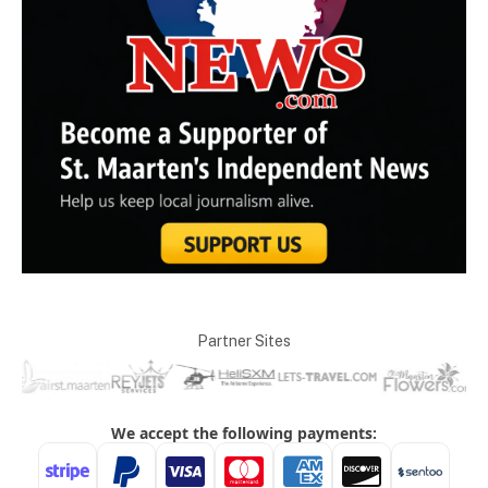
Partner Sites