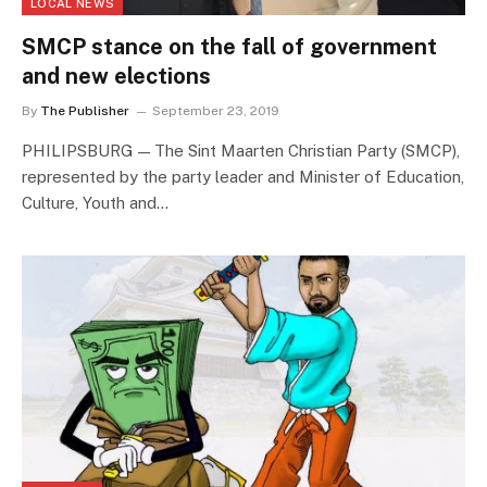
LOCAL NEWS
SMCP stance on the fall of government
and new elections
By
The Publisher
September 23, 2019
PHILIPSBURG — The Sint Maarten Christian Party (SMCP),
represented by the party leader and Minister of Education,
Culture, Youth and…