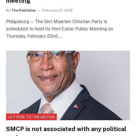
meeting
By
The Publisher
February 21, 2018
Philipsburg — The Sint Maarten Christian Party is
scheduled to hold its first Cyber Public Meeting on
Thursday, February 22nd,…
LETTERS TO THE EDITOR
SMCP is not associated with any political