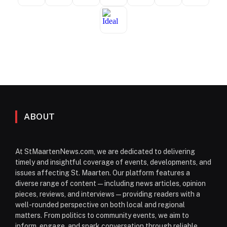
ABOUT
At StMaartenNews.com, we are dedicated to delivering
timely and insightful coverage of events, developments, and
issues affecting St. Maarten. Our platform features a
diverse range of content—including news articles, opinion
pieces, reviews, and interviews—providing readers with a
well-rounded perspective on both local and regional
matters. From politics to community events, we aim to
inform, engage, and spark conversation through reliable