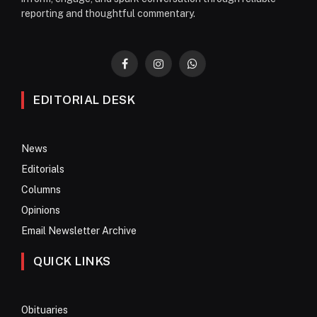
reporting and thoughtful commentary.
Facebook
Instagram
WhatsApp
EDITORIAL DESK
News
Editorials
Columns
Opinions
Email Newsletter Archive
QUICK LINKS
Obituaries