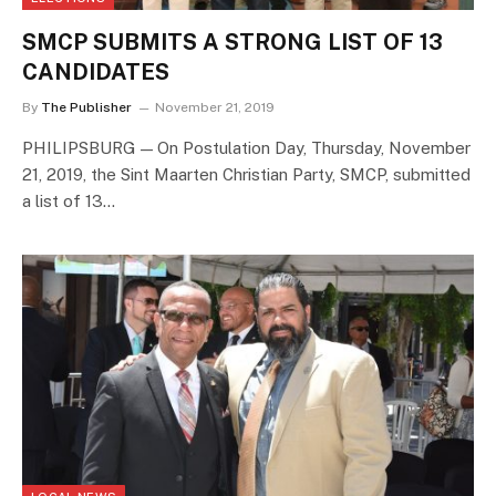
SMCP SUBMITS A STRONG LIST OF 13
CANDIDATES
By
The Publisher
November 21, 2019
PHILIPSBURG — On Postulation Day, Thursday, November
21, 2019, the Sint Maarten Christian Party, SMCP, submitted
a list of 13…