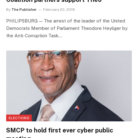
By
The Publisher
February 20, 2019
PHILIPSBURG — The arrest of the leader of the United
Democrats Member of Parliament Theodore Heyliger by
the Anti-Corruption Task…
ELECTIONS
SMCP to hold first ever cyber public