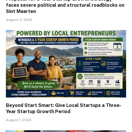
faces severe political and structural roadblocks on
Sint Maarten
August 3, 2026
Beyond Start Smart: Give Local Startups a Three-
Year Startup Growth Period
August 1, 2026