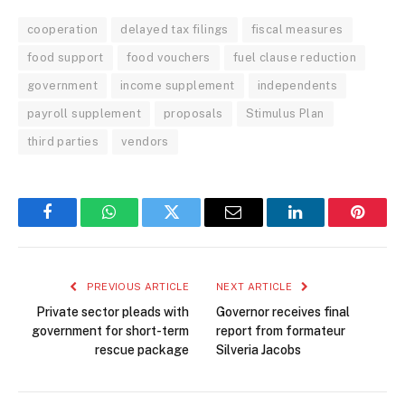
cooperation
delayed tax filings
fiscal measures
food support
food vouchers
fuel clause reduction
government
income supplement
independents
payroll supplement
proposals
Stimulus Plan
third parties
vendors
Facebook
WhatsApp
Twitter
Email
LinkedIn
Pintere
PREVIOUS ARTICLE
NEXT ARTICLE
Private sector pleads with
Governor receives final
government for short-term
report from formateur
rescue package
Silveria Jacobs