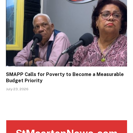
SMAPP Calls for Poverty to Become a Measurable
Budget Priority
July 23, 2026