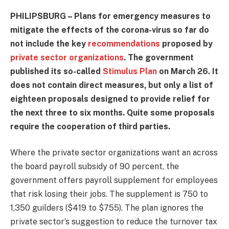
PHILIPSBURG – Plans for emergency measures to
mitigate the effects of the corona-virus so far do
not include the key
recommendations
proposed by
private sector organizations
. The government
published its so-called
Stimulus Plan
on March 26. It
does not contain direct measures, but only a list of
eighteen proposals designed to provide relief for
the next three to six months. Quite some proposals
require the cooperation of third parties.
Where the private sector organizations want an across
the board payroll subsidy of 90 percent, the
government offers payroll supplement for employees
that risk losing their jobs. The supplement is 750 to
1,350 guilders ($419 to $755). The plan ignores the
private sector’s suggestion to reduce the turnover tax