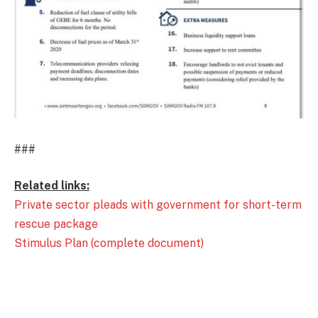
###
Related links:
Private sector pleads with government for short-term
rescue package
Stimulus Plan (complete document)