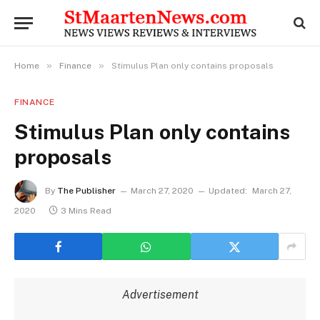
»
»
Home
Finance
Stimulus Plan only contains proposals
FINANCE
Stimulus Plan only contains
proposals
By
The Publisher
March 27, 2020
Updated:
March 27,
2020
3 Mins Read
Advertisement