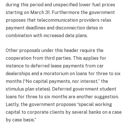
during this period and unspecified lower fuel prices
starting on March 31. Furthermore the government
proposes that telecommunication providers relax
payment deadlines and disconnection dates in
combination with increased data plans.
Other proposals under this header require the
cooperation from third parties. This applies for
instance to deferred lease payments from car
dealerships and a moratorium on loans for three to six
months (“No capital payments, nor interest,” the
stimulus plan states). Deferred government student
loans for three to six months are another suggestion.
Lastly, the government proposes “special working
capital to corporate clients by several banks on a case
by case basis.”