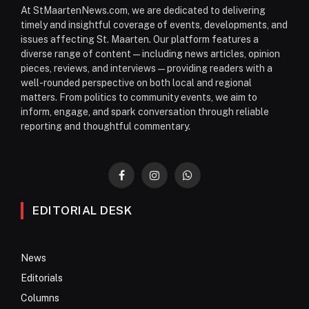
At StMaartenNews.com, we are dedicated to delivering
timely and insightful coverage of events, developments, and
issues affecting St. Maarten. Our platform features a
diverse range of content—including news articles, opinion
pieces, reviews, and interviews—providing readers with a
well-rounded perspective on both local and regional
matters. From politics to community events, we aim to
inform, engage, and spark conversation through reliable
reporting and thoughtful commentary.
Facebook
Instagram
WhatsApp
EDITORIAL DESK
News
Editorials
Columns