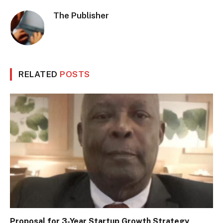
The Publisher
RELATED
POSTS
Proposal for 3-Year Startup Growth Strategy