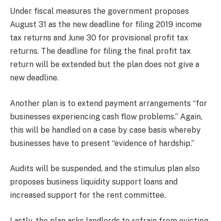
Under fiscal measures the government proposes
August 31 as the new deadline for filing 2019 income
tax returns and June 30 for provisional profit tax
returns. The deadline for filing the final profit tax
return will be extended but the plan does not give a
new deadline.
Another plan is to extend payment arrangements “for
businesses experiencing cash flow problems.” Again,
this will be handled on a case by case basis whereby
businesses have to present “evidence of hardship.”
Audits will be suspended, and the stimulus plan also
proposes business liquidity support loans and
increased support for the rent committee.
Lastly, the plan asks landlords to refrain from evicting