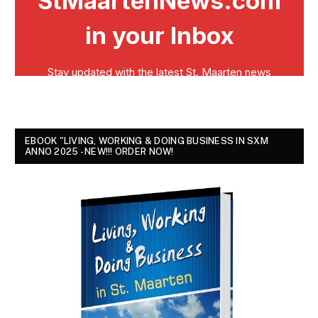
EBOOK "LIVING, WORKING & DOING BUSINESS IN SXM
ANNO 2025 - NEW!!! ORDER NOW!