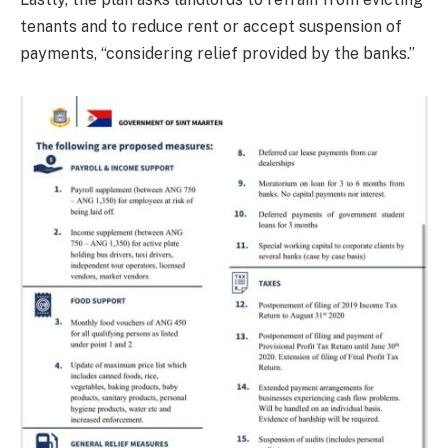
tenants and to reduce rent or accept suspension of
payments, “considering relief provided by the banks.”