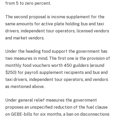
from 5 to zero percent.
The second proposal is income supplement for the
same amounts for active plate holding bus and taxi
drivers, independent tour operators, licensed vendors
and market vendors.
Under the heading food support the government has
two measures in mind. The first one is the provision of
monthly food vouchers worth 450 guilders (around
$250) for payroll supplement recipients and bus and
taxi drivers, independent tour operators, and vendors
as mentioned above.
Under general relief measures the government
proposes an unspecified reduction of the fuel clause
on GEBE-bills for six months, a ban on disconnections