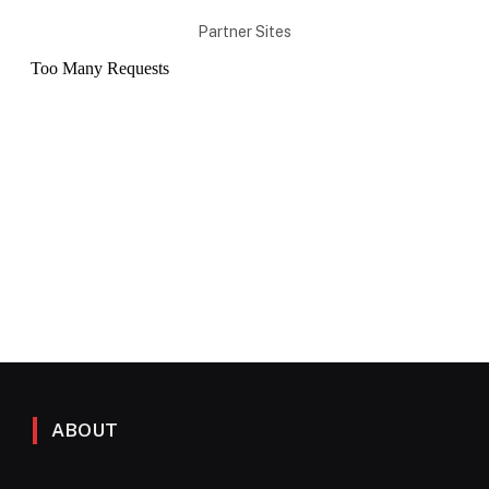
Partner Sites
ABOUT