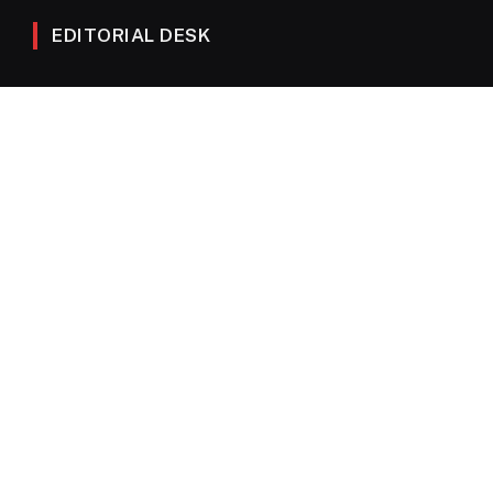
EDITORIAL DESK
News
Editorials
Columns
Opinions
Email Newsletter Archive
QUICK LINKS
Obituaries
Directory
Advertise
Contact
My Account