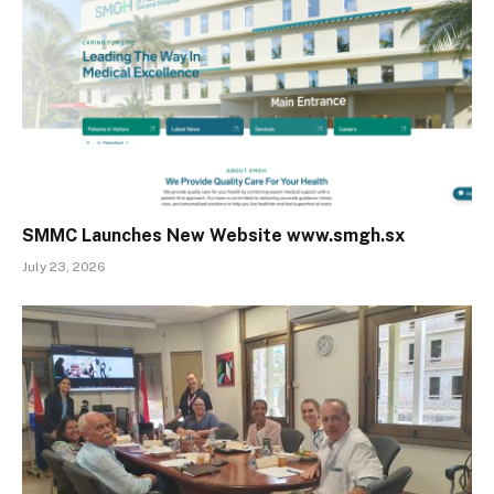
SMMC Launches New Website www.smgh.sx
July 23, 2026