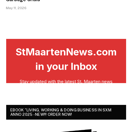
May 11, 2026
EBOOK "LIVING, WORKING & DOING BUSINESS IN SXM
ANNO 2025 - NEW!!! ORDER NOW!