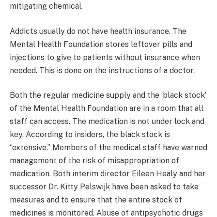
mitigating chemical.
Addicts usually do not have health insurance. The
Mental Health Foundation stores leftover pills and
injections to give to patients without insurance when
needed. This is done on the instructions of a doctor.
Both the regular medicine supply and the ‘black stock’
of the Mental Health Foundation are in a room that all
staff can access. The medication is not under lock and
key. According to insiders, the black stock is
“extensive.” Members of the medical staff have warned
management of the risk of misappropriation of
medication. Both interim director Eileen Healy and her
successor Dr. Kitty Pelswijk have been asked to take
measures and to ensure that the entire stock of
medicines is monitored. Abuse of antipsychotic drugs