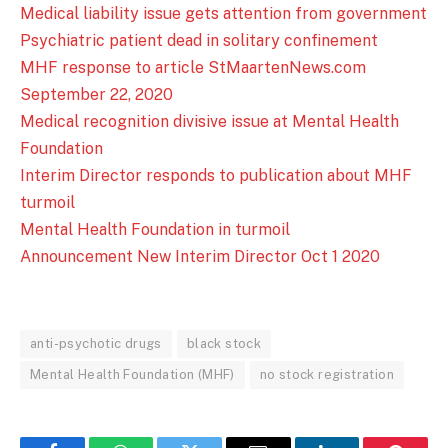
Medical liability issue gets attention from government
Psychiatric patient dead in solitary confinement
MHF response to article StMaartenNews.com
September 22, 2020
Medical recognition divisive issue at Mental Health
Foundation
Interim Director responds to publication about MHF
turmoil
Mental Health Foundation in turmoil
Announcement New Interim Director Oct 1 2020
anti-psychotic drugs
black stock
Mental Health Foundation (MHF)
no stock registration