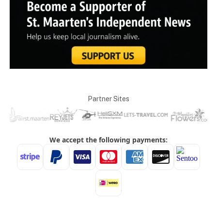
Partner Sites