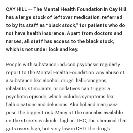
CAY HILL — The Mental Health Foundation in Cay Hill
has a large stock of leftover medication, referred
to by its staff as “black stock,” for patients who do
not have health insurance. Apart from doctors and
nurses, all staff has access to the black stock,
which is not under lock and key.
People with substance-induced psychosis regularly
report to the Mental Health Foundation. Any abuse of
a substance like alcohol, drugs, hallucinogens,
inhalants, stimulants, or sedatives can trigger a
psychotic episode, which includes symptoms like
hallucinations and delusions. Alcohol and marijuana
pose the biggest risk. Many of the cannabis available
on the streets is skunk – high in THC, the chemical that
gets users high, but very low in CBD, the drug’s