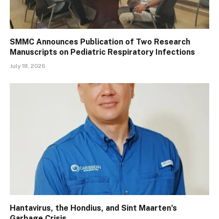
SMMC Announces Publication of Two Research
Manuscripts on Pediatric Respiratory Infections
July 18, 2026
Hantavirus, the Hondius, and Sint Maarten’s
Garbage Crisis