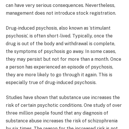
can have very serious consequences. Nevertheless,
management does not introduce stock registration.
Drug-induced psychosis, also known as ‘stimulant
psychosis’, is often short-lived. Typically, once the
drug is out of the body and withdrawal is complete,
the symptoms of psychosis go away. In some cases,
they may persist but not for more than a month. Once
a person has experienced an episode of psychosis,
they are more likely to go through it again. This is
especially true of drug-induced psychosis.
Studies have shown that substance use increases the
risk of certain psychotic conditions. One study of over
three million people found that any diagnosis of
substance abuse increases the risk of schizophrenia
by six times. The reason for the increased risk is not