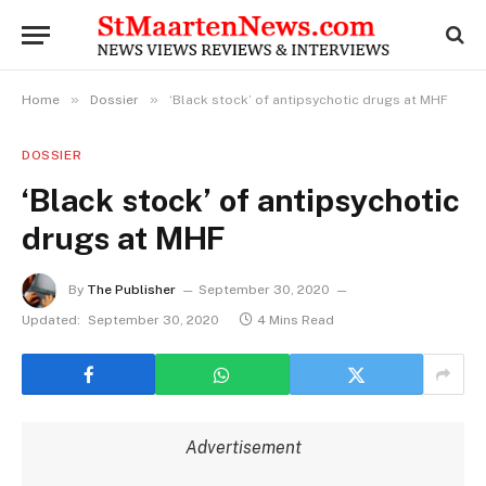
»
»
Home
Dossier
‘Black stock’ of antipsychotic drugs at MHF
DOSSIER
‘Black stock’ of antipsychotic
drugs at MHF
By
The Publisher
September 30, 2020
Updated:
September 30, 2020
4 Mins Read
Advertisement