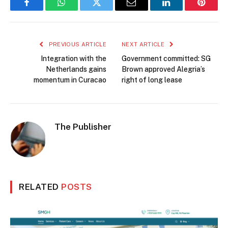
Facebook
WhatsApp
Twitter
Email
LinkedIn
Pintere
PREVIOUS ARTICLE
NEXT ARTICLE
Integration with the
Government committed: SG
Netherlands gains
Brown approved Alegria’s
momentum in Curacao
right of long lease
The Publisher
RELATED
POSTS