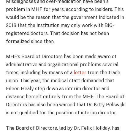
Misdiagnoses and over-medication have been a
problem in MHF for years, according to insiders. This
would be the reason that the government indicated in
2018 that the institution may only work with BIG-
registered doctors. That decision has not been
formalized since then.
MHF’s Board of Directors has been made aware of
administrative and organizational problems several
times, including by means of a
letter
from the trade
union. This year, the medical staff demanded that
Eileen Healy step down as interim director and
distance herself entirely from the MHF. The Board of
Directors has also been warned that Dr. Kitty Pelswijk
is not qualified for the position of interim director.
The Board of Directors, led by Dr. Felix Holiday, has