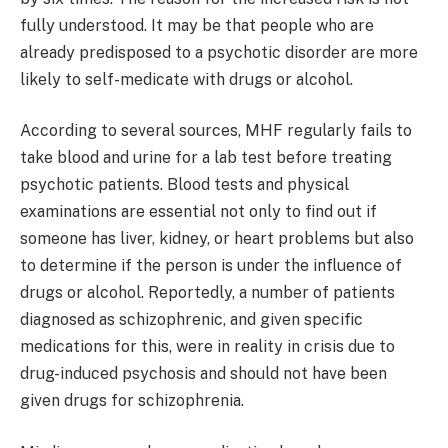
fully understood. It may be that people who are
already predisposed to a psychotic disorder are more
likely to self-medicate with drugs or alcohol.
According to several sources, MHF regularly fails to
take blood and urine for a lab test before treating
psychotic patients. Blood tests and physical
examinations are essential not only to find out if
someone has liver, kidney, or heart problems but also
to determine if the person is under the influence of
drugs or alcohol. Reportedly, a number of patients
diagnosed as schizophrenic, and given specific
medications for this, were in reality in crisis due to
drug-induced psychosis and should not have been
given drugs for schizophrenia.