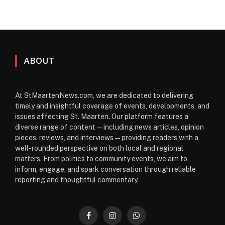
ABOUT
At StMaartenNews.com, we are dedicated to delivering
timely and insightful coverage of events, developments, and
issues affecting St. Maarten. Our platform features a
diverse range of content—including news articles, opinion
pieces, reviews, and interviews—providing readers with a
well-rounded perspective on both local and regional
matters. From politics to community events, we aim to
inform, engage, and spark conversation through reliable
reporting and thoughtful commentary.
Facebook
Instagram
WhatsApp