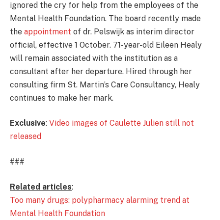
ignored the cry for help from the employees of the
Mental Health Foundation. The board recently made
the
appointment
of dr. Pelswijk as interim director
official, effective 1 October. 71-year-old Eileen Healy
will remain associated with the institution as a
consultant after her departure. Hired through her
consulting firm St. Martin’s Care Consultancy, Healy
continues to make her mark.
Exclusive
:
Video images of Caulette Julien still not
released
###
Related articles
:
Too many drugs: polypharmacy alarming trend at
Mental Health Foundation