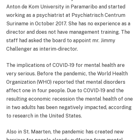
Anton de Kom University in Paramaribo and started
working as a psychiatrist at Psychiatrisch Centrum
Suriname in October 2017. She has no experience as a
director and does not have management training. The
staff had asked the board to appoint mr. Jimmy
Challenger as interim-director.
The implications of COVID-19 for mental health are
very serious. Before the pandemic, the World Health
Organization (WHO) reported that mental disorders
affect one in four people. Due to COVID-19 and the
resulting economic recession the mental health of one
in two adults has been negatively impacted, according
to research in the United States.
Also in St. Maarten, the pandemic has created new