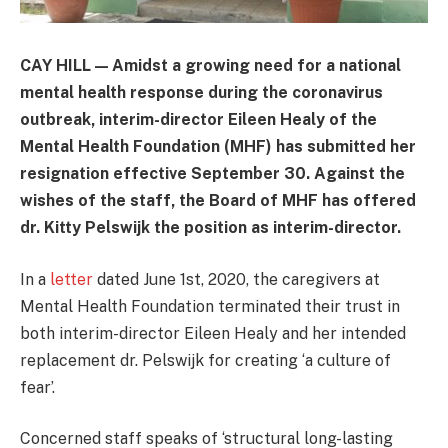
CAY HILL — Amidst a growing need for a national
mental health response during the coronavirus
outbreak, interim-director Eileen Healy of the
Mental Health Foundation (MHF) has submitted her
resignation effective September 30. Against the
wishes of the staff, the Board of MHF has offered
dr. Kitty Pelswijk the position as interim-director.
In a
letter
dated June 1st, 2020, the caregivers at
Mental Health Foundation terminated their trust in
both interim-director Eileen Healy and her intended
replacement dr. Pelswijk for creating ‘a culture of
fear’.
Concerned staff speaks of ‘structural long-lasting