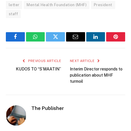
letter
Mental Health Foundation (MHF)
President
staff
Facebook
WhatsApp
Twitter
Email
LinkedIn
Pintere
PREVIOUS ARTICLE
NEXT ARTICLE
KUDOS TO “S’MAATIN”
Interim Director responds to
publication about MHF
turmoil
The Publisher