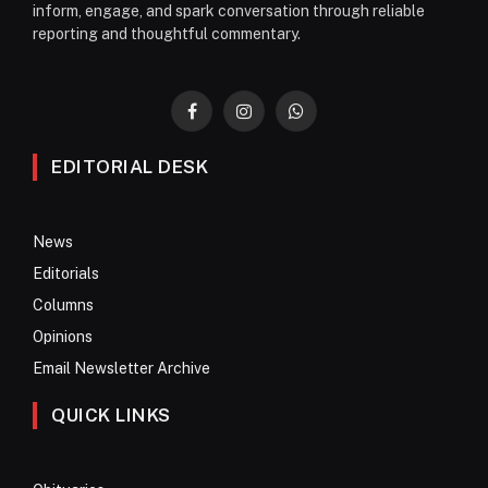
inform, engage, and spark conversation through reliable
reporting and thoughtful commentary.
Facebook
Instagram
WhatsApp
EDITORIAL DESK
News
Editorials
Columns
Opinions
Email Newsletter Archive
QUICK LINKS