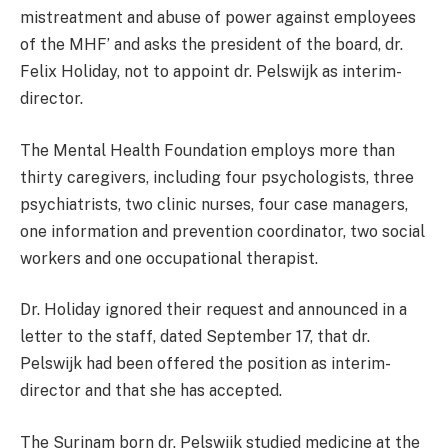
mistreatment and abuse of power against employees
of the MHF’ and asks the president of the board, dr.
Felix Holiday, not to appoint dr. Pelswijk as interim-
director.
The Mental Health Foundation employs more than
thirty caregivers, including four psychologists, three
psychiatrists, two clinic nurses, four case managers,
one information and prevention coordinator, two social
workers and one occupational therapist.
Dr. Holiday ignored their request and announced in a
letter to the staff, dated September 17, that dr.
Pelswijk had been offered the position as interim-
director and that she has accepted.
The Surinam born dr. Pelswijk studied medicine at the