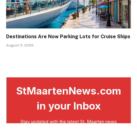
Destinations Are Now Parking Lots for Cruise Ships
August 5, 2026