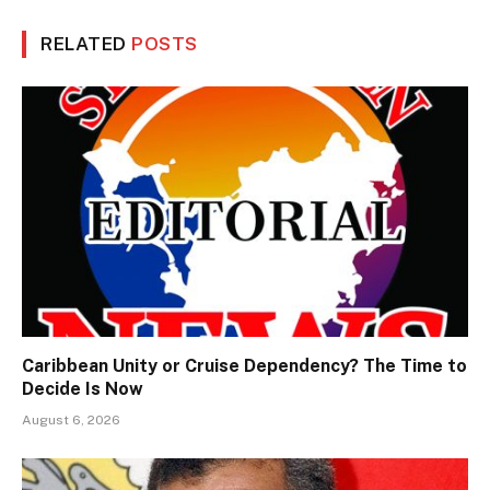
RELATED
POSTS
Caribbean Unity or Cruise Dependency? The Time to
Decide Is Now
August 6, 2026