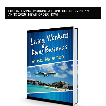
EBOOK "LIVING, WORKING & DOING BUSINESS IN SXM
ANNO 2025 - NEW!!! ORDER NOW!