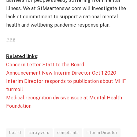
barriers for people already suffering from mental
illness. We at StMaartenews.com will investigate the
lack of commitment to support a national mental
health and wellbeing pandemic response plan.
###
Related links
:
Concern Letter Staff to the Board
Announcement New Interim Director Oct 1 2020
Interim Director responds to publication about MHF
turmoil
Medical recognition divisive issue at Mental Health
Foundation
board
caregivers
complaints
Interim Director