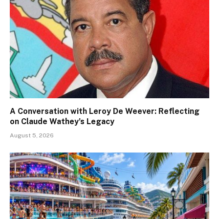
A Conversation with Leroy De Weever: Reflecting
on Claude Wathey’s Legacy
August 5, 2026