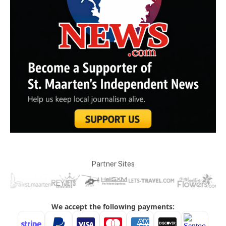
Partner Sites