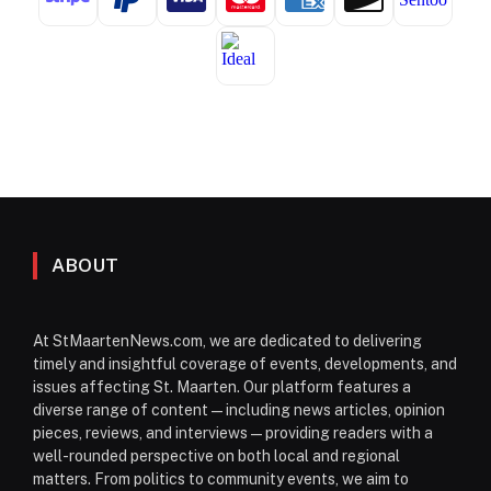
ABOUT
At StMaartenNews.com, we are dedicated to delivering
timely and insightful coverage of events, developments, and
issues affecting St. Maarten. Our platform features a
diverse range of content—including news articles, opinion
pieces, reviews, and interviews—providing readers with a
well-rounded perspective on both local and regional
matters. From politics to community events, we aim to