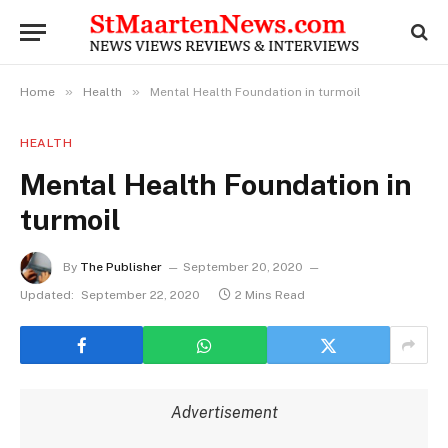
»
»
Home
Health
Mental Health Foundation in turmoil
HEALTH
Mental Health Foundation in
turmoil
By
The Publisher
September 20, 2020
Updated:
September 22, 2020
2 Mins Read
Advertisement