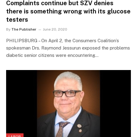
Complaints continue but SZV denies
there is something wrong with its glucose
testers
By
The Publisher
June 20, 2020
PHILIPSBURG – On April 2, the Consumers Coalition’s
spokesman Drs. Raymond Jessurun exposed the problems
diabetic senior citizens were encountering…
LABOR