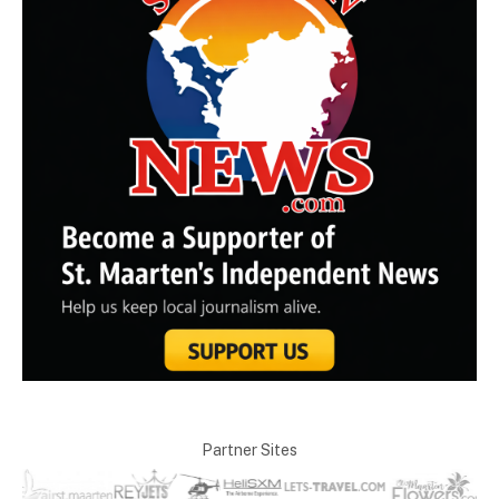
Partner Sites