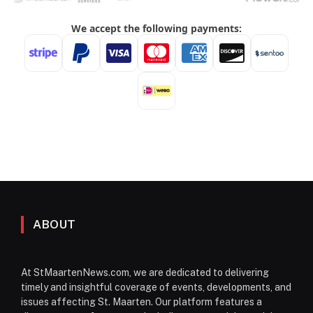
ABOUT
At StMaartenNews.com, we are dedicated to delivering
timely and insightful coverage of events, developments, and
issues affecting St. Maarten. Our platform features a