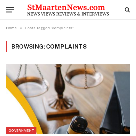
»
Home
Posts Tagged "complaints"
BROWSING:
COMPLAINTS
GOVERNMENT