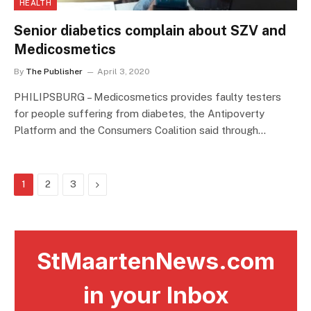
HEALTH
Senior diabetics complain about SZV and
Medicosmetics
By
The Publisher
April 3, 2020
PHILIPSBURG – Medicosmetics provides faulty testers
for people suffering from diabetes, the Antipoverty
Platform and the Consumers Coalition said through…
Next
1
2
3