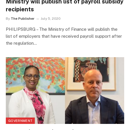
Ministry will publish list of payroll subsidy
recipients
By
The Publisher
July 5, 2020
PHILIPSBURG – The Ministry of Finance will publish the
list of employers that have received payroll support after
the regulation…
GOVERNMENT