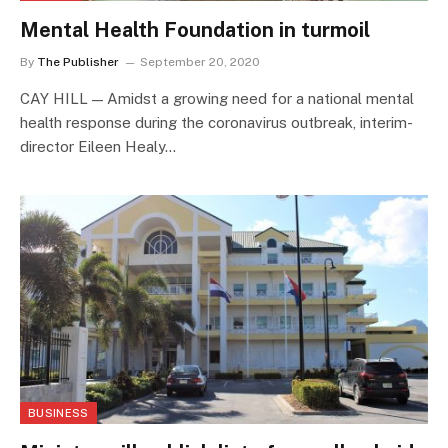
Mental Health Foundation in turmoil
By
The Publisher
September 20, 2020
CAY HILL — Amidst a growing need for a national mental
health response during the coronavirus outbreak, interim-
director Eileen Healy…
BUSINESS