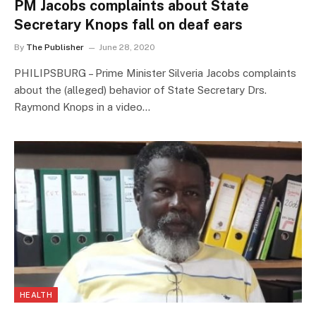
PM Jacobs complaints about State
Secretary Knops fall on deaf ears
By
The Publisher
June 28, 2020
PHILIPSBURG – Prime Minister Silveria Jacobs complaints
about the (alleged) behavior of State Secretary Drs.
Raymond Knops in a video…
HEALTH