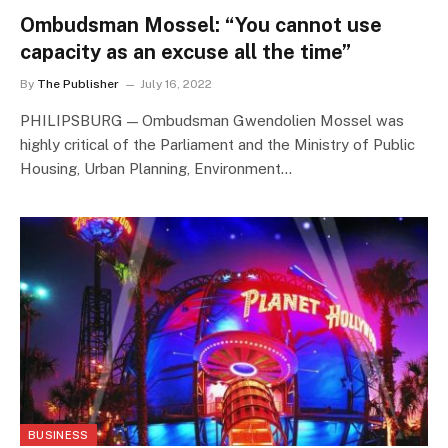
Ombudsman Mossel: “You cannot use
capacity as an excuse all the time”
By
The Publisher
July 16, 2022
PHILIPSBURG — Ombudsman Gwendolien Mossel was
highly critical of the Parliament and the Ministry of Public
Housing, Urban Planning, Environment…
BUSINESS