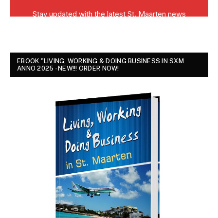
EBOOK "LIVING, WORKING & DOING BUSINESS IN SXM
ANNO 2025 - NEW!!! ORDER NOW!