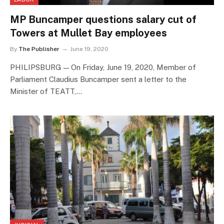
MP Buncamper questions salary cut of
Towers at Mullet Bay employees
By
The Publisher
June 19, 2020
PHILIPSBURG — On Friday, June 19, 2020, Member of
Parliament Claudius Buncamper sent a letter to the
Minister of TEATT,…