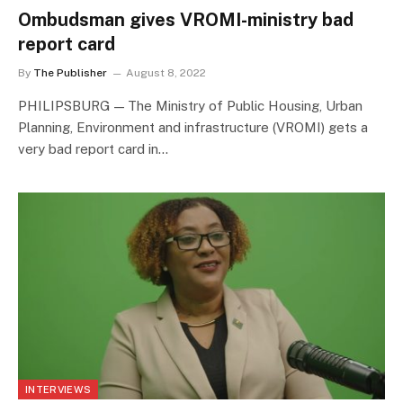
Ombudsman gives VROMI-ministry bad
report card
By
The Publisher
August 8, 2022
PHILIPSBURG — The Ministry of Public Housing, Urban
Planning, Environment and infrastructure (VROMI) gets a
very bad report card in…
INTERVIEWS