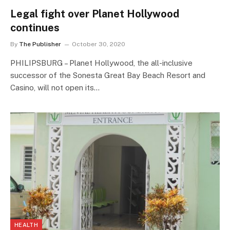
Legal fight over Planet Hollywood
continues
By
The Publisher
October 30, 2020
PHILIPSBURG – Planet Hollywood, the all-inclusive
successor of the Sonesta Great Bay Beach Resort and
Casino, will not open its…
HEALTH