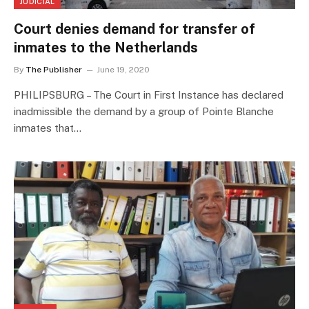
JUDICIAL
Court denies demand for transfer of
inmates to the Netherlands
By
The Publisher
June 19, 2020
PHILIPSBURG – The Court in First Instance has declared
inadmissible the demand by a group of Pointe Blanche
inmates that…