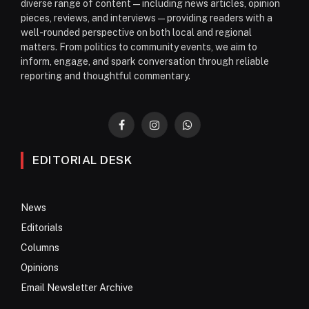
diverse range of content—including news articles, opinion
pieces, reviews, and interviews—providing readers with a
well-rounded perspective on both local and regional
matters. From politics to community events, we aim to
inform, engage, and spark conversation through reliable
reporting and thoughtful commentary.
Facebook
Instagram
WhatsApp
EDITORIAL DESK
News
Editorials
Columns
Opinions
Email Newsletter Archive