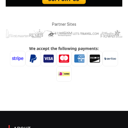
Partner Sites