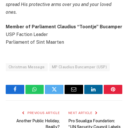
spread His protective arms over you and your loved
ones.
Member of Parliament Claudius “Toontje” Bucamper
USP Faction Leader
Parliament of Sint Maarten
Christmas Message
MP Claudius Buncamper (USP)
Facebook
WhatsApp
Twitter
Email
LinkedIn
Pintere
PREVIOUS ARTICLE
NEXT ARTICLE
Another Public Holiday,
Pro Soualiga Foundation:
Really?
“UN Security Council Labels