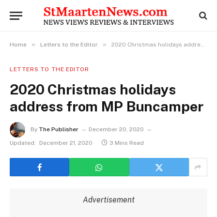
»
»
Home
Letters to the Editor
2020 Christmas holidays address from MP Buncamper
LETTERS TO THE EDITOR
2020 Christmas holidays
address from MP Buncamper
By
The Publisher
December 20, 2020
Updated:
December 21, 2020
3 Mins Read
Advertisement