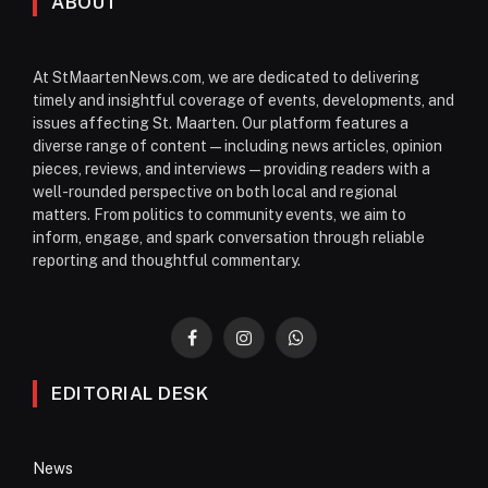
ABOUT
At StMaartenNews.com, we are dedicated to delivering
timely and insightful coverage of events, developments, and
issues affecting St. Maarten. Our platform features a
diverse range of content—including news articles, opinion
pieces, reviews, and interviews—providing readers with a
well-rounded perspective on both local and regional
matters. From politics to community events, we aim to
inform, engage, and spark conversation through reliable
reporting and thoughtful commentary.
Facebook
Instagram
WhatsApp
EDITORIAL DESK
News