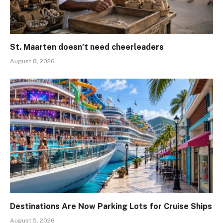
St. Maarten doesn’t need cheerleaders
August 8, 2026
Destinations Are Now Parking Lots for Cruise Ships
August 5, 2026