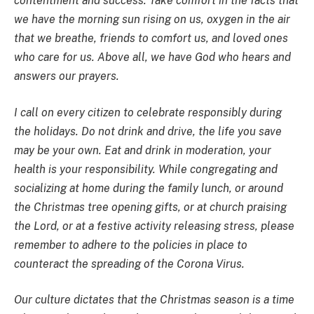
contentment and success. Take comfort in the facts that
we have the morning sun rising on us, oxygen in the air
that we breathe, friends to comfort us, and loved ones
who care for us. Above all, we have God who hears and
answers our prayers.
I call on every citizen to celebrate responsibly during
the holidays. Do not drink and drive, the life you save
may be your own. Eat and drink in moderation, your
health is your responsibility. While congregating and
socializing at home during the family lunch, or around
the Christmas tree opening gifts, or at church praising
the Lord, or at a festive activity releasing stress, please
remember to adhere to the policies in place to
counteract the spreading of the Corona Virus.
Our culture dictates that the Christmas season is a time