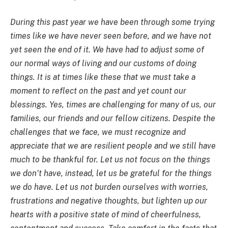
During this past year we have been through some trying
times like we have never seen before, and we have not
yet seen the end of it. We have had to adjust some of
our normal ways of living and our customs of doing
things. It is at times like these that we must take a
moment to reflect on the past and yet count our
blessings. Yes, times are challenging for many of us, our
families, our friends and our fellow citizens. Despite the
challenges that we face, we must recognize and
appreciate that we are resilient people and we still have
much to be thankful for. Let us not focus on the things
we don’t have, instead, let us be grateful for the things
we do have. Let us not burden ourselves with worries,
frustrations and negative thoughts, but lighten up our
hearts with a positive state of mind of cheerfulness,