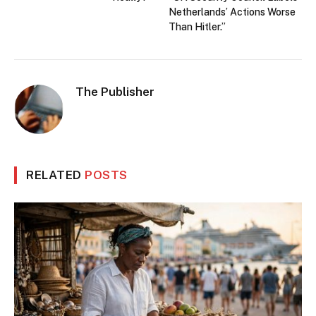
Netherlands’ Actions Worse
Than Hitler.”
The Publisher
RELATED
POSTS