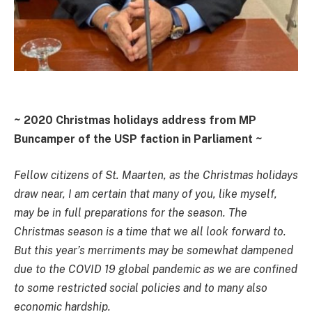
~ 2020 Christmas holidays address from MP
Buncamper of the USP faction in Parliament ~
Fellow citizens of St. Maarten, as the Christmas holidays
draw near, I am certain that many of you, like myself,
may be in full preparations for the season. The
Christmas season is a time that we all look forward to.
But this year’s merriments may be somewhat dampened
due to the COVID 19 global pandemic as we are confined
to some restricted social policies and to many also
economic hardship.