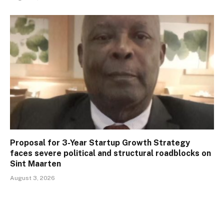
Proposal for 3-Year Startup Growth Strategy
faces severe political and structural roadblocks on
Sint Maarten
August 3, 2026