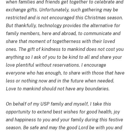
when families and friends get together to celebrate and
exchange gifts. Unfortunately, such gathering may be
restricted and is not encouraged this Christmas season.
But thankfully, technology provides the alternative for
family members, here and abroad, to communicate and
share that moment of togetherness with their loved
ones. The gift of kindness to mankind does not cost you
anything so I ask of you to be kind to all and share your
love plentiful without reservations. I encourage
everyone who has enough, to share with those that have
less or nothing now and in the future when needed.
Love to mankind should not have any boundaries.
On behalf of my USP family and myself, I take this
opportunity to extend best wishes for good health, joy
and happiness to you and your family during this festive
season. Be safe and may the good Lord be with you and