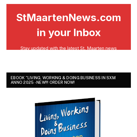
EBOOK "LIVING, WORKING & DOING BUSINESS IN SXM
ANNO 2025 - NEW!!! ORDER NOW!