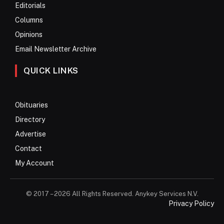
Editorials
Columns
Opinions
Email Newsletter Archive
QUICK LINKS
Obituaries
Directory
Advertise
Contact
My Account
© 2017 – 2026 All Rights Reserved. Anykey Services N.V.
Privacy Policy