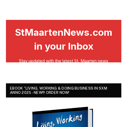
EBOOK "LIVING, WORKING & DOING BUSINESS IN SXM
ANNO 2025 - NEW!!! ORDER NOW!