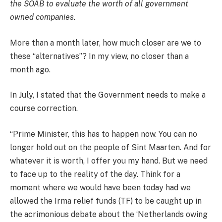
the SOAB to evaluate the worth of all government
owned companies.
More than a month later, how much closer are we to
these “alternatives”? In my view, no closer than a
month ago.
In July, I stated that the Government needs to make a
course correction.
“Prime Minister, this has to happen now. You can no
longer hold out on the people of Sint Maarten. And for
whatever it is worth, I offer you my hand. But we need
to face up to the reality of the day. Think for a
moment where we would have been today had we
allowed the Irma relief funds (TF) to be caught up in
the acrimonious debate about the ‘Netherlands owing