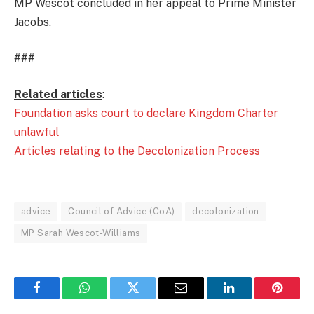
MP Wescot concluded in her appeal to Prime Minister
Jacobs.
###
Related articles
:
Foundation asks court to declare Kingdom Charter
unlawful
Articles relating to the Decolonization Process
advice
Council of Advice (CoA)
decolonization
MP Sarah Wescot-Williams
Facebook
WhatsApp
Twitter
Email
LinkedIn
Pintere