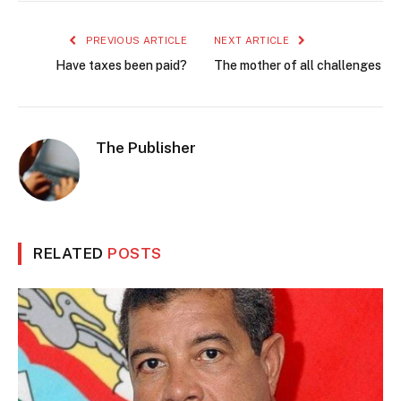
PREVIOUS ARTICLE
NEXT ARTICLE
Have taxes been paid?
The mother of all challenges
The Publisher
RELATED
POSTS