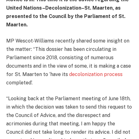
United Nations–Decolonization–St. Maarten, as
presented to the Council by the Parliament of St.
Maarten.
MP Wescot-Williams recently shared some insight on
the matter: “This dossier has been circulating in
Parliament since 2018, consisting of numerous
documents and in the view of some, it is making a case
for St. Maarten to ‘have its
decolonization process
completed’.
“Looking back at the Parliament meeting of June 18th,
in which the decision was taken to send this request to
the Council of Advice, and the disrespect and
acrimonies during that meeting, I am happy the
Council did not take long to render its advice. I did not