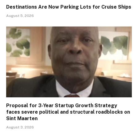
Destinations Are Now Parking Lots for Cruise Ships
August 5, 2026
Proposal for 3-Year Startup Growth Strategy
faces severe political and structural roadblocks on
Sint Maarten
August 3, 2026