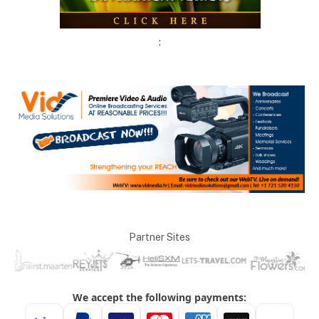
:
Partner Sites