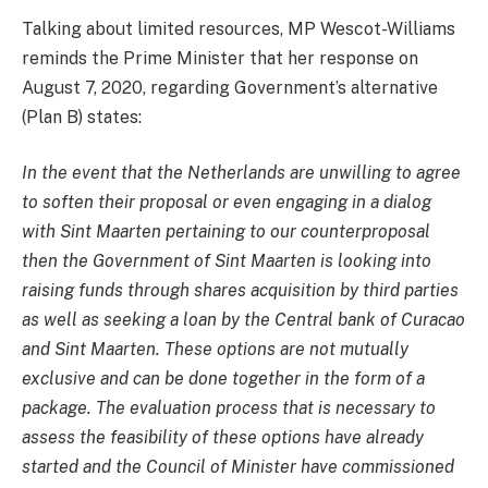
Talking about limited resources, MP Wescot-Williams
reminds the Prime Minister that her response on
August 7, 2020, regarding Government’s alternative
(Plan B) states:
In the event that the Netherlands are unwilling to agree
to soften their proposal or even engaging in a dialog
with Sint Maarten pertaining to our counterproposal
then the Government of Sint Maarten is looking into
raising funds through shares acquisition by third parties
as well as seeking a loan by the Central bank of Curacao
and Sint Maarten. These options are not mutually
exclusive and can be done together in the form of a
package. The evaluation process that is necessary to
assess the feasibility of these options have already
started and the Council of Minister have commissioned