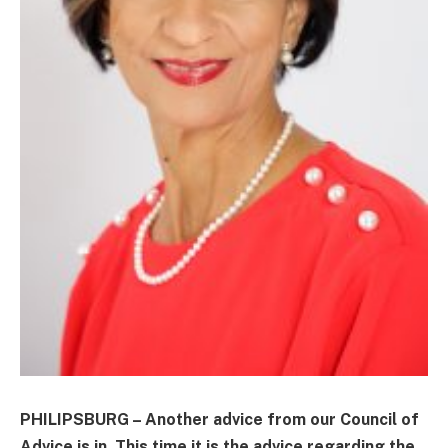
PHILIPSBURG – Another advice from our Council of
Advice is in. This time it is the advice regarding the