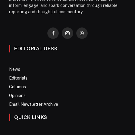
inform, engage, and spark conversation through reliable
reporting and thoughtful commentary.
Facebook
Instagram
WhatsApp
EDITORIAL DESK
News
Editorials
Columns
Opinions
Email Newsletter Archive
QUICK LINKS