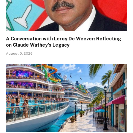
A Conversation with Leroy De Weever: Reflecting
on Claude Wathey’s Legacy
August 5, 2026