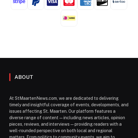
ABOUT
At StMaartenNews.com, we are dedicated to delivering
timely and insightful coverage of events, developments, and
issues affecting St. Maarten. Our platform features a
diverse range of content—including news articles, opinion
pieces, reviews, and interviews—providing readers with a
well-rounded perspective on both local and regional
matters. From politics to community events, we aim to