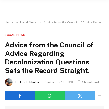
»
»
Home
Local News
Advice from the Council of Advice Regarding Decolonization Questions Sets the Record Straight.
LOCAL NEWS
Advice from the Council of
Advice Regarding
Decolonization Questions
Sets the Record Straight.
By
The Publisher
September 10, 2020
4 Mins Read