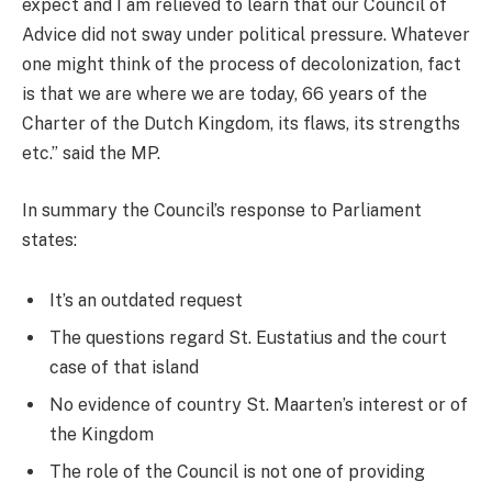
expect and I am relieved to learn that our Council of
Advice did not sway under political pressure. Whatever
one might think of the process of decolonization, fact
is that we are where we are today, 66 years of the
Charter of the Dutch Kingdom, its flaws, its strengths
etc.” said the MP.
In summary the Council’s response to Parliament
states:
It’s an outdated request
The questions regard St. Eustatius and the court
case of that island
No evidence of country St. Maarten’s interest or of
the Kingdom
The role of the Council is not one of providing