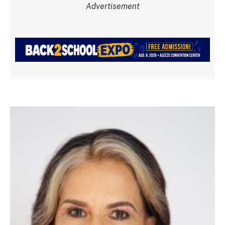
Advertisement