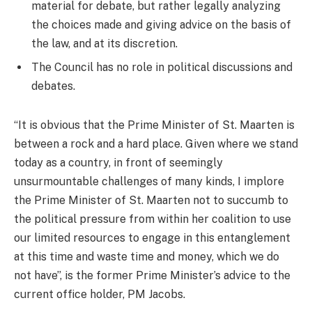
material for debate, but rather legally analyzing
the choices made and giving advice on the basis of
the law, and at its discretion.
The Council has no role in political discussions and
debates.
“It is obvious that the Prime Minister of St. Maarten is
between a rock and a hard place. Given where we stand
today as a country, in front of seemingly
unsurmountable challenges of many kinds, I implore
the Prime Minister of St. Maarten not to succumb to
the political pressure from within her coalition to use
our limited resources to engage in this entanglement
at this time and waste time and money, which we do
not have”, is the former Prime Minister’s advice to the
current office holder, PM Jacobs.