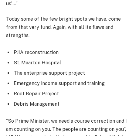
us’….”
Today some of the few bright spots we have, come
from that very fund. Again, with all its flaws and
strengths.
PJIA reconstruction
St. Maarten Hospital
The enterprise support project
Emergency income support and training
Roof Repair Project
Debris Management
“So Prime Minister, we need a course correction and I
am counting on you. The people are counting on you”,