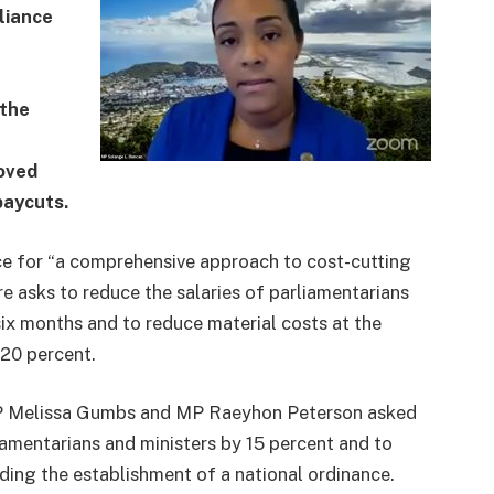
liance
 the
oved
paycuts.
ce for “a comprehensive approach to cost-cutting
re asks to reduce the salaries of parliamentarians
six months and to reduce material costs at the
 20 percent.
MP Melissa Gumbs and MP Raeyhon Peterson asked
iamentarians and ministers by 15 percent and to
ding the establishment of a national ordinance.