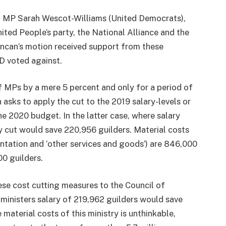
 MP Sarah Wescot-Williams (United Democrats),
ited People’s party, the National Alliance and the
uncan’s motion received support from these
D voted against.
f MPs by a mere 5 percent and only for a period of
 asks to apply the cut to the 2019 salary-levels or
the 2020 budget. In the latter case, where salary
ry cut would save 220,956 guilders. Material costs
ntation and ‘other services and goods’) are 846,000
0 guilders.
ese cost cutting measures to the Council of
 ministers salary of 219,962 guilders would save
 material costs of this ministry is unthinkable,