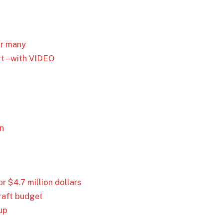
or many
t – with VIDEO
on
 $4.7 million dollars
draft budget
up