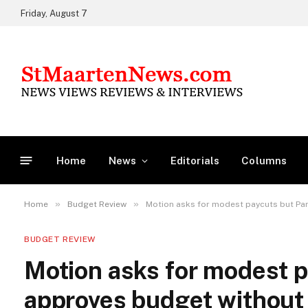
Friday, August 7
Home
News
Editorials
Columns
»
»
Home
Budget Review
Motion asks for modest paycuts but Par
BUDGET REVIEW
Motion asks for modest p
approves budget without 