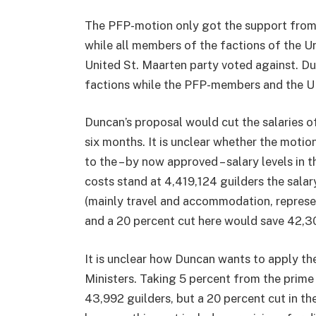
The PFP-motion only got the support from
while all members of the factions of the Un
United St. Maarten party voted against. D
factions while the PFP-members and the U
Duncan’s proposal would cut the salaries o
six months. It is unclear whether the motion
to the – by now approved – salary levels in 
costs stand at 4,419,124 guilders the sala
(mainly travel and accommodation, represe
and a 20 percent cut here would save 42,30
It is unclear how Duncan wants to apply th
Ministers. Taking 5 percent from the prime
43,992 guilders, but a 20 percent cut in the