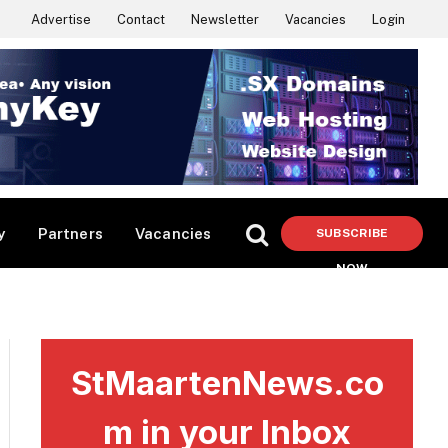
Advertise
Contact
Newsletter
Vacancies
Login
y
Partners
Vacancies
SUBSCRIBE
NOW