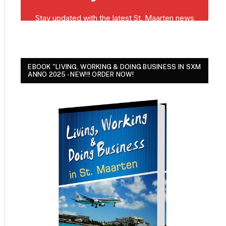
EBOOK "LIVING, WORKING & DOING BUSINESS IN SXM
ANNO 2025 - NEW!!! ORDER NOW!