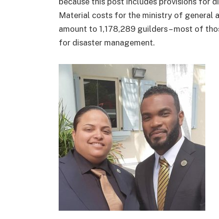
because this post includes provisions for di
Material costs for the ministry of general 
amount to 1,178,289 guilders – most of th
for disaster management.