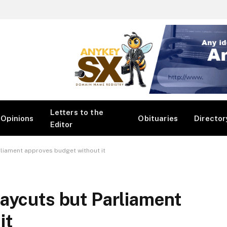
Letters to the
Opinions
Obituaries
Director
Editor
liament approves budget without it
aycuts but Parliament
it