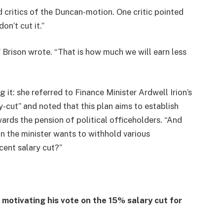
ritics of the Duncan-motion. One critic pointed
on’t cut it.”
 Brison wrote. “That is how much we will earn less
it: she referred to Finance Minister Ardwell Irion’s
ry-cut” and noted that this plan aims to establish
wards the pension of political officeholders. “And
on the minister wants to withhold various
cent salary cut?”
motivating his vote on the 15% salary cut for