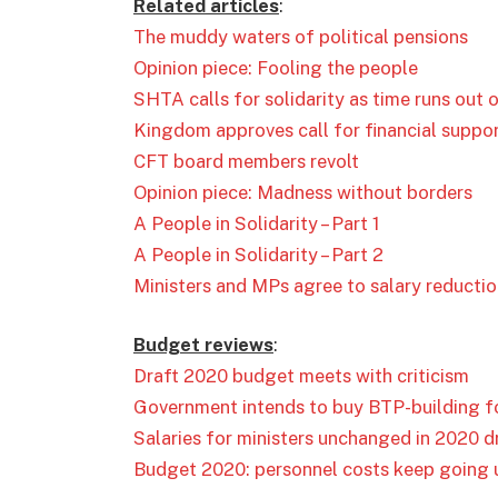
Related articles
:
The muddy waters of political pensions
Opinion piece: Fooling the people
SHTA calls for solidarity as time runs out 
Kingdom approves call for financial suppor
CFT board members revolt
Opinion piece: Madness without borders
A People in Solidarity – Part 1
A People in Solidarity – Part 2
Ministers and MPs agree to salary reducti
Budget reviews
:
Draft 2020 budget meets with criticism
Government intends to buy BTP-building for
Salaries for ministers unchanged in 2020 
Budget 2020: personnel costs keep going 