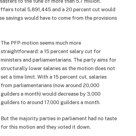
sasters to the tune of more than 5.7 million.
affairs total 5,891,445 and a 20 percent cut would
ose savings would have to come from the provisions
The PFP-motion seems much more
straightforward: a 15 percent salary cut for
ministers and parliamentarians. The party aims for
structurally lower salaries as the motion does not
set a time limit. With a 15 percent cut, salaries
from parliamentarians (now around 20,000
guilders a month) would decrease by 3,000
guilders to around 17,000 guilders a month.
But the majority parties in parliament had no taste
for this motion and they voted it down.