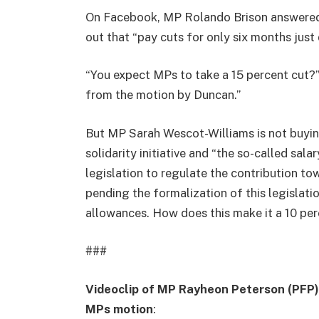
On Facebook, MP Rolando Brison answered c
out that “pay cuts for only six months just d
“You expect MPs to take a 15 percent cut?”
from the motion by Duncan.”
But MP Sarah Wescot-Williams is not buying 
solidarity initiative and “the so-called sala
legislation to regulate the contribution to
pending the formalization of this legislati
allowances. How does this make it a 10 per
###
Videoclip of MP Rayheon Peterson (PFP) 
MPs motion
: