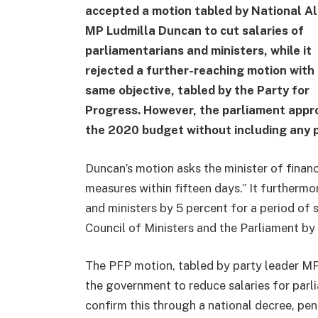
accepted a motion tabled by National Al
MP Ludmilla Duncan to cut salaries of
parliamentarians and ministers, while it
rejected a further-reaching motion with
same objective, tabled by the Party for
Progress. However, the parliament appr
the 2020 budget without including any 
Duncan’s motion asks the minister of finan
measures within fifteen days.” It furthermo
and ministers by 5 percent for a period of 
Council of Ministers and the Parliament by
The PFP motion, tabled by party leader 
the government to reduce salaries for parl
confirm this through a national decree, pen