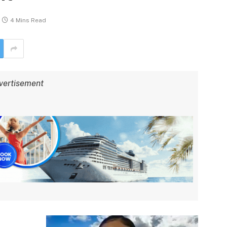
4 Mins Read
vertisement