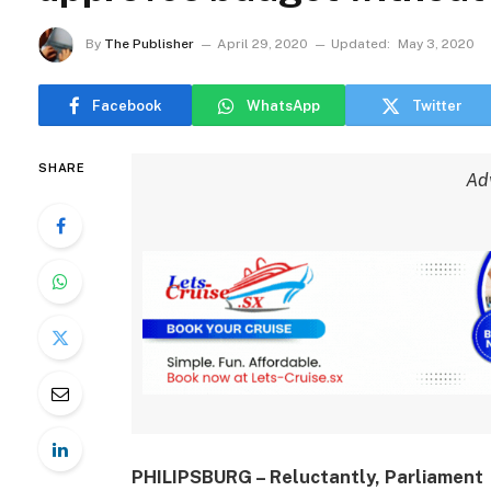
By
The Publisher
April 29, 2020
Updated:
May 3, 2020
Facebook
WhatsApp
Twitter
SHARE
Ad
PHILIPSBURG – Reluctantly, Parliament