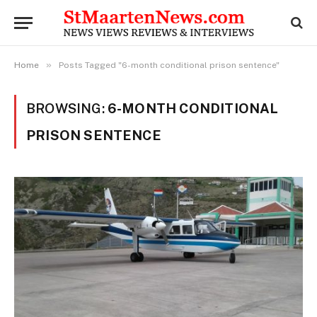
»
Home
Posts Tagged "6-month conditional prison sentence"
BROWSING:
6-MONTH CONDITIONAL
PRISON SENTENCE