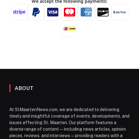
ABOUT
At StMaartenNews.com, we are dedicated to delivering
timely and insightful coverage of events, developments, and
issues affecting St. Maarten. Our platform features a
diverse range of content—including news articles, opinion
pieces, reviews, and interviews—providing readers with a