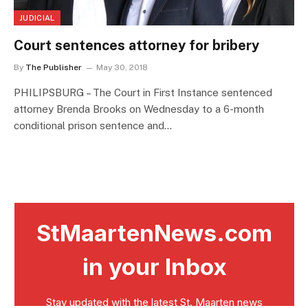
JUDICIAL
Court sentences attorney for bribery
By
The Publisher
May 30, 2018
PHILIPSBURG – The Court in First Instance sentenced
attorney Brenda Brooks on Wednesday to a 6-month
conditional prison sentence and…