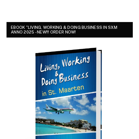
EBOOK "LIVING, WORKING & DOING BUSINESS IN SXM
ANNO 2025 - NEW!!! ORDER NOW!