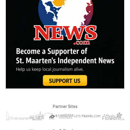
Partner Sites