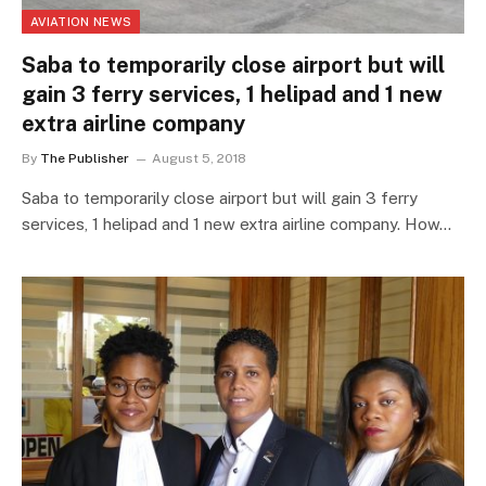
AVIATION NEWS
Saba to temporarily close airport but will
gain 3 ferry services, 1 helipad and 1 new
extra airline company
By
The Publisher
August 5, 2018
Saba to temporarily close airport but will gain 3 ferry
services, 1 helipad and 1 new extra airline company. How…