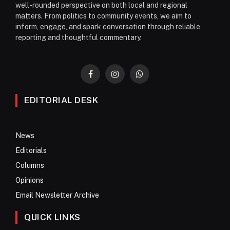
well-rounded perspective on both local and regional
matters. From politics to community events, we aim to
inform, engage, and spark conversation through reliable
reporting and thoughtful commentary.
Facebook
Instagram
WhatsApp
EDITORIAL DESK
News
Editorials
Columns
Opinions
Email Newsletter Archive
QUICK LINKS