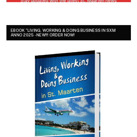
EBOOK "LIVING, WORKING & DOING BUSINESS IN SXM
ANNO 2025 - NEW!!! ORDER NOW!