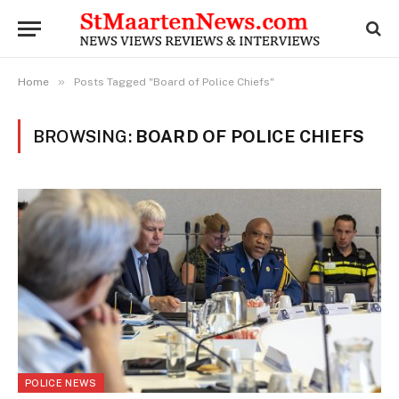
»
Home
Posts Tagged "Board of Police Chiefs"
BROWSING:
BOARD OF POLICE CHIEFS
POLICE NEWS