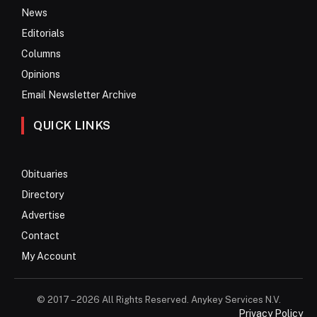
News
Editorials
Columns
Opinions
Email Newsletter Archive
QUICK LINKS
Obituaries
Directory
Advertise
Contact
My Account
© 2017 – 2026 All Rights Reserved. Anykey Services N.V.
Privacy Policy