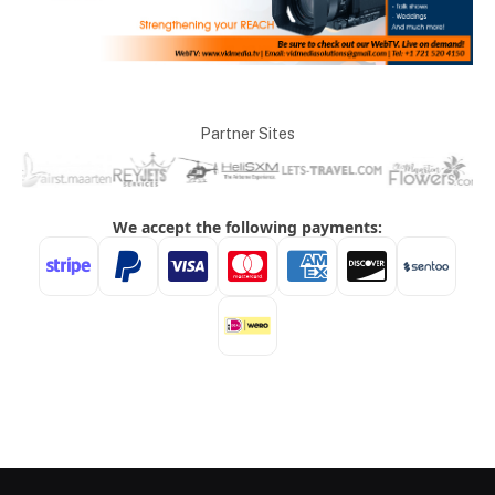
Partner Sites