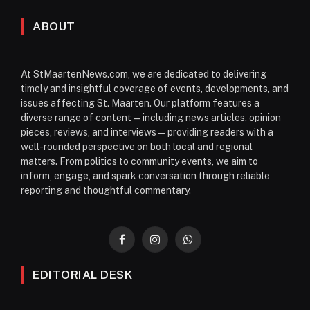
ABOUT
At StMaartenNews.com, we are dedicated to delivering
timely and insightful coverage of events, developments, and
issues affecting St. Maarten. Our platform features a
diverse range of content—including news articles, opinion
pieces, reviews, and interviews—providing readers with a
well-rounded perspective on both local and regional
matters. From politics to community events, we aim to
inform, engage, and spark conversation through reliable
reporting and thoughtful commentary.
Facebook
Instagram
WhatsApp
EDITORIAL DESK