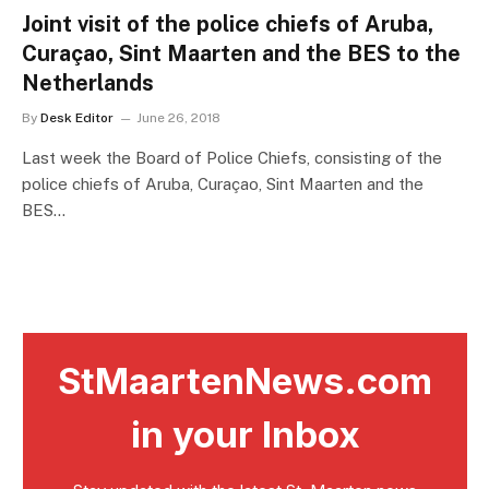
Joint visit of the police chiefs of Aruba,
Curaçao, Sint Maarten and the BES to the
Netherlands
By
Desk Editor
June 26, 2018
Last week the Board of Police Chiefs, consisting of the
police chiefs of Aruba, Curaçao, Sint Maarten and the
BES…