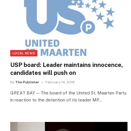
LOCAL NEWS
USP board: Leader maintains innocence,
candidates will push on
By
The Publisher
February 14, 2018
GREAT BAY — The board of the United St. Maarten Party,
in reaction to the detention of its leader MP…