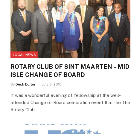
LOCAL NEWS
ROTARY CLUB OF SINT MAARTEN – MID
ISLE CHANGE OF BOARD
By
Desk Editor
July 6, 2018
It was a wonderful evening of fellowship at the well-
attended Change of Board celebration event that the The
Rotary Club…