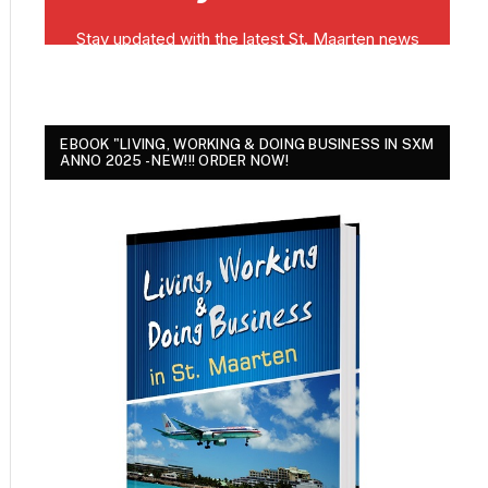
EBOOK "LIVING, WORKING & DOING BUSINESS IN SXM
ANNO 2025 - NEW!!! ORDER NOW!