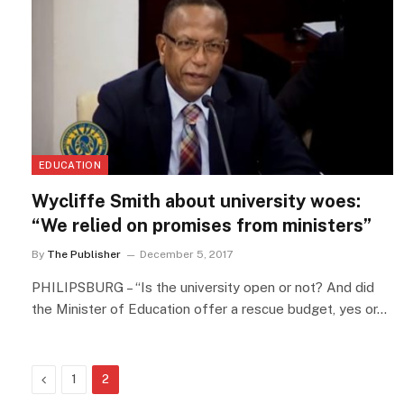
EDUCATION
Wycliffe Smith about university woes:
“We relied on promises from ministers”
By
The Publisher
December 5, 2017
PHILIPSBURG – “Is the university open or not? And did
the Minister of Education offer a rescue budget, yes or…
Previous
1
2