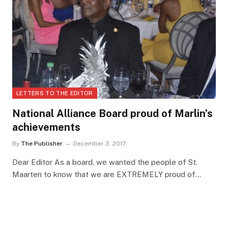
LETTERS TO THE EDITOR
National Alliance Board proud of Marlin’s
achievements
By
The Publisher
December 3, 2017
Dear Editor As a board, we wanted the people of St.
Maarten to know that we are EXTREMELY proud of…