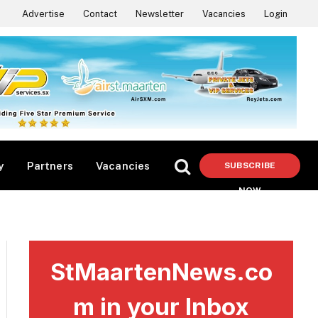
Advertise
Contact
Newsletter
Vacancies
Login
y
Partners
Vacancies
SUBSCRIBE
NOW