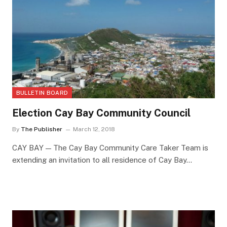
BULLETIN BOARD
Election Cay Bay Community Council
By
The Publisher
March 12, 2018
CAY BAY — The Cay Bay Community Care Taker Team is
extending an invitation to all residence of Cay Bay…