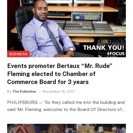
BUSINESS
Events promoter Bertaux “Mr. Rude”
Fleming elected to Chamber of
Commerce Board for 3 years
By
The Publisher
December 16, 2017
PHILIPSBURG — “So they called me into the building and
said ‘Mr. Fleming, welcome to the Board Of Directors of…