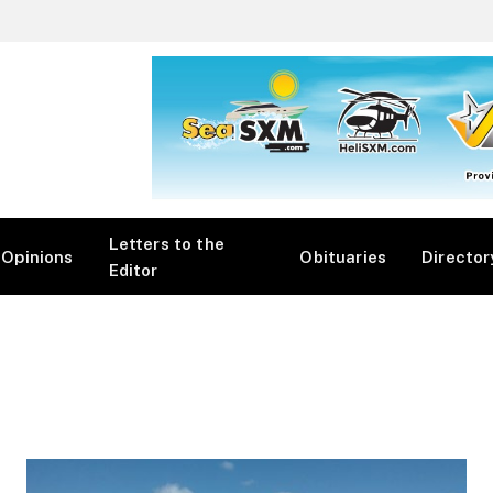
Letters to the
Opinions
Obituaries
Director
Editor