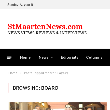
Sunday, August 9
Home
News
Editorials
Columns
»
Home
Posts Tagged "board" (Page 2)
BROWSING:
BOARD