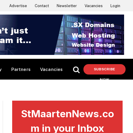
Advertise
Contact
Newsletter
Vacancies
Login
y
Partners
Vacancies
SUBSCRIBE
NOW