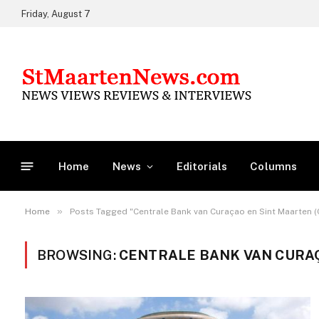
Friday, August 7
Home
News
Editorials
Columns
»
Home
Posts Tagged "Centrale Bank van Curaçao en Sint Maarten 
BROWSING:
CENTRALE BANK VAN CURAÇ