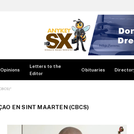
Letters to the
Opinions
Obituaries
Director
Editor
(CBCS)"
AO EN SINT MAARTEN (CBCS)