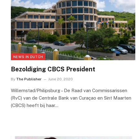
NEWS IN DUTCH
Bezoldiging CBCS President
By
The Publisher
June 20, 2020
Willemstad/Philipsburg – De Raad van Commissarissen
(RvC) van de Centrale Bank van Curaçao en Sint Maarten
(CBCS) heeft bij haar…