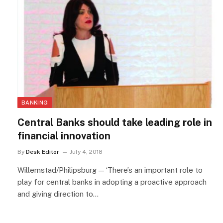
BANKING
Central Banks should take leading role in
financial innovation
By
Desk Editor
July 4, 2018
Willemstad/Philipsburg — ‘There’s an important role to
play for central banks in adopting a proactive approach
and giving direction to…