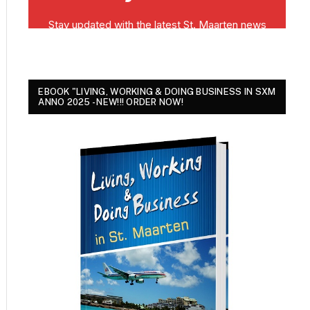
EBOOK "LIVING, WORKING & DOING BUSINESS IN SXM
ANNO 2025 - NEW!!! ORDER NOW!