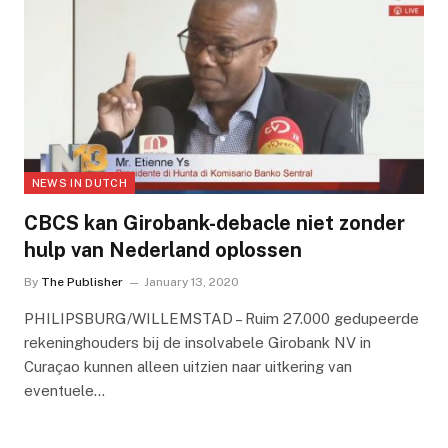
NEWS IN DUTCH
CBCS kan Girobank-debacle niet zonder
hulp van Nederland oplossen
By
The Publisher
January 13, 2020
PHILIPSBURG/WILLEMSTAD – Ruim 27.000 gedupeerde
rekeninghouders bij de insolvabele Girobank NV in
Curaçao kunnen alleen uitzien naar uitkering van
eventuele…