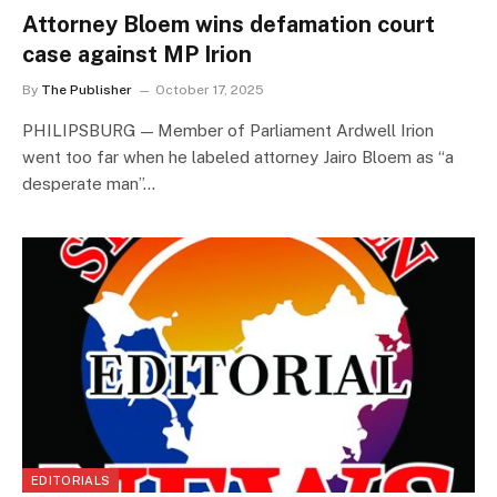
Attorney Bloem wins defamation court
case against MP Irion
By
The Publisher
October 17, 2025
PHILIPSBURG — Member of Parliament Ardwell Irion
went too far when he labeled attorney Jairo Bloem as “a
desperate man”…
EDITORIALS