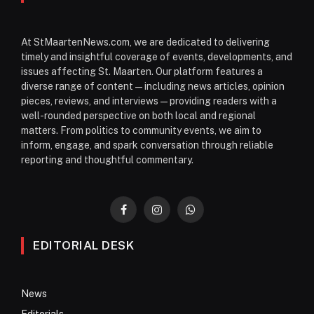
At StMaartenNews.com, we are dedicated to delivering
timely and insightful coverage of events, developments, and
issues affecting St. Maarten. Our platform features a
diverse range of content—including news articles, opinion
pieces, reviews, and interviews—providing readers with a
well-rounded perspective on both local and regional
matters. From politics to community events, we aim to
inform, engage, and spark conversation through reliable
reporting and thoughtful commentary.
Facebook
Instagram
WhatsApp
EDITORIAL DESK
News
Editorials