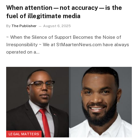
When attention—not accuracy—is the
fuel of illegitimate media
By
The Publisher
August 6, 2025
~ When the Silence of Support Becomes the Noise of
Irresponsibility ~ We at StMaartenNews.com have always
operated on a…
LEGAL MATTERS