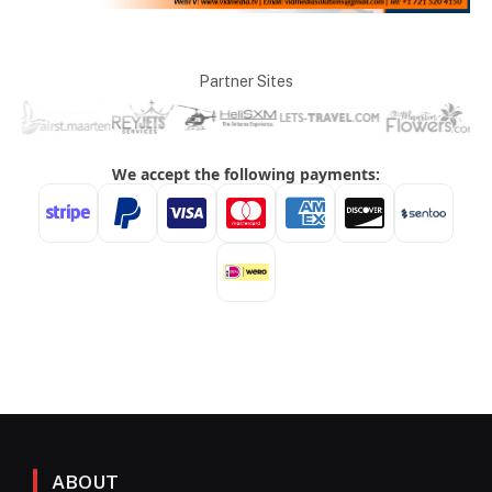
Partner Sites
ABOUT