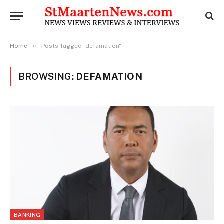
»
Home
Posts Tagged "defamation"
BROWSING:
DEFAMATION
BANKING