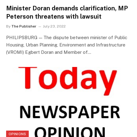
Minister Doran demands clarification, MP
Peterson threatens with lawsuit
By
The Publisher
July 23, 2022
PHILIPSBURG — The dispute between minister of Public
Housing, Urban Planning, Environment and Infrastructure
(VROMI) Egbert Doran and Member of…
OPINIONS