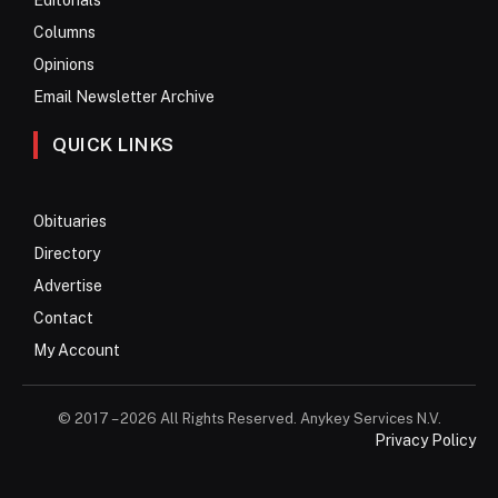
Columns
Opinions
Email Newsletter Archive
QUICK LINKS
Obituaries
Directory
Advertise
Contact
My Account
© 2017 – 2026 All Rights Reserved. Anykey Services N.V.
Privacy Policy