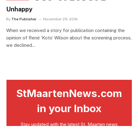
Unhappy
By
The Publisher
November 29, 2016
When we received a story for publication containing the
opinion of René ‘Koto’ Wilson about the screening process,
we declined…