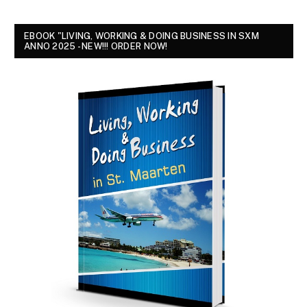
EBOOK "LIVING, WORKING & DOING BUSINESS IN SXM
ANNO 2025 - NEW!!! ORDER NOW!