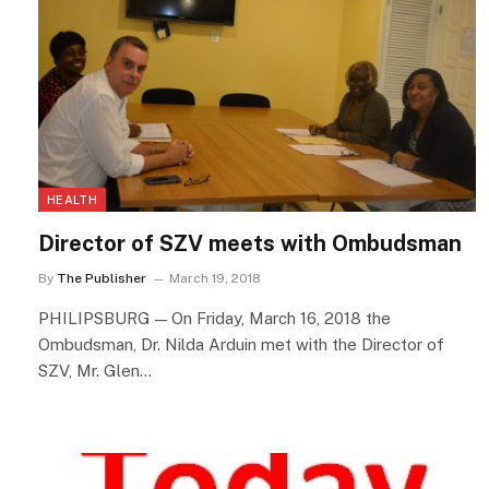
HEALTH
Director of SZV meets with Ombudsman
By
The Publisher
March 19, 2018
PHILIPSBURG — On Friday, March 16, 2018 the
Ombudsman, Dr. Nilda Arduin met with the Director of
SZV, Mr. Glen…