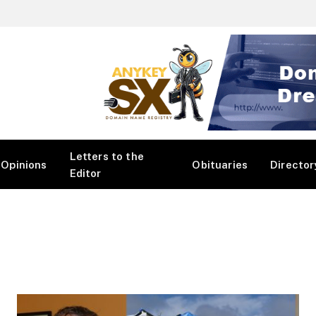
Letters to the
Opinions
Obituaries
Director
Editor