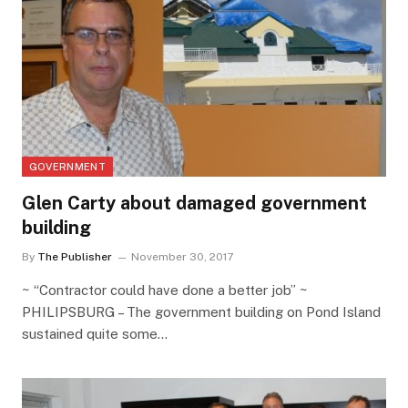
GOVERNMENT
Glen Carty about damaged government
building
By
The Publisher
November 30, 2017
~ “Contractor could have done a better job” ~
PHILIPSBURG – The government building on Pond Island
sustained quite some…