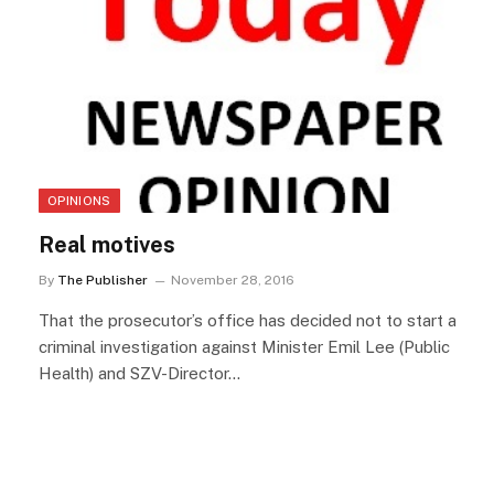
OPINIONS
Real motives
By
The Publisher
November 28, 2016
That the prosecutor’s office has decided not to start a
criminal investigation against Minister Emil Lee (Public
Health) and SZV-Director…