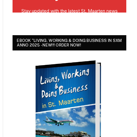
EBOOK "LIVING, WORKING & DOING BUSINESS IN SXM
ANNO 2025 - NEW!!! ORDER NOW!