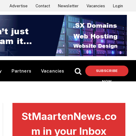
Advertise
Contact
Newsletter
Vacancies
Login
y
Partners
Vacancies
SUBSCRIBE
NOW