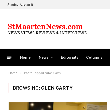
Sunday, August 9
Home
News
Editorials
Columns
»
Home
Posts Tagged "Glen Carty"
BROWSING:
GLEN CARTY