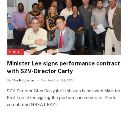
SOCIAL
Minister Lee signs performance contract
with SZV-Director Carty
By
The Publisher
September 24, 2016
SZV-Director Glen Carty (left) shakes hands with Minister
Emil Lee after signing the performance contract. Photo
contributed GREAT BAY -…