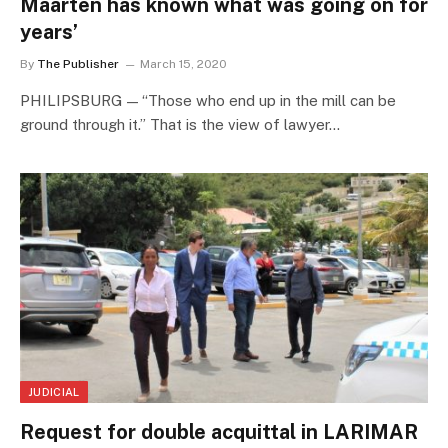
Maarten has known what was going on for
years’
By
The Publisher
March 15, 2020
PHILIPSBURG — “Those who end up in the mill can be
ground through it.” That is the view of lawyer…
JUDICIAL
Request for double acquittal in LARIMAR