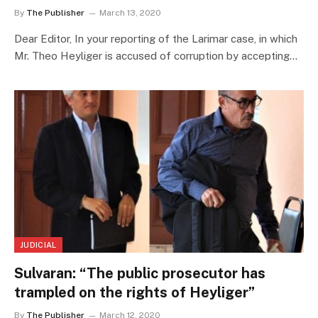
By
The Publisher
March 13, 2020
Dear Editor, In your reporting of the Larimar case, in which
Mr. Theo Heyliger is accused of corruption by accepting…
JUDICIAL
Sulvaran: “The public prosecutor has
trampled on the rights of Heyliger”
By
The Publisher
March 12, 2020