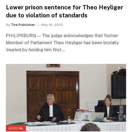
Lower prison sentence for Theo Heyliger
due to violation of standards
By
The Publisher
May 16, 2020
PHILIPSBURG — The judge acknowledges that former
Member of Parliament Theo Heyliger has been brutally
treated by holding him first…
JUDICIAL