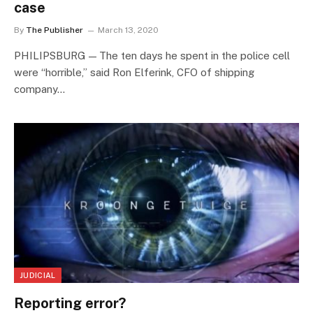
case
By
The Publisher
March 13, 2020
PHILIPSBURG — The ten days he spent in the police cell
were “horrible,” said Ron Elferink, CFO of shipping
company…
JUDICIAL
Reporting error?