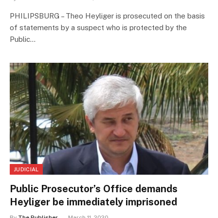
PHILIPSBURG – Theo Heyliger is prosecuted on the basis
of statements by a suspect who is protected by the
Public…
JUDICIAL
Public Prosecutor’s Office demands
Heyliger be immediately imprisoned
By
The Publisher
March 11, 2020