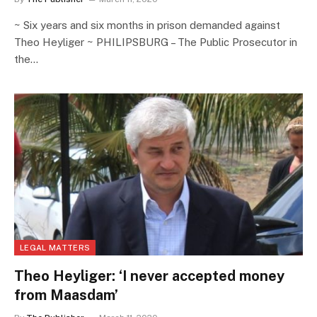
~ Six years and six months in prison demanded against
Theo Heyliger ~ PHILIPSBURG – The Public Prosecutor in
the…
LEGAL MATTERS
Theo Heyliger: ‘I never accepted money
from Maasdam’