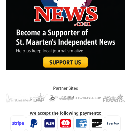
Partner Sites