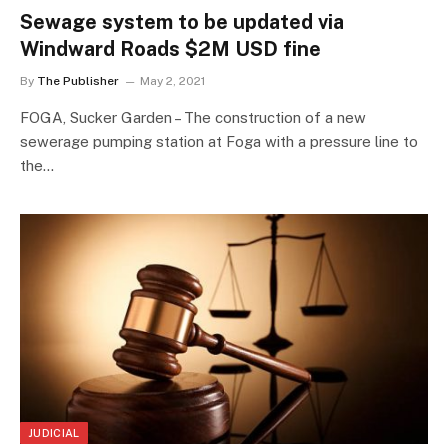
Sewage system to be updated via
Windward Roads $2M USD fine
By
The Publisher
May 2, 2021
FOGA, Sucker Garden – The construction of a new
sewerage pumping station at Foga with a pressure line to
the…
JUDICIAL