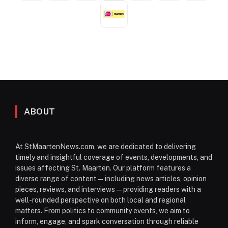
ABOUT
At StMaartenNews.com, we are dedicated to delivering
timely and insightful coverage of events, developments, and
issues affecting St. Maarten. Our platform features a
diverse range of content—including news articles, opinion
pieces, reviews, and interviews—providing readers with a
well-rounded perspective on both local and regional
matters. From politics to community events, we aim to
inform, engage, and spark conversation through reliable