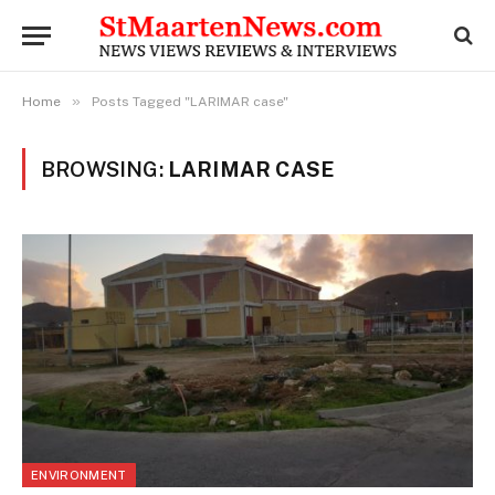
»
Home
Posts Tagged "LARIMAR case"
BROWSING:
LARIMAR CASE
ENVIRONMENT