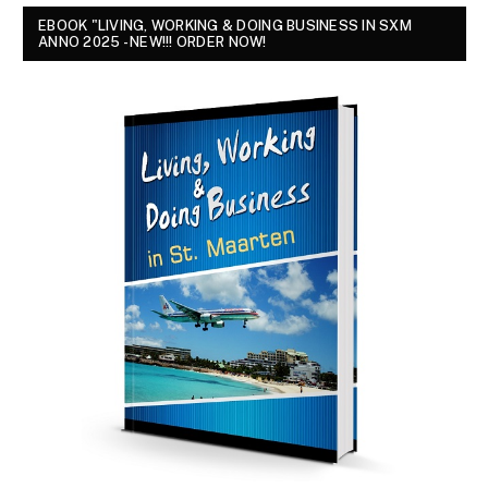
EBOOK "LIVING, WORKING & DOING BUSINESS IN SXM
ANNO 2025 - NEW!!! ORDER NOW!