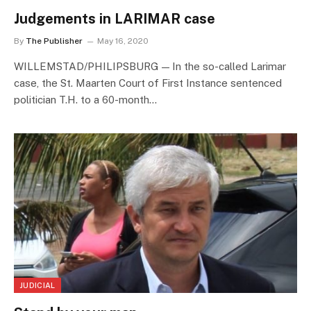
Judgements in LARIMAR case
By
The Publisher
May 16, 2020
WILLEMSTAD/PHILIPSBURG — In the so-called Larimar
case, the St. Maarten Court of First Instance sentenced
politician T.H. to a 60-month…
JUDICIAL