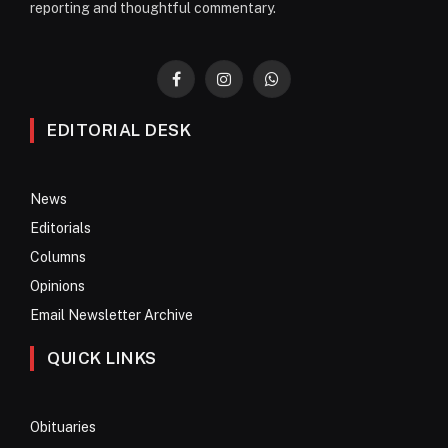
reporting and thoughtful commentary.
Facebook
Instagram
WhatsApp
EDITORIAL DESK
News
Editorials
Columns
Opinions
Email Newsletter Archive
QUICK LINKS
Obituaries