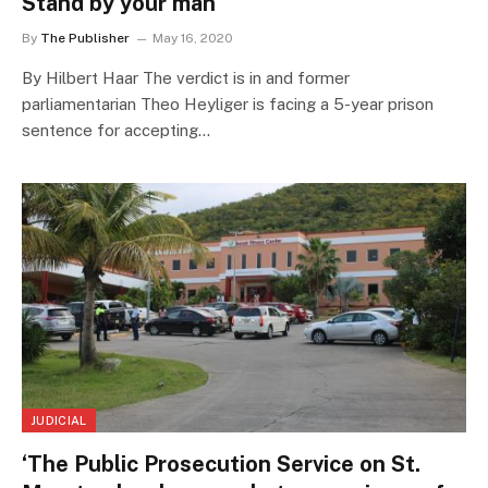
Stand by your man
By
The Publisher
May 16, 2020
By Hilbert Haar The verdict is in and former
parliamentarian Theo Heyliger is facing a 5-year prison
sentence for accepting…
JUDICIAL
‘The Public Prosecution Service on St.