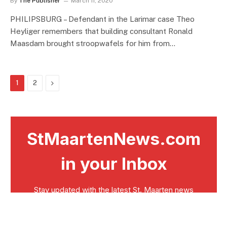
By
The Publisher
March 11, 2020
PHILIPSBURG – Defendant in the Larimar case Theo
Heyliger remembers that building consultant Ronald
Maasdam brought stroopwafels for him from…
Next
1
2