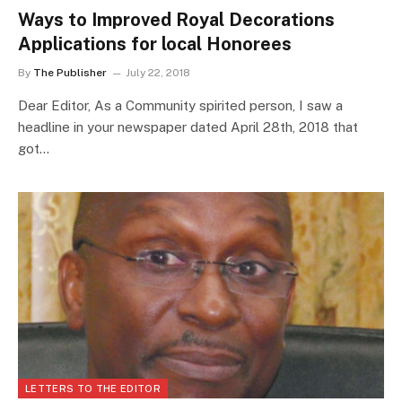
Ways to Improved Royal Decorations
Applications for local Honorees
By
The Publisher
July 22, 2018
Dear Editor, As a Community spirited person, I saw a
headline in your newspaper dated April 28th, 2018 that
got…
LETTERS TO THE EDITOR