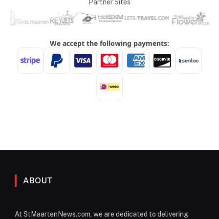
Partner Sites
ABOUT
At StMaartenNews.com, we are dedicated to delivering