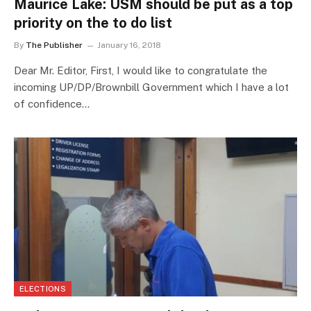
Maurice Lake: USM should be put as a top
priority on the to do list
By
The Publisher
January 16, 2018
Dear Mr. Editor, First, I would like to congratulate the
incoming UP/DP/Brownbill Government which I have a lot
of confidence…
ELECTIONS