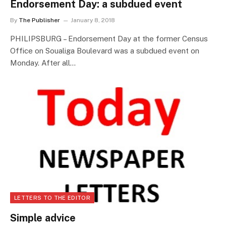
Endorsement Day: a subdued event
By
The Publisher
January 8, 2018
PHILIPSBURG – Endorsement Day at the former Census
Office on Soualiga Boulevard was a subdued event on
Monday. After all…
LETTERS TO THE EDITOR
Simple advice