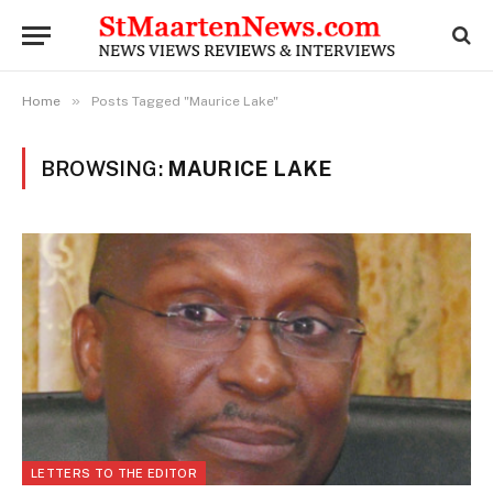
»
Home
Posts Tagged "Maurice Lake"
BROWSING:
MAURICE LAKE
LETTERS TO THE EDITOR