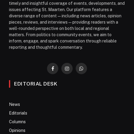
timely and insightful coverage of events, developments, and
issues affecting St. Maarten. Our platform features a
diverse range of content—including news articles, opinion
pieces, reviews, and interviews—providing readers with a
well-rounded perspective on both local and regional
matters. From politics to community events, we aim to
inform, engage, and spark conversation through reliable
reporting and thoughtful commentary.
Facebook
Instagram
WhatsApp
EDITORIAL DESK
News
Editorials
Columns
Opinions