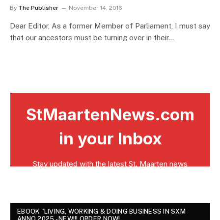
By
The Publisher
November 14, 2016
Dear Editor, As a former Member of Parliament, I must say
that our ancestors must be turning over in their…
EBOOK "LIVING, WORKING & DOING BUSINESS IN SXM
ANNO 2025 - NEW!!! ORDER NOW!