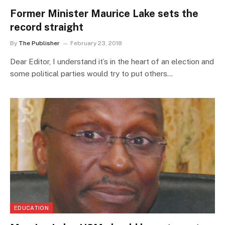
Former Minister Maurice Lake sets the
record straight
By
The Publisher
February 23, 2018
Dear Editor, I understand it’s in the heart of an election and
some political parties would try to put others…
EDUCATION