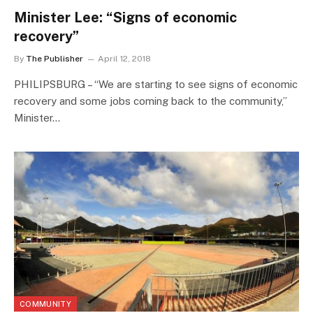
Minister Lee: “Signs of economic
recovery”
By
The Publisher
April 12, 2018
PHILIPSBURG – “We are starting to see signs of economic
recovery and some jobs coming back to the community,”
Minister…
COMMUNITY