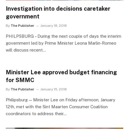
Investigation into decisions caretaker
government
By
The Publisher
January 18, 2018
PHILPSBURG – During the next couple of days the interim
government led by Prime Minister Leona Marlin-Romeo
will discuss recent…
Minister Lee approved budget financing
for SMMC
By
The Publisher
January 15, 2018
Philipsburg — Minister Lee on Friday afternoon, January
12th, met with the Sint Maarten Consumer Coalition
coordinators to address their…