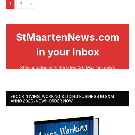
Next
1
2
EBOOK "LIVING, WORKING & DOING BUSINESS IN SXM
ANNO 2025 - NEW!!! ORDER NOW!