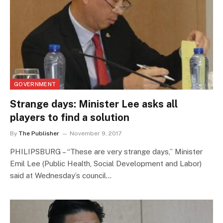
GOVERNMENT
Strange days: Minister Lee asks all
players to find a solution
By
The Publisher
November 9, 2017
PHILIPSBURG – “These are very strange days,” Minister
Emil Lee (Public Health, Social Development and Labor)
said at Wednesday’s council…