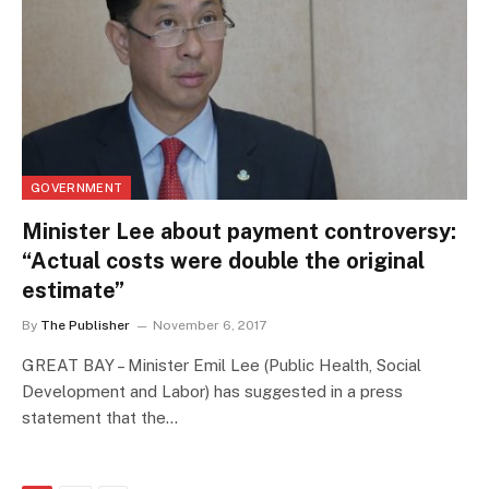
GOVERNMENT
Minister Lee about payment controversy:
“Actual costs were double the original
estimate”
By
The Publisher
November 6, 2017
GREAT BAY – Minister Emil Lee (Public Health, Social
Development and Labor) has suggested in a press
statement that the…