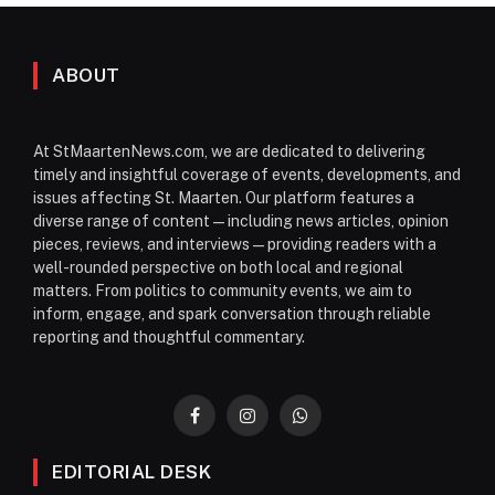
ABOUT
At StMaartenNews.com, we are dedicated to delivering
timely and insightful coverage of events, developments, and
issues affecting St. Maarten. Our platform features a
diverse range of content—including news articles, opinion
pieces, reviews, and interviews—providing readers with a
well-rounded perspective on both local and regional
matters. From politics to community events, we aim to
inform, engage, and spark conversation through reliable
reporting and thoughtful commentary.
Facebook
Instagram
WhatsApp
EDITORIAL DESK