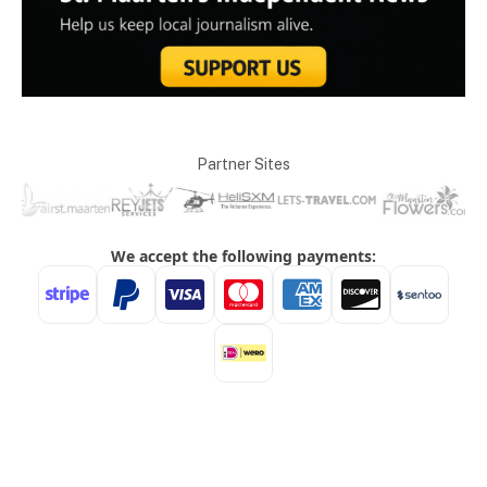
Partner Sites