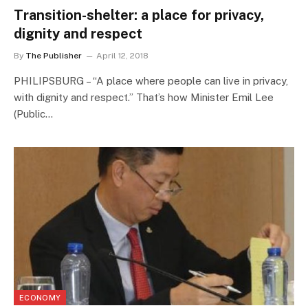
Transition-shelter: a place for privacy,
dignity and respect
By
The Publisher
April 12, 2018
PHILIPSBURG – “A place where people can live in privacy,
with dignity and respect.” That’s how Minister Emil Lee
(Public…
ECONOMY