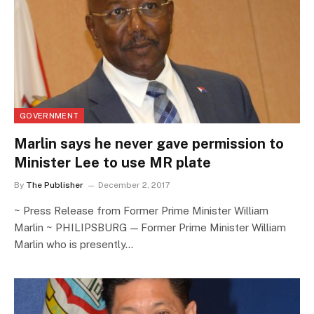
GOVERNMENT
Marlin says he never gave permission to
Minister Lee to use MR plate
By
The Publisher
December 2, 2017
~ Press Release from Former Prime Minister William
Marlin ~ PHILIPSBURG — Former Prime Minister William
Marlin who is presently…