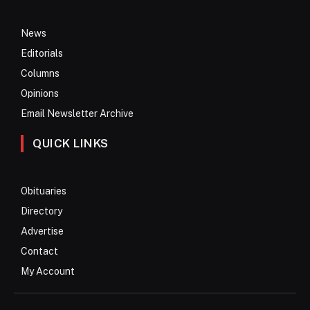
News
Editorials
Columns
Opinions
Email Newsletter Archive
QUICK LINKS
Obituaries
Directory
Advertise
Contact
My Account