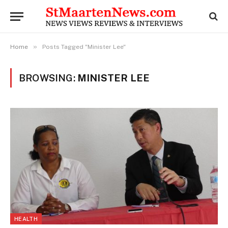
»
Home
Posts Tagged "Minister Lee"
BROWSING:
MINISTER LEE
HEALTH