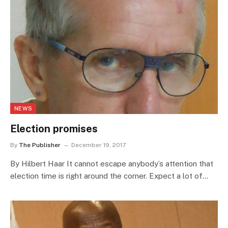
NEWS
Election promises
By
The Publisher
December 19, 2017
By Hilbert Haar It cannot escape anybody’s attention that
election time is right around the corner. Expect a lot of…