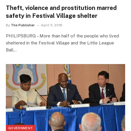
Theft, violence and prostitution marred
safety in Festival Village shelter
By
The Publisher
April 5, 2018
PHILIPSBURG – More than half of the people who lived
sheltered in the Festival Village and the Little League
Ball…
GOVERNMENT