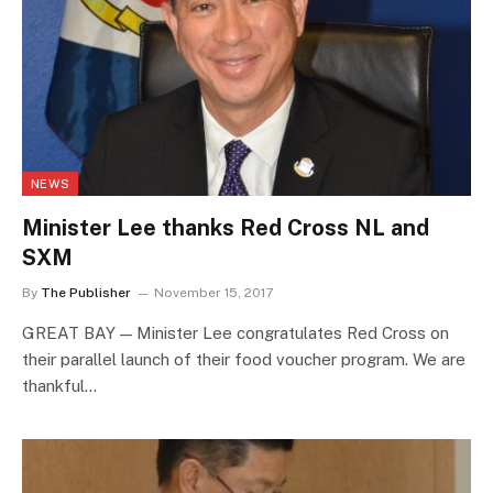
NEWS
Minister Lee thanks Red Cross NL and
SXM
By
The Publisher
November 15, 2017
GREAT BAY — Minister Lee congratulates Red Cross on
their parallel launch of their food voucher program. We are
thankful…