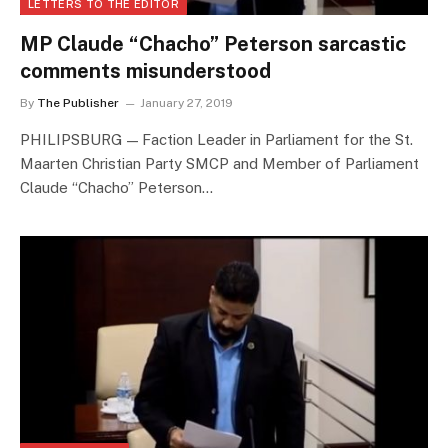
LETTERS TO THE EDITOR
MP Claude “Chacho” Peterson sarcastic
comments misunderstood
By
The Publisher
January 27, 2019
PHILIPSBURG — Faction Leader in Parliament for the St.
Maarten Christian Party SMCP and Member of Parliament
Claude “Chacho” Peterson…