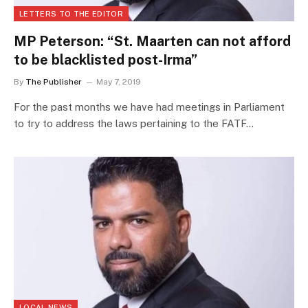
LETTERS TO THE EDITOR
MP Peterson: “St. Maarten can not afford
to be blacklisted post-Irma”
By
The Publisher
May 7, 2019
For the past months we have had meetings in Parliament
to try to address the laws pertaining to the FATF…
LOCAL NEWS