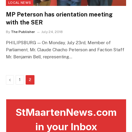
LOCAL NEWS
MP Peterson has orientation meeting
with the SER
By
The Publisher
July 24, 2018
PHILIPSBURG — On Monday, July 23rd, Member of
Parliament, Mr. Claude Chacho Peterson and Faction Staff
Mr. Benjamin Bell, representing…
Previous
1
2