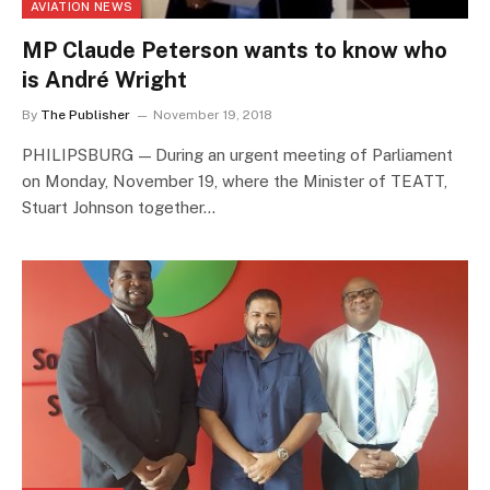
AVIATION NEWS
MP Claude Peterson wants to know who
is André Wright
By
The Publisher
November 19, 2018
PHILIPSBURG — During an urgent meeting of Parliament
on Monday, November 19, where the Minister of TEATT,
Stuart Johnson together…