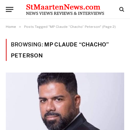
»
Home
Posts Tagged "MP Claude “Chacho” Peterson" (Page 2)
BROWSING:
MP CLAUDE “CHACHO”
PETERSON