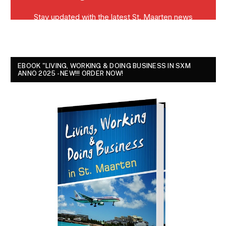
EBOOK "LIVING, WORKING & DOING BUSINESS IN SXM
ANNO 2025 - NEW!!! ORDER NOW!