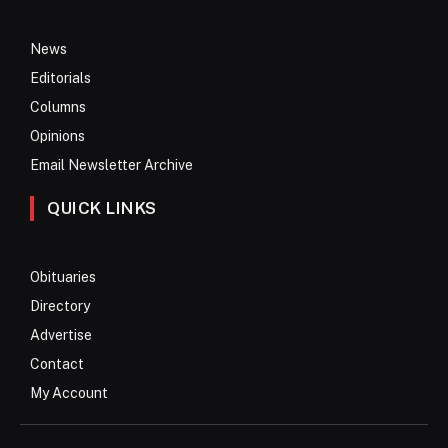
News
Editorials
Columns
Opinions
Email Newsletter Archive
QUICK LINKS
Obituaries
Directory
Advertise
Contact
My Account