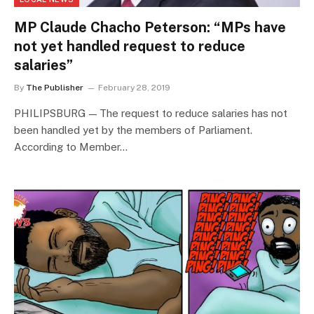
MP Claude Chacho Peterson: “MPs have
not yet handled request to reduce
salaries”
By
The Publisher
February 28, 2019
PHILIPSBURG — The request to reduce salaries has not
been handled yet by the members of Parliament.
According to Member…