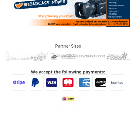
Partner Sites