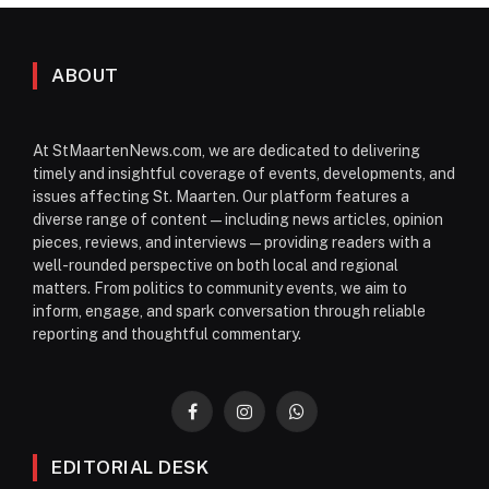
ABOUT
At StMaartenNews.com, we are dedicated to delivering
timely and insightful coverage of events, developments, and
issues affecting St. Maarten. Our platform features a
diverse range of content—including news articles, opinion
pieces, reviews, and interviews—providing readers with a
well-rounded perspective on both local and regional
matters. From politics to community events, we aim to
inform, engage, and spark conversation through reliable
reporting and thoughtful commentary.
Facebook
Instagram
WhatsApp
EDITORIAL DESK