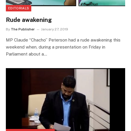
EDITORIALS
Rude awakening
By
The Publisher
January 27, 2019
MP Claude “Chacho” Peterson had a rude awakening this
weekend when, during a presentation on Friday in
Parliament about a…