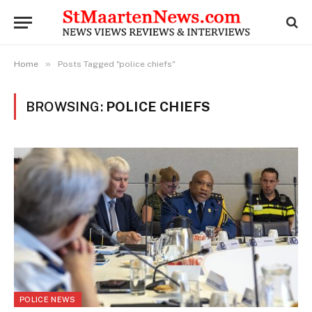
»
Home
Posts Tagged "police chiefs"
BROWSING:
POLICE CHIEFS
POLICE NEWS