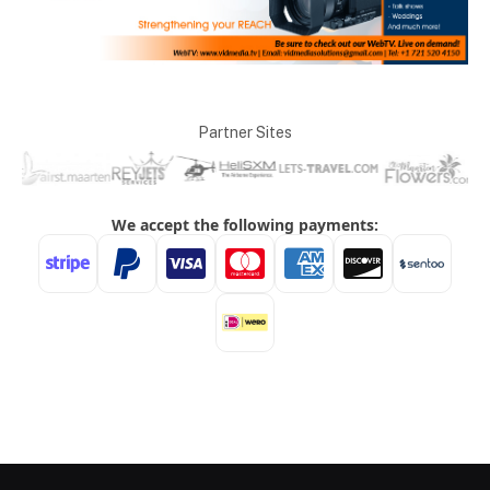
Partner Sites