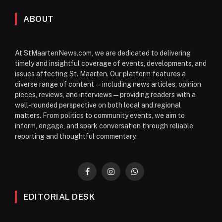
ABOUT
At StMaartenNews.com, we are dedicated to delivering
timely and insightful coverage of events, developments, and
issues affecting St. Maarten. Our platform features a
diverse range of content—including news articles, opinion
pieces, reviews, and interviews—providing readers with a
well-rounded perspective on both local and regional
matters. From politics to community events, we aim to
inform, engage, and spark conversation through reliable
reporting and thoughtful commentary.
Facebook
Instagram
WhatsApp
EDITORIAL DESK