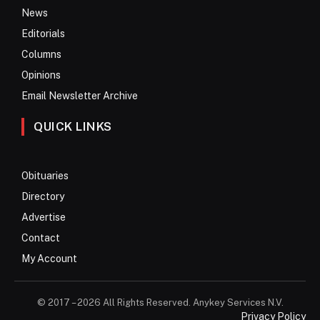
News
Editorials
Columns
Opinions
Email Newsletter Archive
QUICK LINKS
Obituaries
Directory
Advertise
Contact
My Account
© 2017 – 2026 All Rights Reserved. Anykey Services N.V.
Privacy Policy