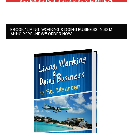
EBOOK "LIVING, WORKING & DOING BUSINESS IN SXM
ANNO 2025 - NEW!!! ORDER NOW!