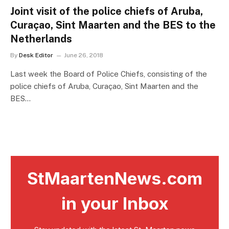
Joint visit of the police chiefs of Aruba,
Curaçao, Sint Maarten and the BES to the
Netherlands
By
Desk Editor
June 26, 2018
Last week the Board of Police Chiefs, consisting of the
police chiefs of Aruba, Curaçao, Sint Maarten and the
BES…