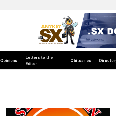
Letters to the
Opinions
Obituaries
Director
Editor