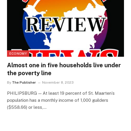
ECONOMY
Almost one in five households live under
the poverty line
By
The Publisher
November 8, 2023
PHILIPSBURG — At least 19 percent of St. Maarten’s
population has a monthly income of 1,000 guilders
($558.66) or less,…