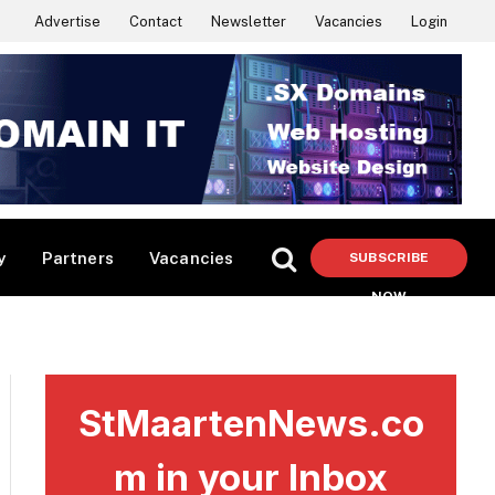
Advertise
Contact
Newsletter
Vacancies
Login
y
Partners
Vacancies
SUBSCRIBE
NOW