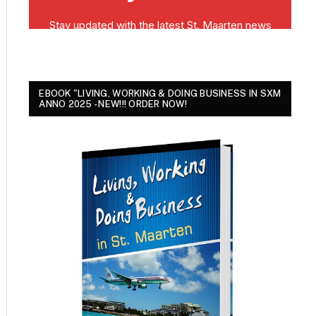
EBOOK "LIVING, WORKING & DOING BUSINESS IN SXM
ANNO 2025 - NEW!!! ORDER NOW!