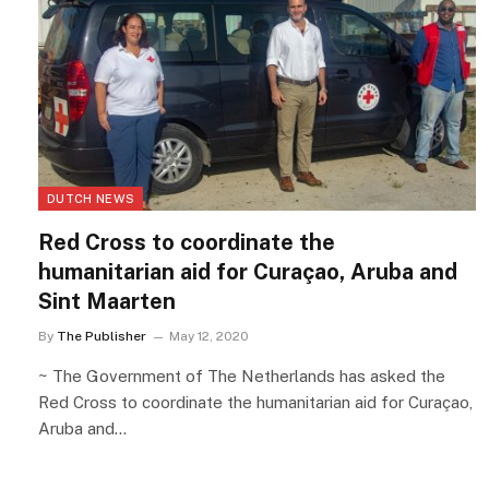
DUTCH NEWS
Red Cross to coordinate the
humanitarian aid for Curaçao, Aruba and
Sint Maarten
By
The Publisher
May 12, 2020
~ The Government of The Netherlands has asked the
Red Cross to coordinate the humanitarian aid for Curaçao,
Aruba and…