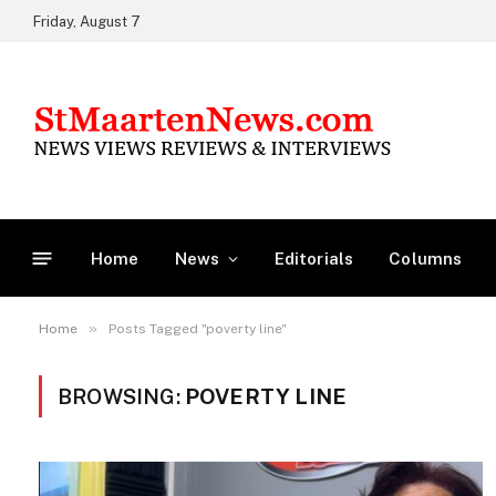
Friday, August 7
Home
News
Editorials
Columns
»
Home
Posts Tagged "poverty line"
BROWSING:
POVERTY LINE