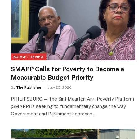
BUDGET REVIEW
SMAPP Calls for Poverty to Become a
Measurable Budget Priority
By
The Publisher
July 23, 2026
PHILIPSBURG — The Sint Maarten Anti Poverty Platform
(SMAPP) is seeking to fundamentally change the way
Government and Parliament approach…