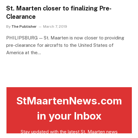
St. Maarten closer to finalizing Pre-
Clearance
By
The Publisher
March 7, 2019
PHILIPSBURG — St. Maarten is now closer to providing
pre-clearance for aircrafts to the United States of
America at the…