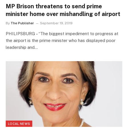
MP Brison threatens to send prime
minister home over mishandling of airport
By
The Publisher
September 19, 2019
PHILIPSBURG – “The biggest impediment to progress at
the airport is the prime minister who has displayed poor
leadership and…
LOCAL NEWS