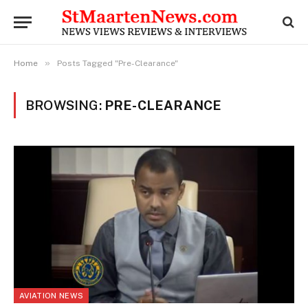
»
Home
Posts Tagged "Pre-Clearance"
BROWSING:
PRE-CLEARANCE
AVIATION NEWS