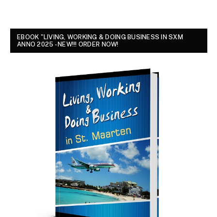
EBOOK "LIVING, WORKING & DOING BUSINESS IN SXM
ANNO 2025 - NEW!!! ORDER NOW!