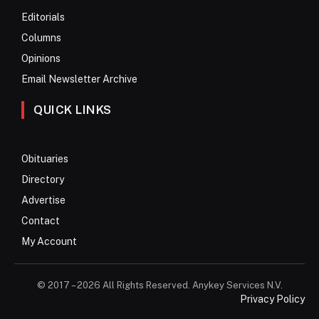
Editorials
Columns
Opinions
Email Newsletter Archive
QUICK LINKS
Obituaries
Directory
Advertise
Contact
My Account
© 2017 – 2026 All Rights Reserved. Anykey Services N.V.
Privacy Policy