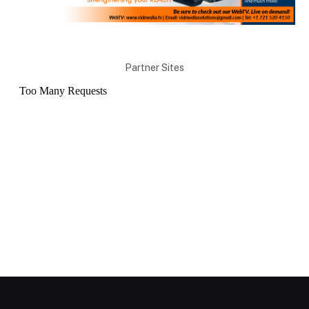
Partner Sites