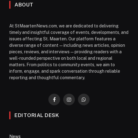
ABOUT
At StMaartenNews.com, we are dedicated to delivering
timely and insightful coverage of events, developments, and
issues affecting St. Maarten. Our platform features a
diverse range of content—including news articles, opinion
pieces, reviews, and interviews—providing readers with a
well-rounded perspective on both local and regional
matters. From politics to community events, we aim to
inform, engage, and spark conversation through reliable
reporting and thoughtful commentary.
Facebook
Instagram
WhatsApp
EDITORIAL DESK
News