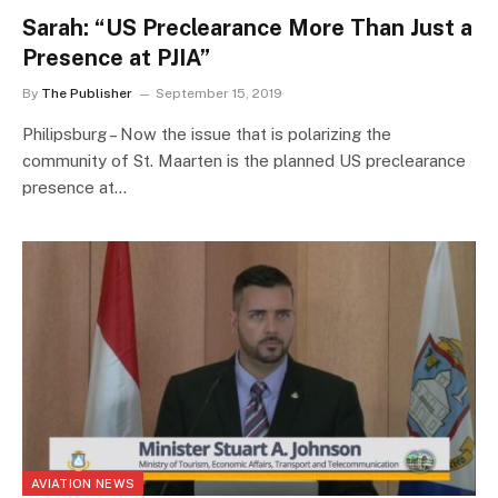
Sarah: “US Preclearance More Than Just a
Presence at PJIA”
By
The Publisher
September 15, 2019
Philipsburg – Now the issue that is polarizing the
community of St. Maarten is the planned US preclearance
presence at…
AVIATION NEWS