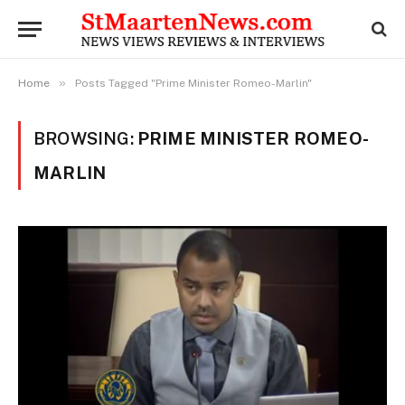
»
Home
Posts Tagged "Prime Minister Romeo-Marlin"
BROWSING:
PRIME MINISTER ROMEO-
MARLIN