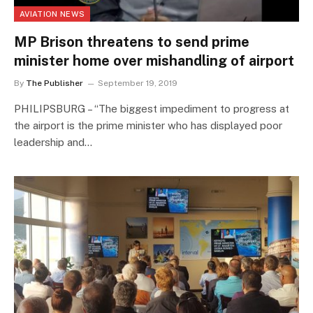
AVIATION NEWS
MP Brison threatens to send prime
minister home over mishandling of airport
By
The Publisher
September 19, 2019
PHILIPSBURG – “The biggest impediment to progress at
the airport is the prime minister who has displayed poor
leadership and…