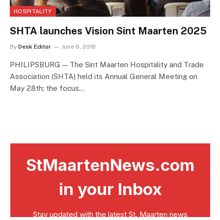
HOSPITALITY
SHTA launches Vision Sint Maarten 2025
By
Desk Editor
June 6, 2018
PHILIPSBURG — The Sint Maarten Hospitality and Trade
Association (SHTA) held its Annual General Meeting on
May 28th; the focus…