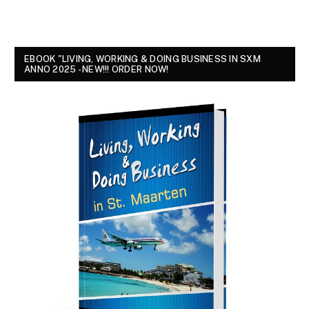
EBOOK "LIVING, WORKING & DOING BUSINESS IN SXM
ANNO 2025 - NEW!!! ORDER NOW!