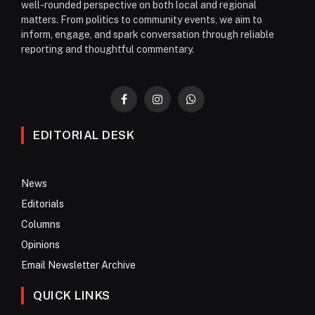
well-rounded perspective on both local and regional
matters. From politics to community events, we aim to
inform, engage, and spark conversation through reliable
reporting and thoughtful commentary.
Facebook
Instagram
WhatsApp
EDITORIAL DESK
News
Editorials
Columns
Opinions
Email Newsletter Archive
QUICK LINKS