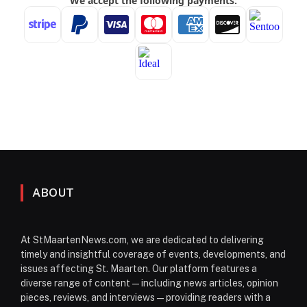
ABOUT
At StMaartenNews.com, we are dedicated to delivering
timely and insightful coverage of events, developments, and
issues affecting St. Maarten. Our platform features a
diverse range of content—including news articles, opinion
pieces, reviews, and interviews—providing readers with a