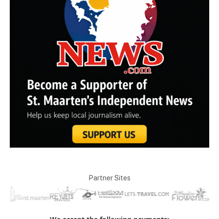
Partner Sites