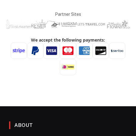
Partner Sites
ABOUT