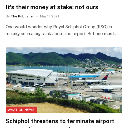
It’s their money at stake; not ours
By
The Publisher
May 11, 2021
One would wonder why Royal Schiphol Group (RSG) is
making such a big stink about the airport. But one must…
AVIATION NEWS
Schiphol threatens to terminate airport