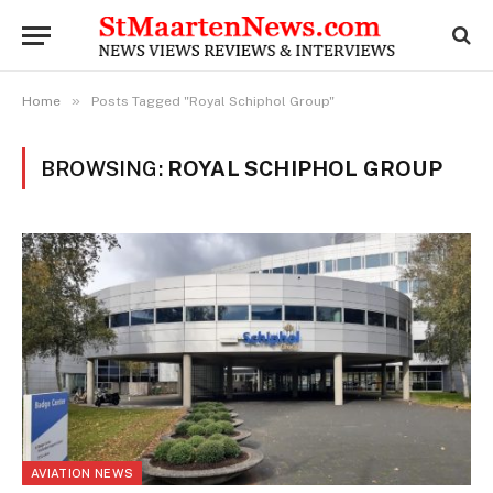
»
Home
Posts Tagged "Royal Schiphol Group"
BROWSING:
ROYAL SCHIPHOL GROUP
AVIATION NEWS