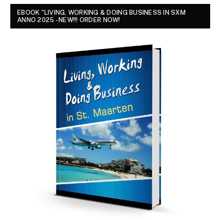
EBOOK "LIVING, WORKING & DOING BUSINESS IN SXM
ANNO 2025 - NEW!!! ORDER NOW!