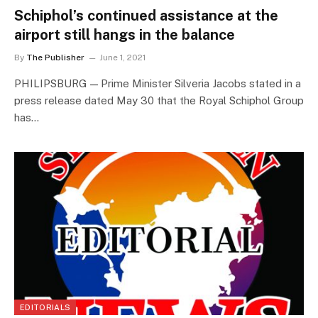
Schiphol’s continued assistance at the
airport still hangs in the balance
By
The Publisher
June 1, 2021
PHILIPSBURG — Prime Minister Silveria Jacobs stated in a
press release dated May 30 that the Royal Schiphol Group
has…
EDITORIALS