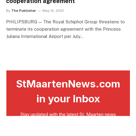
cooperation agreement
By
The Publisher
May 10, 2021
PHILIPSBURG — The Royal Schiphol Group threatens to
terminate its cooperation agreement with the Princess
Juliana International Airport per July…