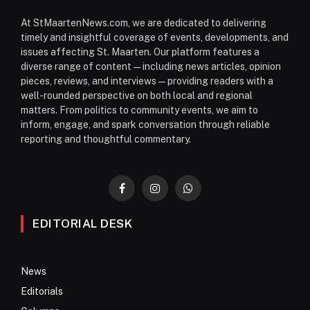
At StMaartenNews.com, we are dedicated to delivering
timely and insightful coverage of events, developments, and
issues affecting St. Maarten. Our platform features a
diverse range of content—including news articles, opinion
pieces, reviews, and interviews—providing readers with a
well-rounded perspective on both local and regional
matters. From politics to community events, we aim to
inform, engage, and spark conversation through reliable
reporting and thoughtful commentary.
Facebook
Instagram
WhatsApp
EDITORIAL DESK
News
Editorials