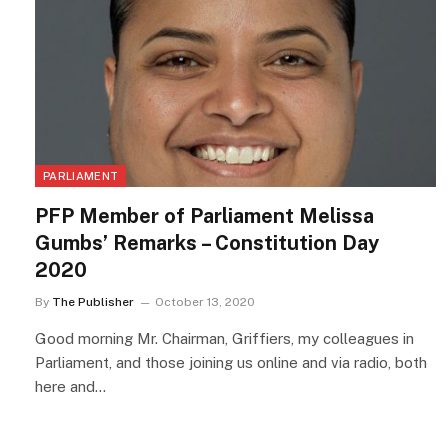
PARLIAMENT
PFP Member of Parliament Melissa
Gumbs’ Remarks – Constitution Day
2020
By
The Publisher
October 13, 2020
Good morning Mr. Chairman, Griffiers, my colleagues in
Parliament, and those joining us online and via radio, both
here and…