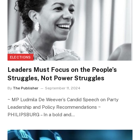
ELECTIONS
Leaders Must Focus on the People’s
Struggles, Not Power Struggles
By
The Publisher
September 11, 2024
~ MP Ludmila De Weever’s Candid Speech on Party
Leadership and Policy Recommendations ~
PHILIPSBURG – In a bold and…