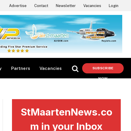
Advertise
Contact
Newsletter
Vacancies
Login
y
Partners
Vacancies
SUBSCRIBE
NOW