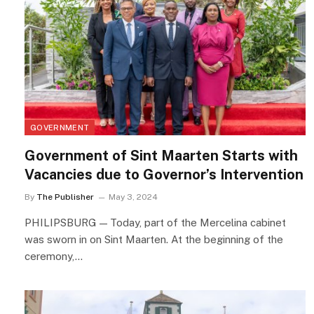
GOVERNMENT
Government of Sint Maarten Starts with
Vacancies due to Governor’s Intervention
By
The Publisher
May 3, 2024
PHILIPSBURG — Today, part of the Mercelina cabinet
was sworn in on Sint Maarten. At the beginning of the
ceremony,…