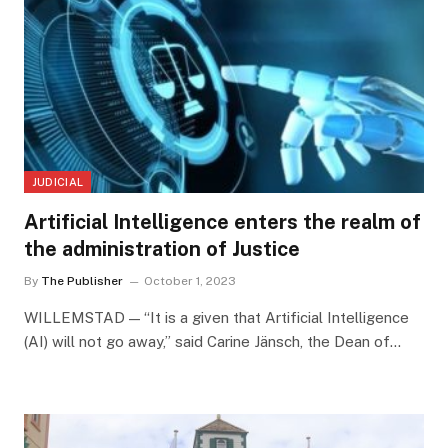
JUDICIAL
Artificial Intelligence enters the realm of
the administration of Justice
By
The Publisher
October 1, 2023
WILLEMSTAD — “It is a given that Artificial Intelligence
(AI) will not go away,” said Carine Jänsch, the Dean of…