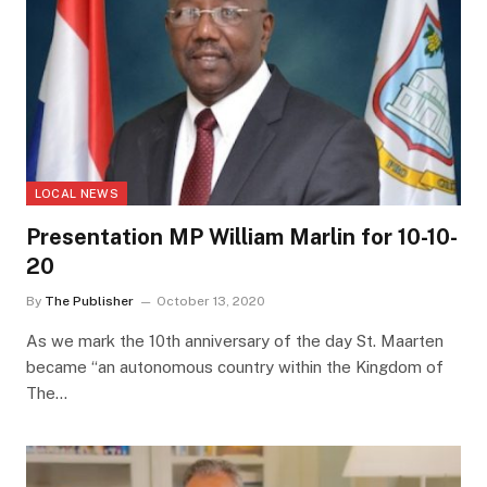
LOCAL NEWS
Presentation MP William Marlin for 10-10-
20
By
The Publisher
October 13, 2020
As we mark the 10th anniversary of the day St. Maarten
became “an autonomous country within the Kingdom of
The…