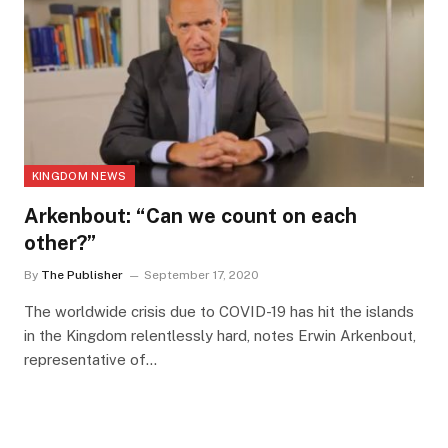
KINGDOM NEWS
Arkenbout: “Can we count on each
other?”
By
The Publisher
September 17, 2020
The worldwide crisis due to COVID-19 has hit the islands
in the Kingdom relentlessly hard, notes Erwin Arkenbout,
representative of…