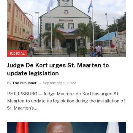
JUDICIAL
Judge De Kort urges St. Maarten to
update legislation
By
The Publisher
September 9, 2023
PHILIPSBURG — Judge Mauritsz de Kort has urged St.
Maarten to update its legislation during the installation of
St. Maarten’s…