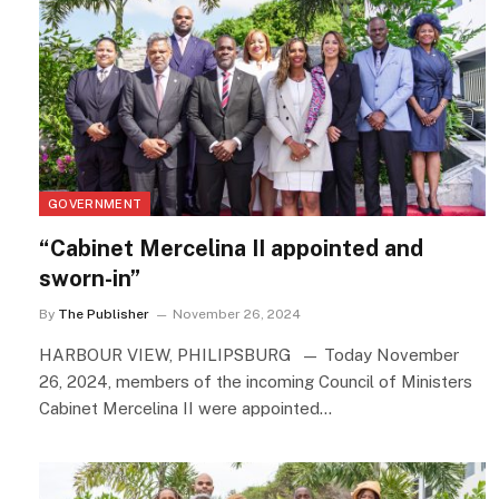
GOVERNMENT
“Cabinet Mercelina II appointed and
sworn-in”
By
The Publisher
November 26, 2024
HARBOUR VIEW, PHILIPSBURG — Today November
26, 2024, members of the incoming Council of Ministers
Cabinet Mercelina II were appointed…