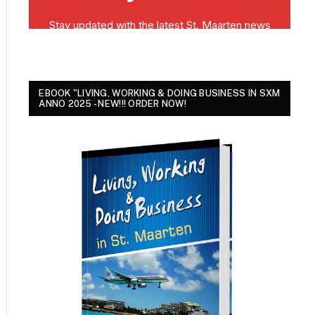
EBOOK "LIVING, WORKING & DOING BUSINESS IN SXM
ANNO 2025 - NEW!!! ORDER NOW!