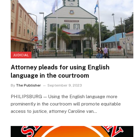
JUDICIAL
Attorney pleads for using English
language in the courtroom
By
The Publisher
September 9, 2023
PHILIPSBURG — Using the English language more
prominently in the courtroom will promote equitable
access to justice, attorney Caroline van…