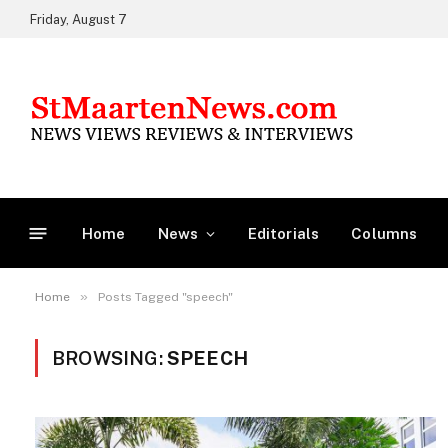
Friday, August 7
Home
News
Editorials
Columns
»
Home
Posts Tagged "speech"
BROWSING:
SPEECH