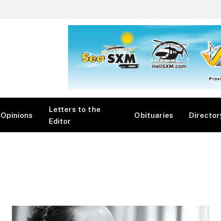
Letters to the
Opinions
Obituaries
Director
Editor