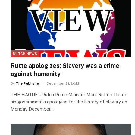
DUTCH NEWS
Rutte apologizes: Slavery was a crime
against humanity
By
The Publisher
December 21, 2022
THE HAGUE – Dutch Prime Minister Mark Rutte offered
his government’s apologies for the history of slavery on
Monday December…