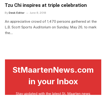
Tzu Chi inspires at triple celebration
By
Desk Editor
June 8, 2018
An appreciative crowd of 1,470 persons gathered at the
L.B. Scott Sports Auditorium on Sunday, May 26, to mark
the…