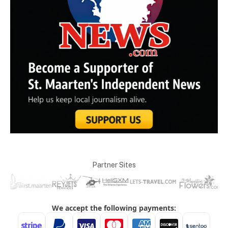
Partner Sites