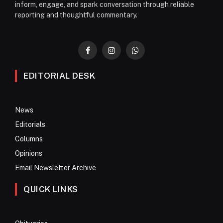
inform, engage, and spark conversation through reliable
reporting and thoughtful commentary.
Facebook
Instagram
WhatsApp
EDITORIAL DESK
News
Editorials
Columns
Opinions
Email Newsletter Archive
QUICK LINKS