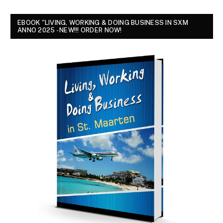
EBOOK "LIVING, WORKING & DOING BUSINESS IN SXM
ANNO 2025 - NEW!!! ORDER NOW!