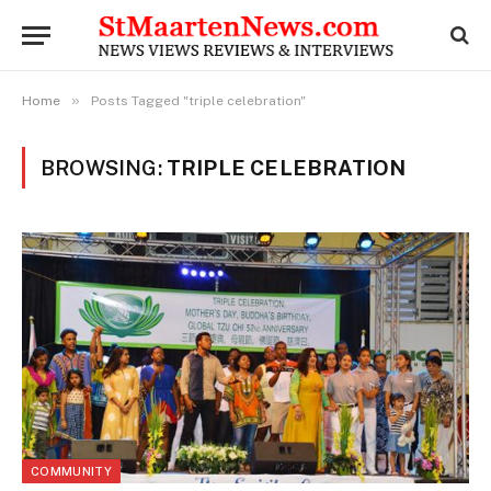
»
Home
Posts Tagged "triple celebration"
BROWSING:
TRIPLE CELEBRATION
COMMUNITY