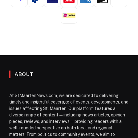
ABOUT
At StMaartenNews.com, we are dedicated to delivering
timely and insightful coverage of events, developments, and
issues affecting St. Maarten. Our platform features a
diverse range of content—including news articles, opinion
pieces, reviews, and interviews—providing readers with a
well-rounded perspective on both local and regional
matters. From politics to community events, we aim to