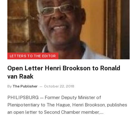
LETTERS TO THE EDITOR
Open Letter Henri Brookson to Ronald
van Raak
By
The Publisher
October 22, 2018
PHILIPSBURG — Former Deputy Minister of
Plenipotentiary to The Hague, Henri Brookson, publishes
an open letter to Second Chamber member,…