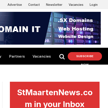
Advertise
Contact
Newsletter
Vacancies
Login
y
Partners
Vacancies
SUBSCRIBE
NOW