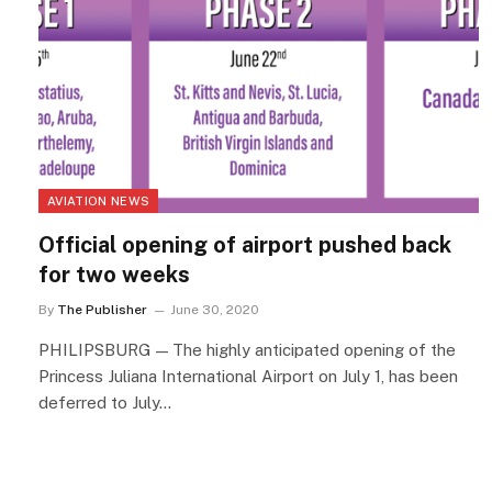
AVIATION NEWS
Official opening of airport pushed back
for two weeks
By
The Publisher
June 30, 2020
PHILIPSBURG — The highly anticipated opening of the
Princess Juliana International Airport on July 1, has been
deferred to July…