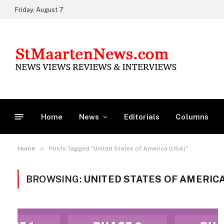
Friday, August 7
Home
News
Editorials
Columns
»
Home
Posts Tagged "United States of America (USA)"
BROWSING:
UNITED STATES OF AMERICA