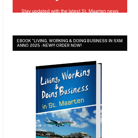
EBOOK "LIVING, WORKING & DOING BUSINESS IN SXM
ANNO 2025 - NEW!!! ORDER NOW!