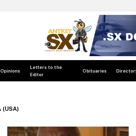
Letters to the
Opinions
Obituaries
Director
Editor
 (USA)