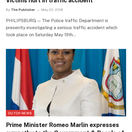
Victims hurt in traffic accident
By
The Publisher
May 20, 2018
PHILIPSBURG — The Police traffic Department is
presently investigating a serious traffic accident which
took place on Saturday May 19th…
DUTCH NEWS
Prime Minister Romeo Marlin expresses