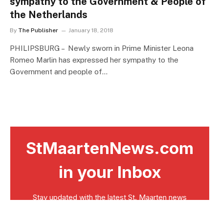
sympathy to the Government & People of
the Netherlands
By
The Publisher
January 18, 2018
PHILIPSBURG – Newly sworn in Prime Minister Leona
Romeo Marlin has expressed her sympathy to the
Government and people of…