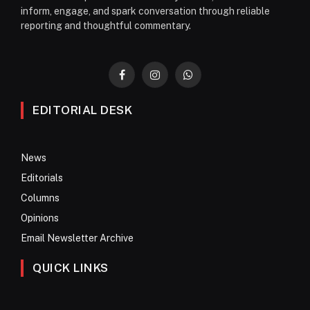
inform, engage, and spark conversation through reliable
reporting and thoughtful commentary.
Facebook
Instagram
WhatsApp
EDITORIAL DESK
News
Editorials
Columns
Opinions
Email Newsletter Archive
QUICK LINKS