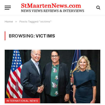
»
Home
Posts Tagged "victims"
BROWSING:
VICTIMS
INTERNATIONAL NEWS