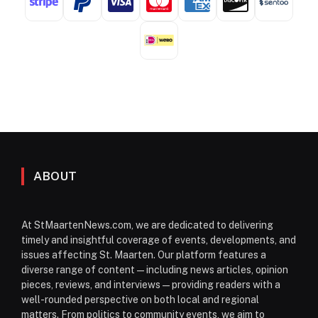
ABOUT
At StMaartenNews.com, we are dedicated to delivering
timely and insightful coverage of events, developments, and
issues affecting St. Maarten. Our platform features a
diverse range of content—including news articles, opinion
pieces, reviews, and interviews—providing readers with a
well-rounded perspective on both local and regional
matters. From politics to community events, we aim to