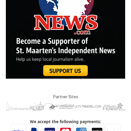
Partner Sites