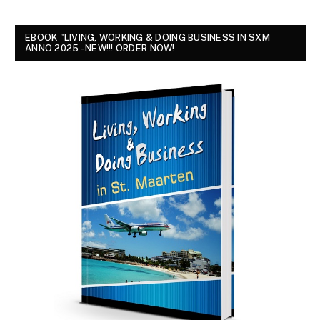
EBOOK "LIVING, WORKING & DOING BUSINESS IN SXM
ANNO 2025 - NEW!!! ORDER NOW!