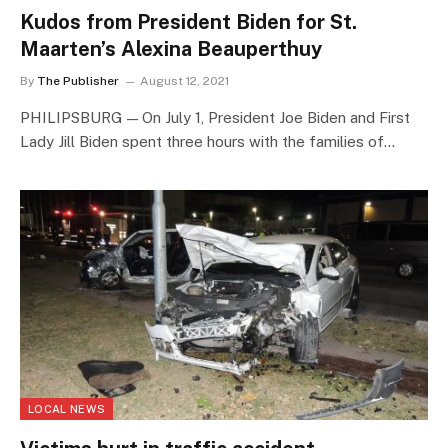
Kudos from President Biden for St.
Maarten’s Alexina Beauperthuy
By
The Publisher
August 12, 2021
PHILIPSBURG — On July 1, President Joe Biden and First
Lady Jill Biden spent three hours with the families of…
LOCAL NEWS