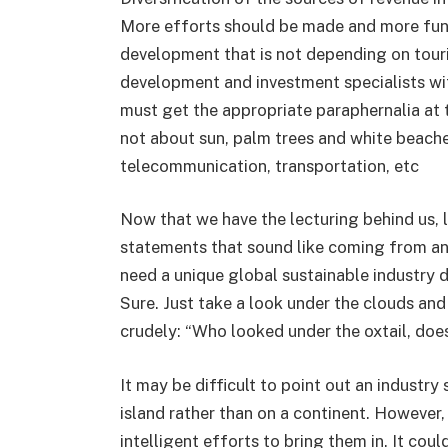
More efforts should be made and more fund
development that is not depending on tour
development and investment specialists wi
must get the appropriate paraphernalia at t
not about sun, palm trees and white beach
telecommunication, transportation, etc
Now that we have the lecturing behind us, le
statements that sound like coming from an i
need a unique global sustainable industry 
Sure. Just take a look under the clouds and 
crudely: “Who looked under the oxtail, does
It may be difficult to point out an industr
island rather than on a continent. However
intelligent efforts to bring them in. It cou