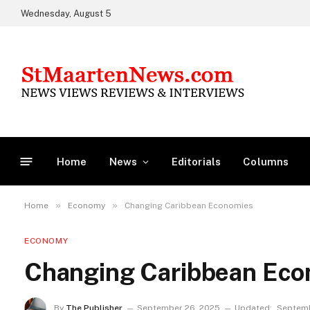
Wednesday, August 5
Home
News
Editorials
Columns
»
»
Home
Economy
Changing Caribbean Economies
ECONOMY
Changing Caribbean Eco
By
The Publisher
September 26, 2025
Updated:
Septemb