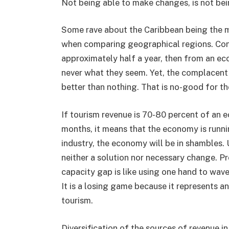
Not being able to make changes, is not bein
Some rave about the Caribbean being the m
when comparing geographical regions. Cons
approximately half a year, then from an eco
never what they seem. Yet, the complacent
better than nothing. That is no-good for t
If tourism revenue is 70-80 percent of an 
months, it means that the economy is runnin
industry, the economy will be in shambles. 
neither a solution nor necessary change. Pr
capacity gap is like using one hand to wave
It is a losing game because it represents 
tourism.
Diversification of the sources of revenue i