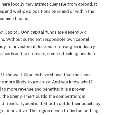
d here locally may attract clientele from abroad. It
ies and well-paid positions on island or within the
remain at home.
wn Capital’. Own capital funds are generally a
ors. Without sufficient responsible own capital
ady for investment. Instead of driving an industry
maids and taxi-drivers, some rethinking needs to
s off-the-wall. Studies have shown that the same
ne more likely to go crazy. And you know what?
to more revenue and benefits; it is a proven
s, the brainy-smart outdo the competition; in
nd trends. Typical is that both outdo their equals by
 or innovative. The region needs to find something