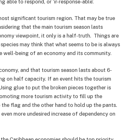
g able to respond, or ‘ir-response-able’.
ost significant tourism region. That may be true
idering that the main tourism season lasts
nomy viewpoint, it only is a half-truth. Things are
 species may think that what seems to be is always
he well-being of an economy and its community.
economy, and that tourism season lasts about 6-
g on half capacity. If an event hits the tourism
Using glue to put the broken pieces together is
omoting more tourism activity to fill up the
 the flag and the other hand to hold up the pants.
an even more undesired increase of dependency on
n the Caribbean economies should be top priority.