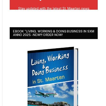
EBOOK "LIVING, WORKING & DOING BUSINESS IN SXM
ANNO 2025 - NEW!!! ORDER NOW!