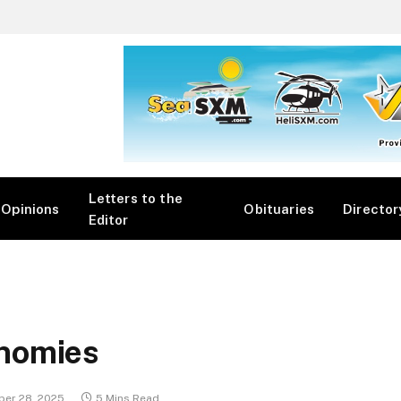
Letters to the
Opinions
Obituaries
Director
Editor
nomies
er 28, 2025
5 Mins Read