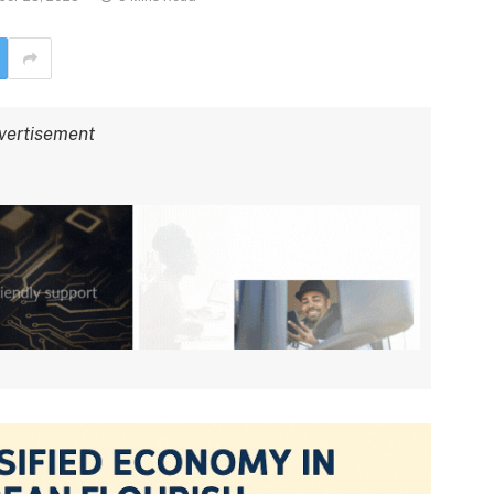
vertisement