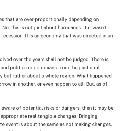
es that are over-proportionally depending on
No, this is not just about hurricanes. If it wasn’t
a recession. It is an economy that was directed in an
olved over the years shall not be judged. There is
nd politics or politicians from the past until
tory but rather about a whole region. What happened
row in another, or even happen to all. But, as of
 aware of potential risks or dangers, then it may be
appropriate real tangible changes. Bringing
ate event is about the same as not making changes.