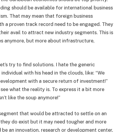
ing should be available for international business
ism. That may mean that foreign business
th a proven track record need to be engaged. They
heir avail to attract new industry segments. This is
es anymore, but more about infrastructure,
t’s try to find solutions. I hate the generic
ndividual with his head in the clouds, like: “We
development with a secure return of investment!”
see what the reality is. To express it a bit more
n’t like the soup anymore!”
y segment that would be attracted to settle on an
, they do exist but it may need tougher and more
ld be an innovation, research or development center,