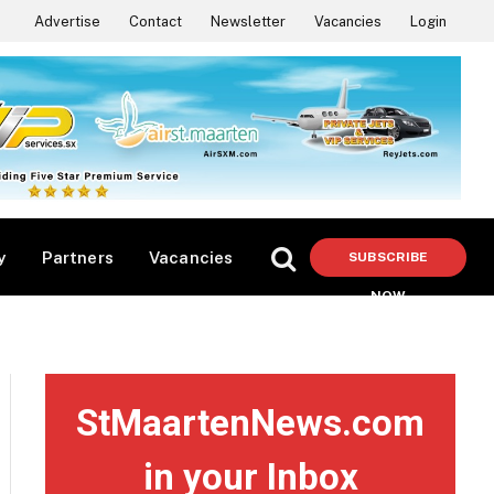
Advertise
Contact
Newsletter
Vacancies
Login
y
Partners
Vacancies
SUBSCRIBE
NOW