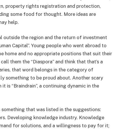
n, property rights registration and protection,
iding some food for thought. More ideas are
may help.
 outside the region and the return of investment
 “Human Capital”. Young people who went abroad to
 home and no appropriate positions that suit their
call them the “Diaspora” and think that that’s a
aries, that word belongs in the category of
lly something to be proud about. Another scary
it is “Braindrain”, a continuing dynamic in the
s something that was listed in the suggestions:
ers. Developing knowledge industry. Knowledge
emand for solutions, and a willingness to pay for it;