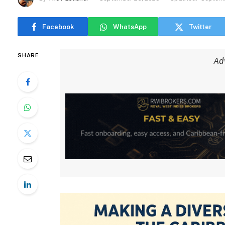
Facebook
WhatsApp
Twitter
SHARE
Ad