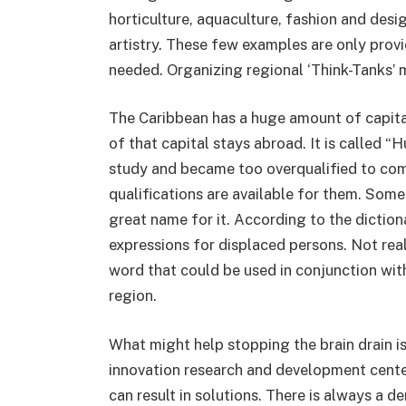
horticulture, aquaculture, fashion and desig
artistry. These few examples are only prov
needed. Organizing regional ‘Think-Tanks’ 
The Caribbean has a huge amount of capital
of that capital stays abroad. It is called
study and became too overqualified to come
qualifications are available for them. Some 
great name for it. According to the diction
expressions for displaced persons. Not rea
word that could be used in conjunction with 
region.
What might help stopping the brain drain i
innovation research and development cent
can result in solutions. There is always a d