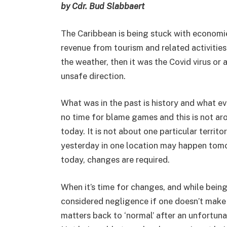
by Cdr. Bud Slabbaert
The Caribbean is being stuck with economi
revenue from tourism and related activities. 
the weather, then it was the Covid virus or 
unsafe direction.
What was in the past is history and what ev
no time for blame games and this is not arou
today. It is not about one particular terri
yesterday in one location may happen tomor
today, changes are required.
When it’s time for changes, and while being
considered negligence if one doesn’t make 
matters back to ‘normal’ after an unfortun