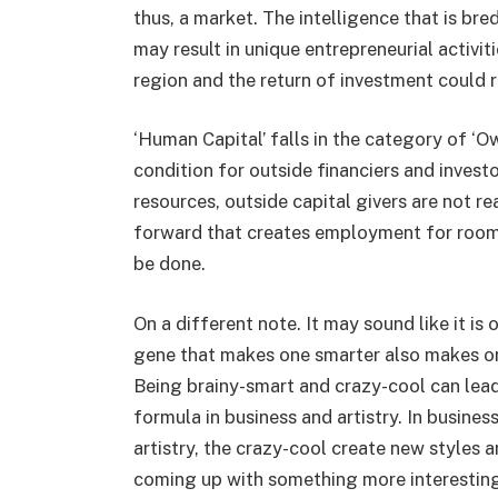
thus, a market. The intelligence that is bre
may result in unique entrepreneurial activit
region and the return of investment could 
‘Human Capital’ falls in the category of ‘O
condition for outside financiers and invest
resources, outside capital givers are not re
forward that creates employment for room-
be done.
On a different note. It may sound like it i
gene that makes one smarter also makes o
Being brainy-smart and crazy-cool can lead 
formula in business and artistry. In busines
artistry, the crazy-cool create new styles a
coming up with something more interesting