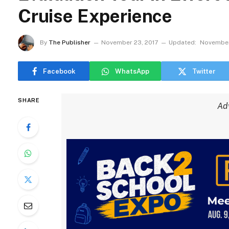
Cruise Experience
By
The Publisher
November 23, 2017
Updated:
November
Facebook
WhatsApp
Twitter
SHARE
Ad