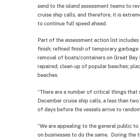
send to the island assessment teams to rev
cruise ship calls, and therefore, it is extr
to continue full speed ahead.
Part of the assessment action list includes
finish; refined finish of temporary garbag
removal of boats/containers on Great Bay 
repaired; clean-up of popular beaches; pl
beaches.
“There are a number of critical things that 
December cruise ship calls, a less than tw
of days before the vessels arrive to random
“We are appealing to the general public to 
on businesses to do the same. During the t