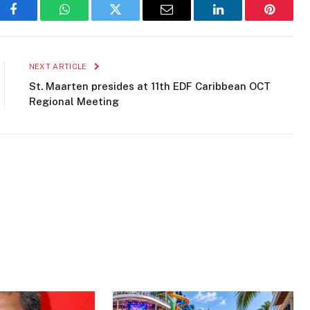
Facebook
WhatsApp
Twitter
Email
LinkedIn
Pinteres
NEXT ARTICLE
St. Maarten presides at 11th EDF Caribbean OCT
Regional Meeting