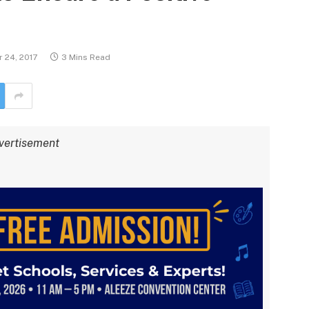
 24, 2017
3 Mins Read
vertisement