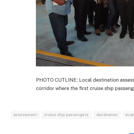
PHOTO CUTLINE: Local destination assessm
corridor where the first cruise ship passeng
assessment
cruise ship passengers
destination
eval