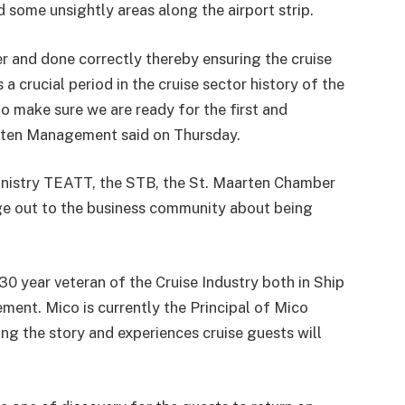
 some unsightly areas along the airport strip.
r and done correctly thereby ensuring the cruise
 a crucial period in the cruise sector history of the
o make sure we are ready for the first and
aarten Management said on Thursday.
Ministry TEATT, the STB, the St. Maarten Chamber
e out to the business community about being
30 year veteran of the Cruise Industry both in Ship
t. Mico is currently the Principal of Mico
ng the story and experiences cruise guests will