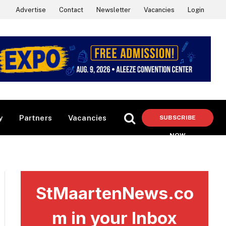
Advertise
Contact
Newsletter
Vacancies
Login
y
Partners
Vacancies
SUBSCRIBE
NOW