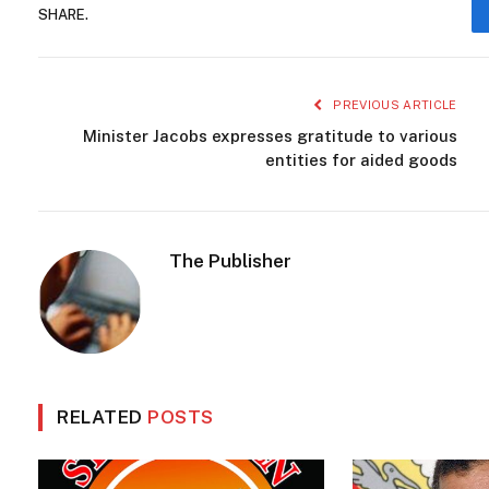
SHARE.
PREVIOUS ARTICLE
Minister Jacobs expresses gratitude to various
entities for aided goods
The Publisher
RELATED
POSTS