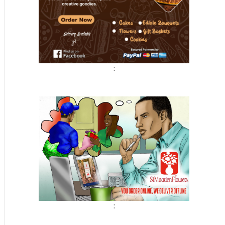
t
:
: