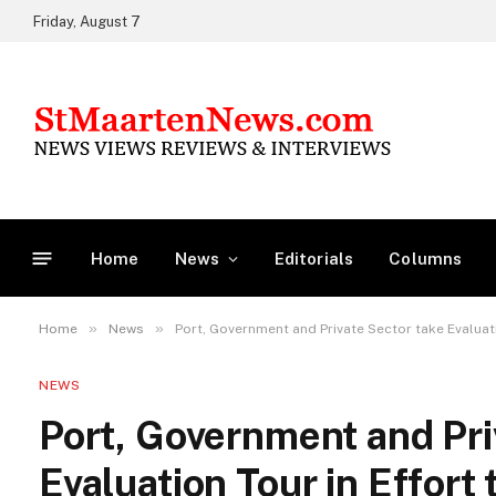
Friday, August 7
Home
News
Editorials
Columns
»
»
Home
News
Port, Government and Private Sector take Evaluati
NEWS
Port, Government and Pri
Evaluation Tour in Effort 