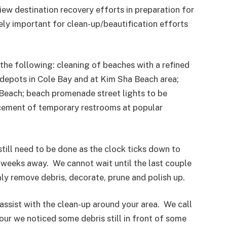
iew destination recovery efforts in preparation for
emely important for clean-up/beautification efforts
 the following: cleaning of beaches with a refined
e depots in Cole Bay and at Kim Sha Beach area;
Beach; beach promenade street lights to be
acement of temporary restrooms at popular
still need to be done as the clock ticks down to
o weeks away. We cannot wait until the last couple
ly remove debris, decorate, prune and polish up.
assist with the clean-up around your area. We call
our we noticed some debris still in front of some