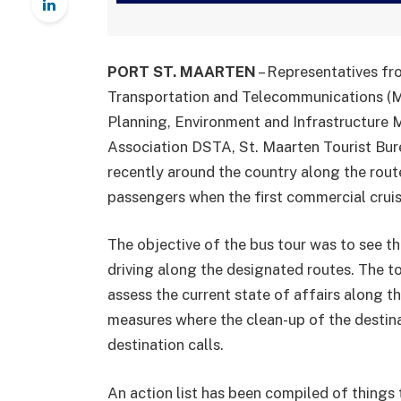
PORT ST. MAARTEN
– Representatives fr
Transportation and Telecommunications (Mi
Planning, Environment and Infrastructure
Association DSTA, St. Maarten Tourist Bure
recently around the country along the route
passengers when the first commercial cruis
The objective of the bus tour was to see th
driving along the designated routes. The t
assess the current state of affairs along th
measures where the clean-up of the destinat
destination calls.
An action list has been compiled of things t