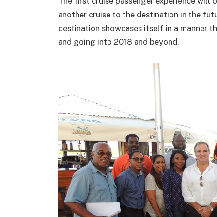
The first cruise passenger experience will 
another cruise to the destination in the fut
destination showcases itself in a manner th
and going into 2018 and beyond.