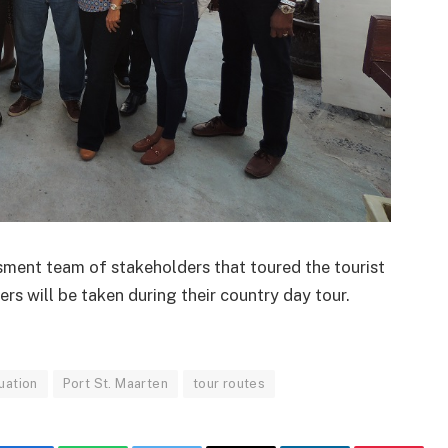
ent team of stakeholders that toured the tourist
ers will be taken during their country day tour.
uation
Port St. Maarten
tour routes