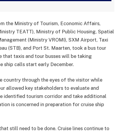
om the Ministry of Tourism, Economic Affairs,
nistry TEATT), Ministry of Public Housing, Spatial
 Management (Ministry VROMI), SXM Airport, Taxi
au (STB), and Port St. Maarten, took a bus tour
 that taxis and tour busses will be taking
e ship calls start early December.
e country through the eyes of the visitor while
our allowed key stakeholders to evaluate and
e identified tourism corridor and take additional
ion is concerned in preparation for cruise ship
hat still need to be done. Cruise lines continue to