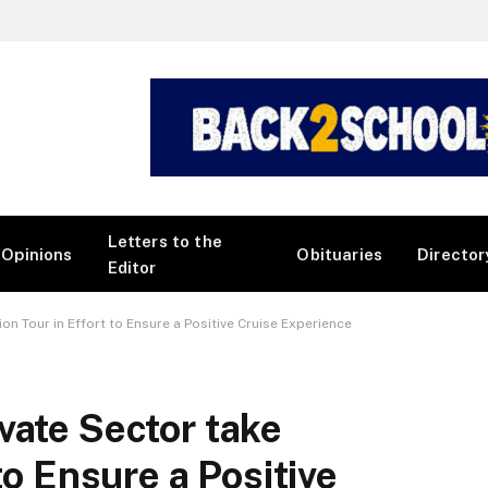
Letters to the
Opinions
Obituaries
Director
Editor
on Tour in Effort to Ensure a Positive Cruise Experience
vate Sector take
to Ensure a Positive