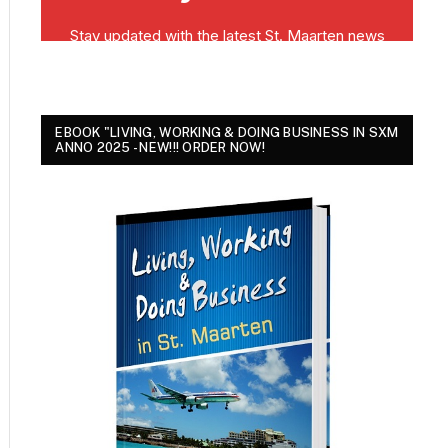
EBOOK "LIVING, WORKING & DOING BUSINESS IN SXM
ANNO 2025 - NEW!!! ORDER NOW!