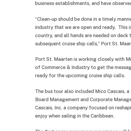
business establishments, and have observed
“Clean-up should be done in a timely manne
industry that we are open and ready. This is
country, and all hands are needed on deck t
subsequent cruise ship calls,” Port St. M
Port St. Maarten is working closely with 
of Commerce & Industry to get the messag
ready for the upcoming cruise ship calls.
The bus tour also included Mico Cascais, a 
Board Management and Corporate Managemen
Cascais, Inc. a company focused on reshapi
enjoy when sailing in the Caribbean.