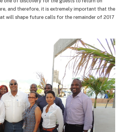
be one of discovery for the guests to return on
ure, and therefore, it is extremely important that the
at will shape future calls for the remainder of 2017