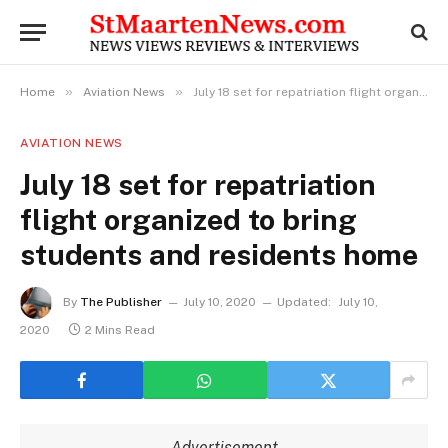
»
»
Home
Aviation News
July 18 set for repatriation flight organized to bring students and residents home
AVIATION NEWS
July 18 set for repatriation
flight organized to bring
students and residents home
By
The Publisher
July 10, 2020
Updated:
July 10,
2020
2 Mins Read
Advertisement