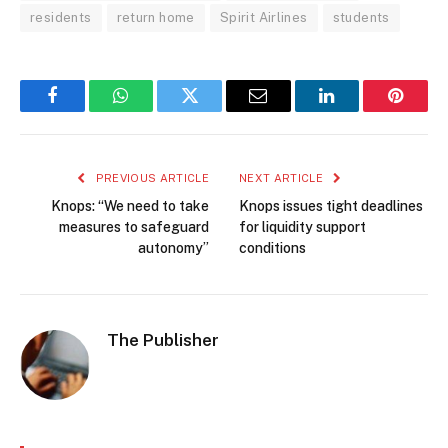
residents
return home
Spirit Airlines
students
Facebook
WhatsApp
Twitter
Email
LinkedIn
Pintere
PREVIOUS ARTICLE
NEXT ARTICLE
Knops: “We need to take
Knops issues tight deadlines
measures to safeguard
for liquidity support
autonomy”
conditions
The Publisher