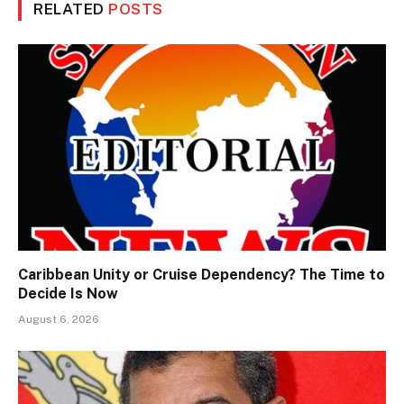
RELATED
POSTS
Caribbean Unity or Cruise Dependency? The Time to
Decide Is Now
August 6, 2026