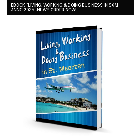
EBOOK "LIVING, WORKING & DOING BUSINESS IN SXM
ANNO 2025 - NEW!!! ORDER NOW!