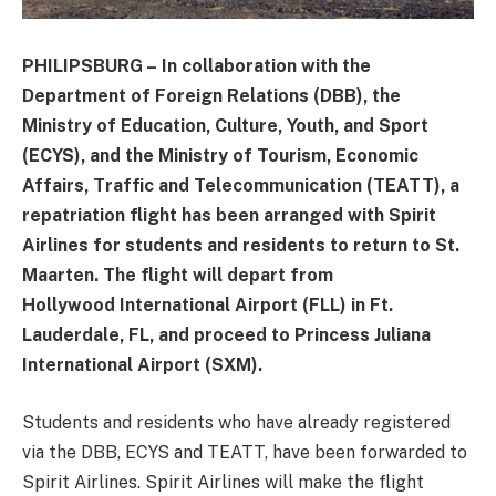
PHILIPSBURG – In collaboration with the
Department of Foreign Relations (DBB), the
Ministry of Education, Culture, Youth, and Sport
(ECYS), and the Ministry of Tourism, Economic
Affairs, Traffic and Telecommunication (TEATT), a
repatriation flight has been arranged with Spirit
Airlines for students and residents to return to St.
Maarten. The flight will depart from
Hollywood International Airport (FLL) in Ft.
Lauderdale, FL, and proceed to Princess Juliana
International Airport (SXM).
Students and residents who have already registered
via the DBB, ECYS and TEATT, have been forwarded to
Spirit Airlines. Spirit Airlines will make the flight