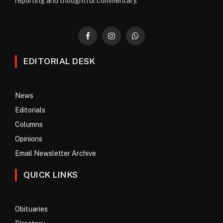
reporting and thoughtful commentary.
Facebook
Instagram
WhatsApp
EDITORIAL DESK
News
Editorials
Columns
Opinions
Email Newsletter Archive
QUICK LINKS
Obituaries