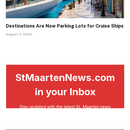
Destinations Are Now Parking Lots for Cruise Ships
August 5, 2026