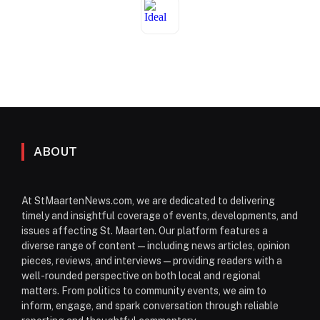
ABOUT
At StMaartenNews.com, we are dedicated to delivering
timely and insightful coverage of events, developments, and
issues affecting St. Maarten. Our platform features a
diverse range of content—including news articles, opinion
pieces, reviews, and interviews—providing readers with a
well-rounded perspective on both local and regional
matters. From politics to community events, we aim to
inform, engage, and spark conversation through reliable