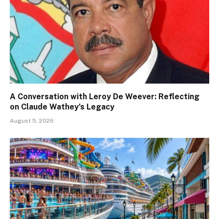
A Conversation with Leroy De Weever: Reflecting
on Claude Wathey’s Legacy
August 5, 2026