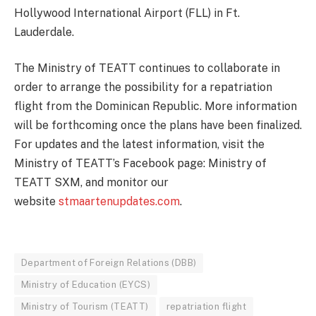
Hollywood International Airport (FLL) in Ft.
Lauderdale.
The Ministry of TEATT continues to collaborate in
order to arrange the possibility for a repatriation
flight from the Dominican Republic. More information
will be forthcoming once the plans have been finalized.
For updates and the latest information, visit the
Ministry of TEATT’s Facebook page: Ministry of
TEATT SXM, and monitor our
website
stmaartenupdates.com
.
Department of Foreign Relations (DBB)
Ministry of Education (EYCS)
Ministry of Tourism (TEATT)
repatriation flight