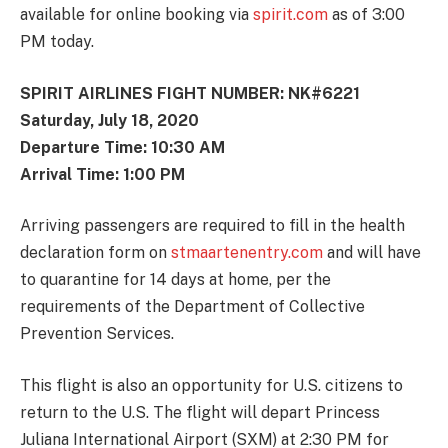
available for online booking via
spirit.com
as of 3:00
PM today.
SPIRIT AIRLINES FIGHT NUMBER: NK#6221
Saturday, July 18, 2020
Departure Time: 10:30 AM
Arrival Time: 1:00 PM
Arriving passengers are required to fill in the health
declaration form on
stmaartenentry.com
and will have
to quarantine for 14 days at home, per the
requirements of the Department of Collective
Prevention Services.
This flight is also an opportunity for U.S. citizens to
return to the U.S. The flight will depart Princess
Juliana International Airport (SXM) at 2:30 PM for