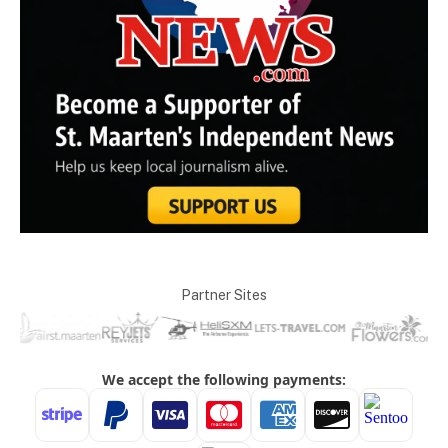
Partner Sites