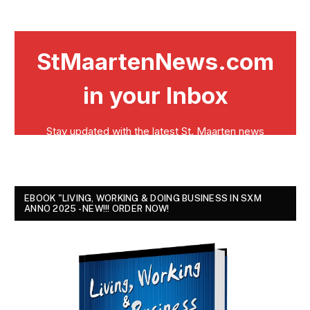
EBOOK "LIVING, WORKING & DOING BUSINESS IN SXM
ANNO 2025 - NEW!!! ORDER NOW!