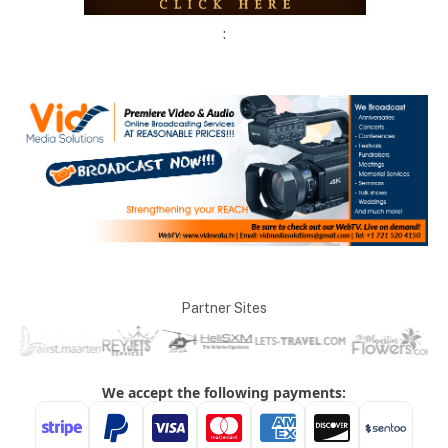
:
Partner Sites