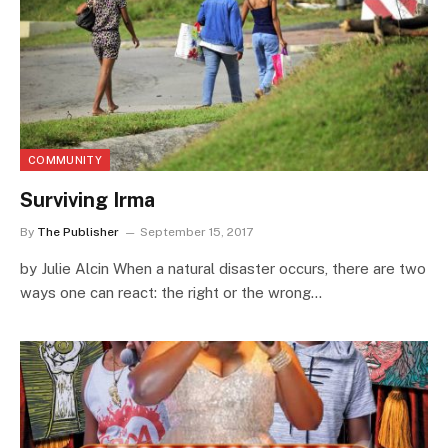
COMMUNITY
Surviving Irma
By
The Publisher
September 15, 2017
by Julie Alcin When a natural disaster occurs, there are two
ways one can react: the right or the wrong…