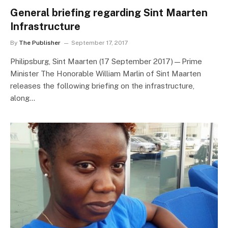
General briefing regarding Sint Maarten
Infrastructure
By
The Publisher
September 17, 2017
Philipsburg, Sint Maarten (17 September 2017)—Prime
Minister The Honorable William Marlin of Sint Maarten
releases the following briefing on the infrastructure,
along…