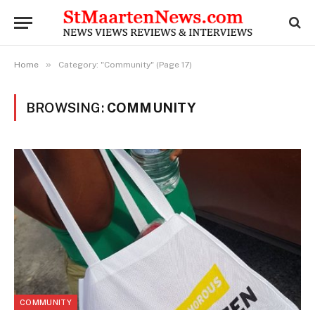
»
Home
Category: "Community" (Page 17)
BROWSING:
COMMUNITY
COMMUNITY