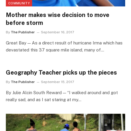
COMMUNITY
Mother makes wise decision to move
before storm
By
The Publisher
September 16, 2017
Great Bay — As a direct result of hurricane Irma which has
devastated this 37 square mile island, many of…
Geography Teacher picks up the pieces
By
The Publisher
September 15, 2017
By Julie Alcin South Reward — “I walked around and got
really sad, and as I sat staring at my…