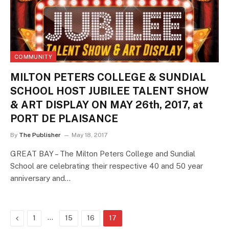
COMMUNITY
MILTON PETERS COLLEGE & SUNDIAL
SCHOOL HOST JUBILEE TALENT SHOW
& ART DISPLAY ON MAY 26th, 2017, at
PORT DE PLAISANCE
By
The Publisher
May 18, 2017
GREAT BAY – The Milton Peters College and Sundial
School are celebrating their respective 40 and 50 year
anniversary and…
Previous
…
1
15
16
17