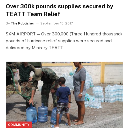
Over 300k pounds supplies secured by
TEATT Team Relief
By
The Publisher
September 18, 2017
SXM AIRPORT — Over 300,000 (Three Hundred thousand)
pounds of hurricane relief supplies were secured and
delivered by Ministry TEATT…
COMMUNITY