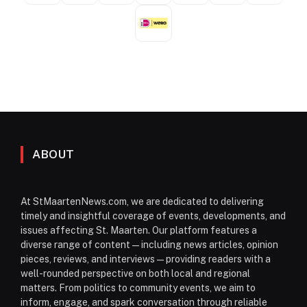
ABOUT
At StMaartenNews.com, we are dedicated to delivering
timely and insightful coverage of events, developments, and
issues affecting St. Maarten. Our platform features a
diverse range of content—including news articles, opinion
pieces, reviews, and interviews—providing readers with a
well-rounded perspective on both local and regional
matters. From politics to community events, we aim to
inform, engage, and spark conversation through reliable