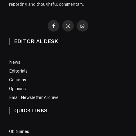
reporting and thoughtful commentary.
Facebook
Instagram
WhatsApp
EDITORIAL DESK
News
Editorials
Columns
Opinions
Email Newsletter Archive
QUICK LINKS
Obituaries