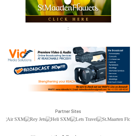
:
Partner Sites