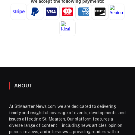
ABOUT
At StMaartenNews.com, we are dedicated to delivering
timely and insightful coverage of events, developments, and
issues affecting St. Maarten. Our platform features a
diverse range of content—including news articles, opinion
pieces, reviews, and interviews—providing readers with a