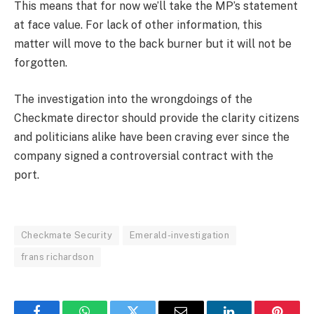
This means that for now we’ll take the MP’s statement
at face value. For lack of other information, this
matter will move to the back burner but it will not be
forgotten.
The investigation into the wrongdoings of the
Checkmate director should provide the clarity citizens
and politicians alike have been craving ever since the
company signed a controversial contract with the
port.
Checkmate Security
Emerald-investigation
frans richardson