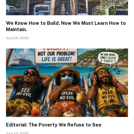
We Know How to Build. Now We Must Learn How to
Maintain.
July 26, 2026
Editorial: The Poverty We Refuse to See
July 23, 2026