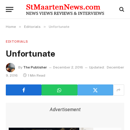
»
»
Home
Editorials
Unfortunate
EDITORIALS
Unfortunate
By
The Publisher
December 2, 2016
Updated:
December
9, 2016
1 Min Read
Advertisement