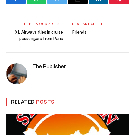
Facebook
WhatsApp
Twitter
Email
LinkedIn
Pintere
PREVIOUS ARTICLE
NEXT ARTICLE
XL Airways flies in cruise
Friends
passengers from Paris
The Publisher
RELATED
POSTS