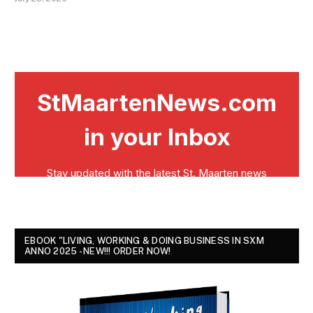
EBOOK "LIVING, WORKING & DOING BUSINESS IN SXM
ANNO 2025 - NEW!!! ORDER NOW!