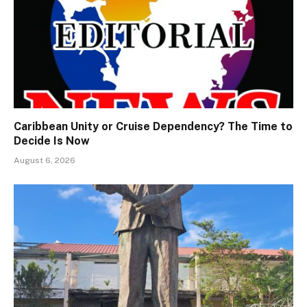
Caribbean Unity or Cruise Dependency? The Time to
Decide Is Now
August 6, 2026