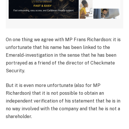
On one thing we agree with MP Frans Richardson: it is
unfortunate that his name has been linked to the
Emerald-investigation in the sense that he has been
portrayed as a friend of the director of Checkmate
Security.
But it is even more unfortunate (also for MP
Richardson) that it is not possible to obtain an
independent verification of his statement that he is in
no way involved with the company and that he is not a
shareholder.