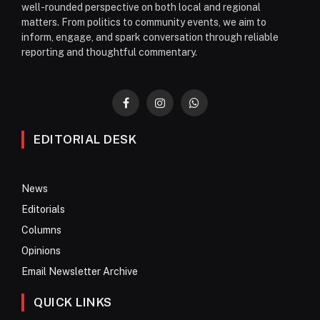
well-rounded perspective on both local and regional
matters. From politics to community events, we aim to
inform, engage, and spark conversation through reliable
reporting and thoughtful commentary.
Facebook
Instagram
WhatsApp
EDITORIAL DESK
News
Editorials
Columns
Opinions
Email Newsletter Archive
QUICK LINKS