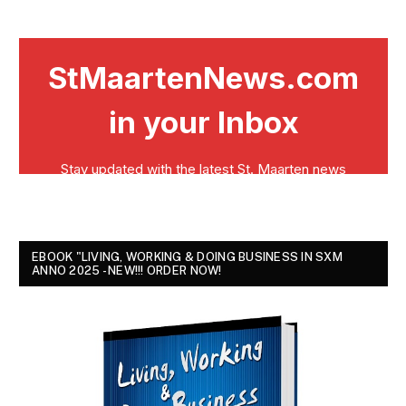
EBOOK "LIVING, WORKING & DOING BUSINESS IN SXM
ANNO 2025 - NEW!!! ORDER NOW!