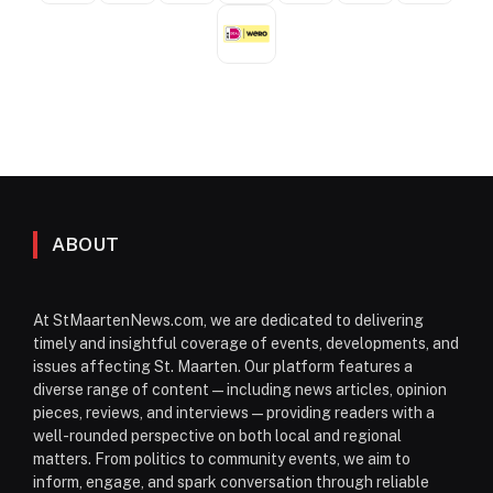
ABOUT
At StMaartenNews.com, we are dedicated to delivering
timely and insightful coverage of events, developments, and
issues affecting St. Maarten. Our platform features a
diverse range of content—including news articles, opinion
pieces, reviews, and interviews—providing readers with a
well-rounded perspective on both local and regional
matters. From politics to community events, we aim to
inform, engage, and spark conversation through reliable