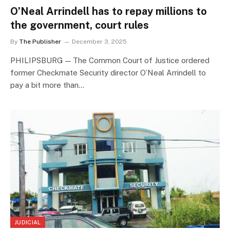
O’Neal Arrindell has to repay millions to
the government, court rules
By
The Publisher
December 3, 2025
PHILIPSBURG — The Common Court of Justice ordered
former Checkmate Security director O’Neal Arrindell to
pay a bit more than…
JUDICIAL