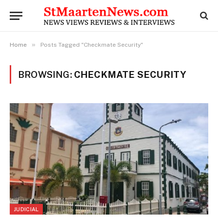
»
Home
Posts Tagged "Checkmate Security"
BROWSING:
CHECKMATE SECURITY
JUDICIAL