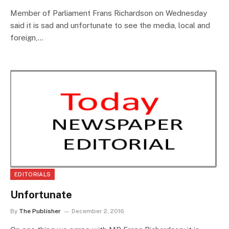
Member of Parliament Frans Richardson on Wednesday
said it is sad and unfortunate to see the media, local and
foreign,…
EDITORIALS
Unfortunate
By
The Publisher
December 2, 2016