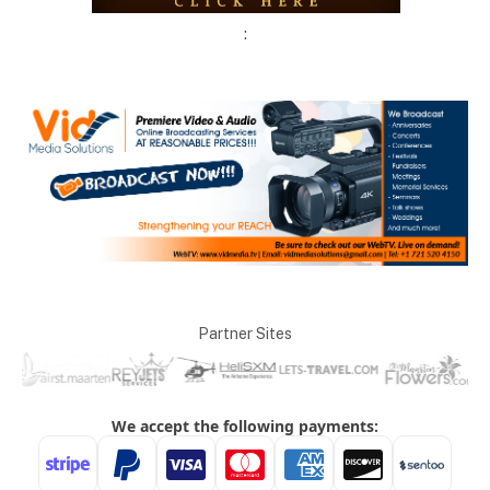
:
Partner Sites