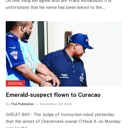
On one thing we agree with MP Frans Richardson: it is
unfortunate that his name has been linked to the…
JUDICIAL
Emerald-suspect flown to Curacao
By
The Publisher
November 30, 2016
GREAT BAY – The Judge of Instruction ruled yesterday
that the arrest of Checkmate-owner O’Neal A. on Monday