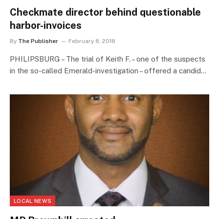
Checkmate director behind questionable
harbor-invoices
By
The Publisher
February 8, 2018
PHILIPSBURG – The trial of Keith F. – one of the suspects
in the so-called Emerald-investigation – offered a candid…
LOCAL NEWS