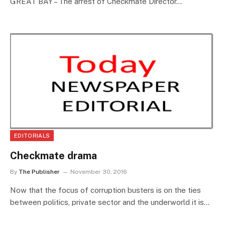
GREAT BAY – The arrest of Checkmate Director…
EDITORIALS
Checkmate drama
By
The Publisher
November 30, 2016
Now that the focus of corruption busters is on the ties
between politics, private sector and the underworld it is…