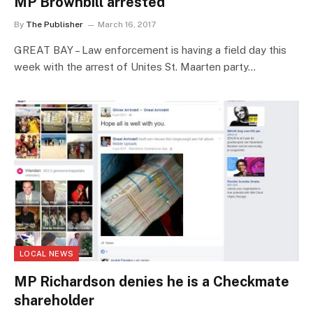
MP Brownbill arrested
By
The Publisher
March 16, 2017
GREAT BAY – Law enforcement is having a field day this
week with the arrest of Unites St. Maarten party…
LOCAL NEWS
MP Richardson denies he is a Checkmate
shareholder