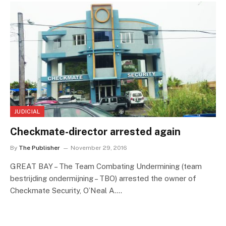
JUDICIAL
Checkmate-director arrested again
By
The Publisher
November 29, 2016
GREAT BAY – The Team Combating Undermining (team
bestrijding ondermijning – TBO) arrested the owner of
Checkmate Security, O’Neal A.…