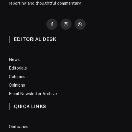
reporting and thoughtful commentary.
Facebook
Instagram
WhatsApp
EDITORIAL DESK
News
Editorials
Columns
Opinions
Email Newsletter Archive
QUICK LINKS
Obituaries