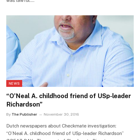
was lawful.…
NEWS
“O’Neal A. childhood friend of USp-leader
Richardson”
By
The Publisher
November 30, 2016
Dutch newspapers about Checkmate investigation:
“O’Neal A. childhood friend of USp-leader Richardson”