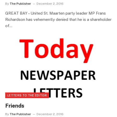
By
The Publisher
December 2, 2016
GREAT BAY – United St. Maarten party leader MP Frans
Richardson has vehemently denied that he is a shareholder
of…
LETTERS TO THE EDITOR
Friends
By
The Publisher
December 2, 2016