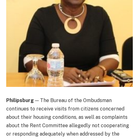
Philipsburg
— The Bureau of the Ombudsman
continues to receive visits from citizens concerned
about their housing conditions, as well as complaints
about the Rent Committee allegedly not cooperating
or responding adequately when addressed by the