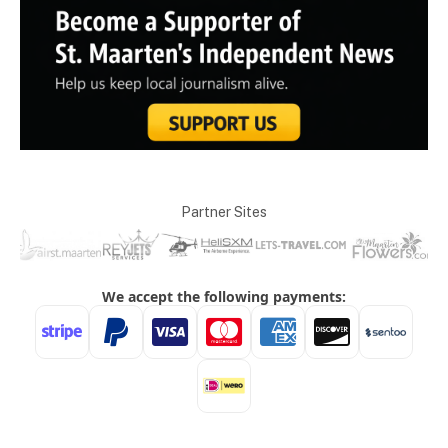
Partner Sites