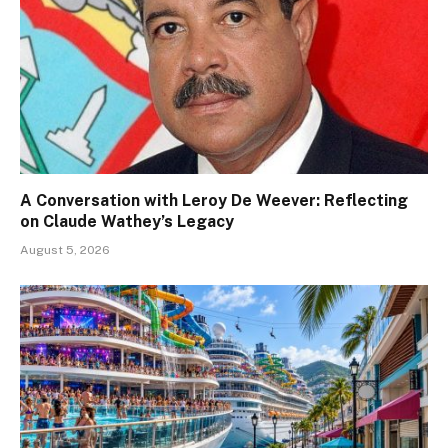
A Conversation with Leroy De Weever: Reflecting
on Claude Wathey’s Legacy
August 5, 2026