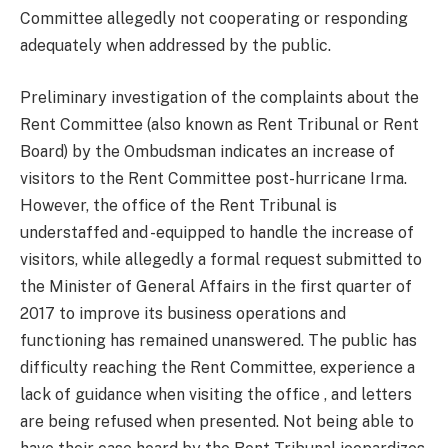
Committee allegedly not cooperating or responding
adequately when addressed by the public.
Preliminary investigation of the complaints about the
Rent Committee (also known as Rent Tribunal or Rent
Board) by the Ombudsman indicates an increase of
visitors to the Rent Committee post-hurricane Irma.
However, the office of the Rent Tribunal is
understaffed and -equipped to handle the increase of
visitors, while allegedly a formal request submitted to
the Minister of General Affairs in the first quarter of
2017 to improve its business operations and
functioning has remained unanswered. The public has
difficulty reaching the Rent Committee, experience a
lack of guidance when visiting the office , and letters
are being refused when presented. Not being able to