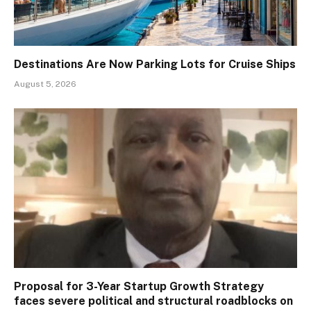
Destinations Are Now Parking Lots for Cruise Ships
August 5, 2026
Proposal for 3-Year Startup Growth Strategy
faces severe political and structural roadblocks on