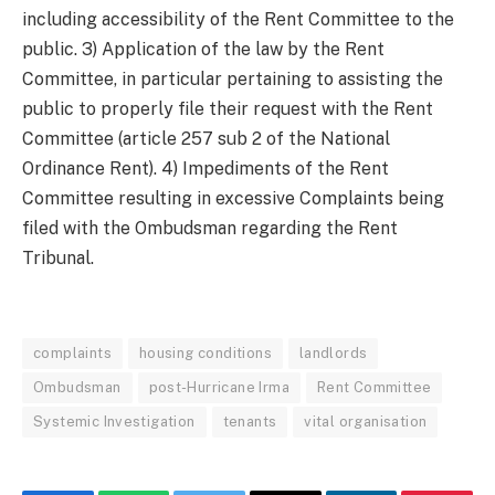
including accessibility of the Rent Committee to the
public. 3) Application of the law by the Rent
Committee, in particular pertaining to assisting the
public to properly file their request with the Rent
Committee (article 257 sub 2 of the National
Ordinance Rent). 4) Impediments of the Rent
Committee resulting in excessive Complaints being
filed with the Ombudsman regarding the Rent
Tribunal.
complaints
housing conditions
landlords
Ombudsman
post-Hurricane Irma
Rent Committee
Systemic Investigation
tenants
vital organisation