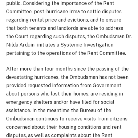
public. Considering the importance of the Rent
Committee, post-hurricane Irma to settle disputes
regarding rental price and evictions, and to ensure
that both tenants and landlords are able to address
the Court regarding such disputes, the Ombudsman Dr.
Nilda Arduin initiates a Systemic Investigation
pertaining to the operations of the Rent Committee.
After more than four months since the passing of the
devastating hurricanes, the Ombudsman has not been
provided requested information from Government
about persons who lost their homes, are residing in
emergency shelters and/or have filed for social
assistance. In the meantime the Bureau of the
Ombudsman continues to receive visits from citizens
concerned about their housing conditions and rent
disputes, as well as complaints about the Rent