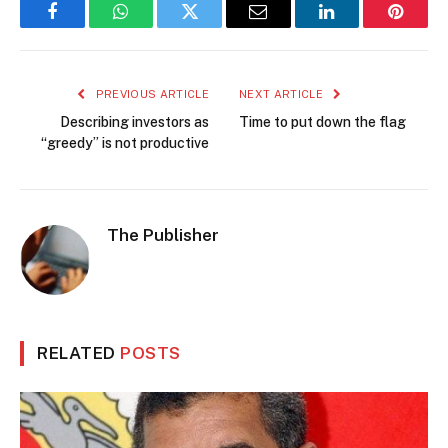
Facebook
WhatsApp
Twitter
Email
LinkedIn
Pintere
PREVIOUS ARTICLE
NEXT ARTICLE
Describing investors as
Time to put down the flag
“greedy” is not productive
The Publisher
RELATED
POSTS