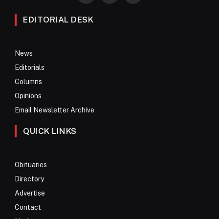
EDITORIAL DESK
News
Editorials
Columns
Opinions
Email Newsletter Archive
QUICK LINKS
Obituaries
Directory
Advertise
Contact