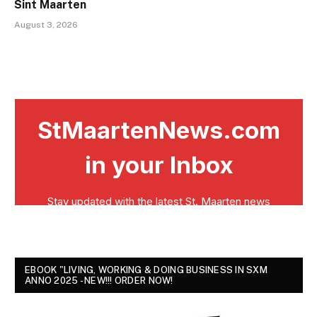
Sint Maarten
August 3, 2026
EBOOK "LIVING, WORKING & DOING BUSINESS IN SXM
ANNO 2025 - NEW!!! ORDER NOW!