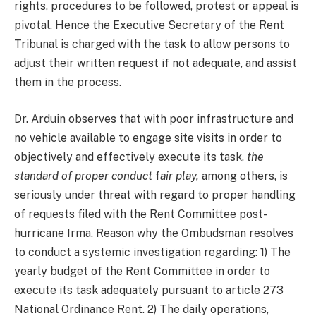
rights, procedures to be followed, protest or appeal is
pivotal. Hence the Executive Secretary of the Rent
Tribunal is charged with the task to allow persons to
adjust their written request if not adequate, and assist
them in the process.
Dr. Arduin observes that with poor infrastructure and
no vehicle available to engage site visits in order to
objectively and effectively execute its task,
the
standard of proper conduct
f
air play,
among others, is
seriously under threat with regard to proper handling
of requests filed with the Rent Committee post-
hurricane Irma. Reason why the Ombudsman resolves
to conduct a systemic investigation regarding: 1) The
yearly budget of the Rent Committee in order to
execute its task adequately pursuant to article 273
National Ordinance Rent. 2) The daily operations,