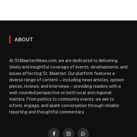
ABOUT
At StMaartenNews.com, we are dedicated to delivering
timely and insightful coverage of events, developments, and
issues affecting St. Maarten. Our platform features a
diverse range of content—including news articles, opinion
pieces, reviews, and interviews—providing readers with a
well-rounded perspective on both local and regional
matters. From politics to community events, we aim to
inform, engage, and spark conversation through reliable
reporting and thoughtful commentary.
Facebook
Instagram
WhatsApp