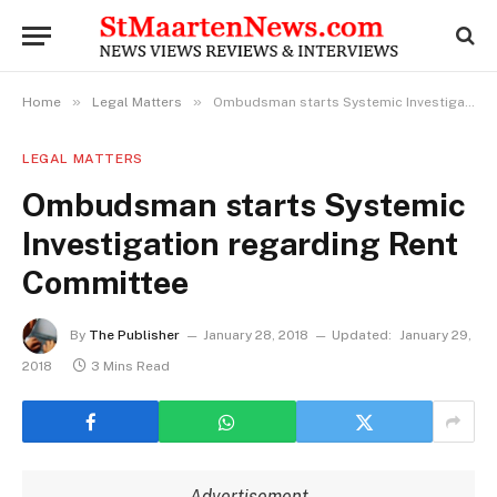
»
»
Home
Legal Matters
Ombudsman starts Systemic Investigation regarding Rent Committee
LEGAL MATTERS
Ombudsman starts Systemic
Investigation regarding Rent
Committee
By
The Publisher
January 28, 2018
Updated:
January 29,
2018
3 Mins Read
Advertisement