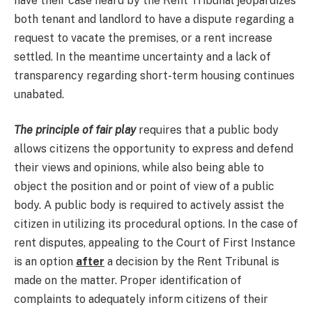
have their case heard by the Rent Tribunal jeopardizes
both tenant and landlord to have a dispute regarding a
request to vacate the premises, or a rent increase
settled. In the meantime uncertainty and a lack of
transparency regarding short-term housing continues
unabated.
The principle of fair play
requires that a public body
allows citizens the opportunity to express and defend
their views and opinions, while also being able to
object the position and or point of view of a public
body. A public body is required to actively assist the
citizen in utilizing its procedural options. In the case of
rent disputes, appealing to the Court of First Instance
is an option
after
a decision by the Rent Tribunal is
made on the matter. Proper identification of
complaints to adequately inform citizens of their